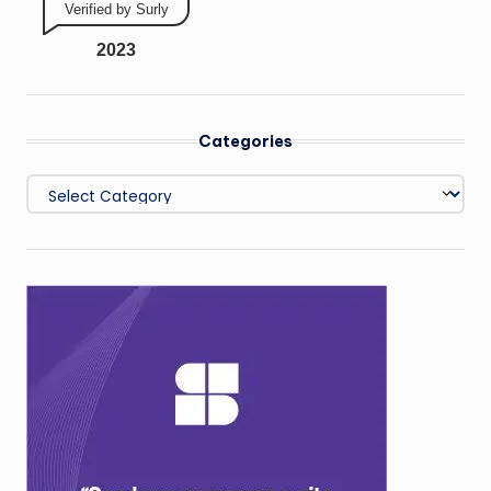
Verified by Surly
2023
Categories
Categories