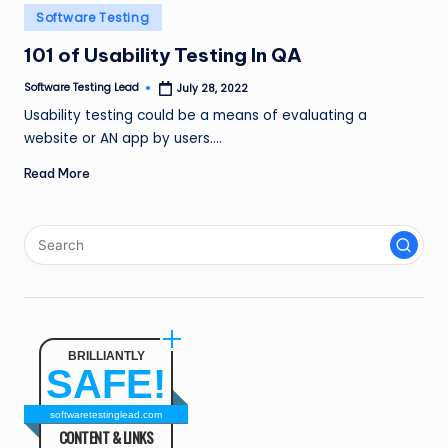
n
Posted
Software Testing
in
g
101 of Usability Testing In QA
L
Software Testing Lead
July 28, 2022
Posted
by
e
Usability testing could be a means of evaluating a
website or AN app by users.…
a
Read More
d
BRILLIANTLY
SAFE!
softwaretestinglead.com
CONTENT & LINKS