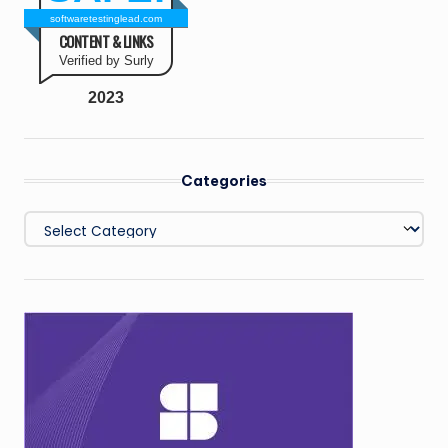
softwaretestinglead.com
CONTENT & LINKS
Verified by Surly
2023
Categories
Categories