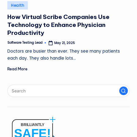
n
Posted
Health
in
g
How Virtual Scribe Companies Use
Technology to Enhance Physician
L
Productivity
e
Software Testing Lead
May 21, 2025
a
Posted
by
Doctors are busier than ever. They see many patients
d
each day. They also handle lots…
Read More
BRILLIANTLY
SAFE!