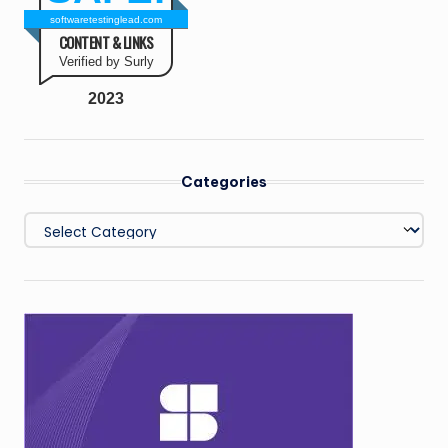
softwaretestinglead.com
CONTENT & LINKS
Verified by Surly
2023
Categories
Categories