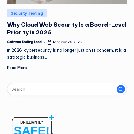
n
Posted
Security Testing
g
in
L
Why Cloud Web Security Is a Board-Level
Priority in 2026
e
Software Testing Lead
February 20, 2026
a
Posted
by
In 2026, cybersecurity is no longer just an IT concern. It is a
d
strategic business…
Read More
BRILLIANTLY
SAFE!