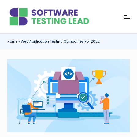
Skip
S
to
content
o
f
Home
»
Web Application Testing Companies For 2022
t
w
a
r
e
T
e
s
ti