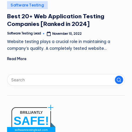
n
Posted
Software Testing
in
g
Best 20+ Web Application Testing
Companies [Ranked in 2024]
L
e
Software Testing Lead
November 10, 2022
Posted
by
Website testing plays a crucial role in maintaining a
a
company’s quality. A completely tested website…
d
Read More
BRILLIANTLY
SAFE!
softwaretestinglead.com