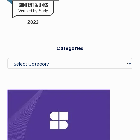
CONTENT & LINKS
Verified by Surly
2023
Categories
Categories