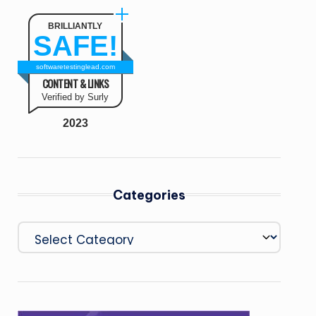
BRILLIANTLY
SAFE!
softwaretestinglead.com
CONTENT & LINKS
Verified by Surly
2023
Categories
Categories