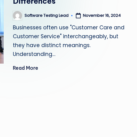
Differences
s
Software Testing Lead
November 16, 2024
Posted
ti
by
Businesses often use "Customer Care and
n
Customer Service" interchangeably, but
g
they have distinct meanings.
Understanding…
L
Read More
e
a
d