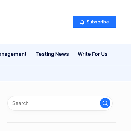
Subscribe
anagement
Testing News
Write For Us