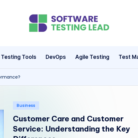
S
o
ft
Testing Tools
DevOps
Agile Testing
Test M
w
formance?
a
r
e
Posted
Business
in
Customer Care and Customer
T
Service: Understanding the Key
e