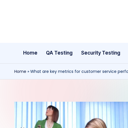
Skip
to
content
Home
QA Testing
Security Testing
Home
»
What are key metrics for customer service per