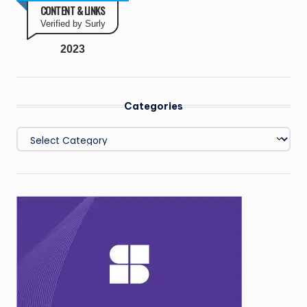
CONTENT & LINKS
Verified by Surly
2023
Categories
Categories