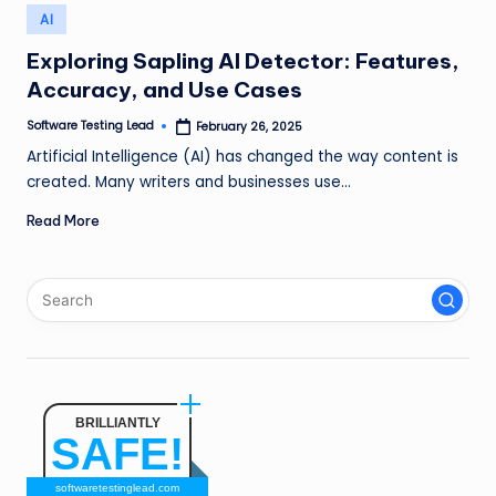
n
Posted
AI
in
g
Exploring Sapling AI Detector: Features,
Accuracy, and Use Cases
L
e
Software Testing Lead
February 26, 2025
Posted
by
Artificial Intelligence (AI) has changed the way content is
a
created. Many writers and businesses use…
d
Read More
BRILLIANTLY
SAFE!
softwaretestinglead.com