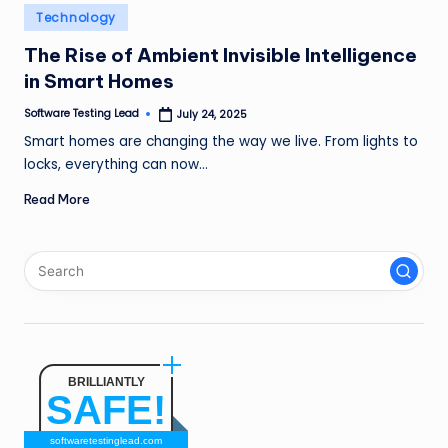
n
Posted
Technology
in
g
The Rise of Ambient Invisible Intelligence
in Smart Homes
L
e
Software Testing Lead
July 24, 2025
Posted
by
Smart homes are changing the way we live. From lights to
a
locks, everything can now…
d
Read More
BRILLIANTLY
SAFE!
softwaretestinglead.com