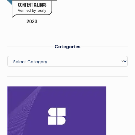
CONTENT & LINKS
Verified by Surly
2023
Categories
Categories