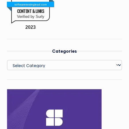
softwaretestinglead.com
CONTENT & LINKS
Verified by Surly
2023
Categories
Categories