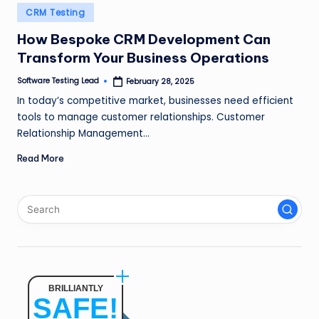
n
Posted
CRM Testing
in
g
How Bespoke CRM Development Can
Transform Your Business Operations
L
e
Software Testing Lead
February 28, 2025
Posted
by
In today’s competitive market, businesses need efficient
a
tools to manage customer relationships. Customer
d
Relationship Management…
Read More
BRILLIANTLY
SAFE!