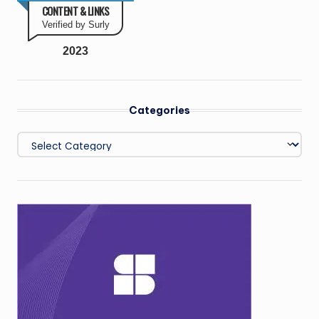
CONTENT & LINKS
Verified by Surly
2023
Categories
Categories