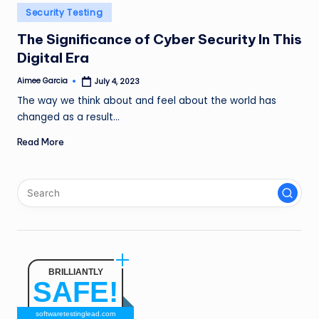
n
Posted
Security Testing
in
g
The Significance of Cyber Security In This
Digital Era
L
e
Aimee Garcia
July 4, 2023
Posted
by
The way we think about and feel about the world has
a
changed as a result…
d
Read More
BRILLIANTLY
SAFE!
softwaretestinglead.com