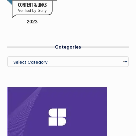
CONTENT & LINKS
Verified by Surly
2023
Categories
Categories