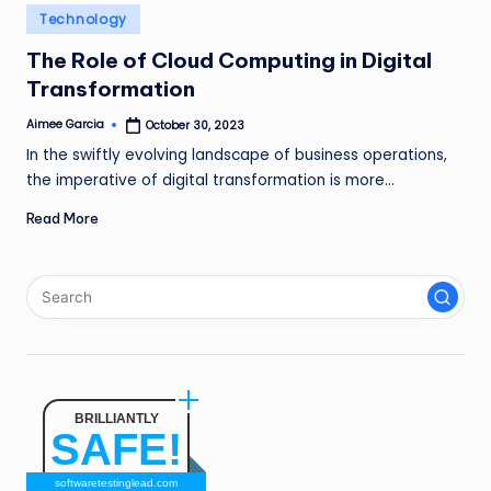
n
Posted
Technology
in
g
The Role of Cloud Computing in Digital
Transformation
L
e
Aimee Garcia
October 30, 2023
Posted
by
In the swiftly evolving landscape of business operations,
a
the imperative of digital transformation is more…
d
Read More
BRILLIANTLY
SAFE!
softwaretestinglead.com