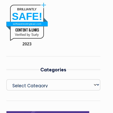
BRILLIANTLY
SAFE!
softwaretestinglead.com
CONTENT & LINKS
Verified by Surly
2023
Categories
Categories