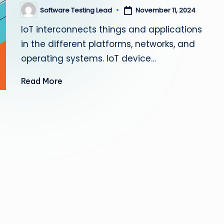
s
Software Testing Lead
November 11, 2024
Posted
by
IoT interconnects things and applications
ti
in the different platforms, networks, and
n
operating systems. IoT device…
g
Read More
L
e
a
d