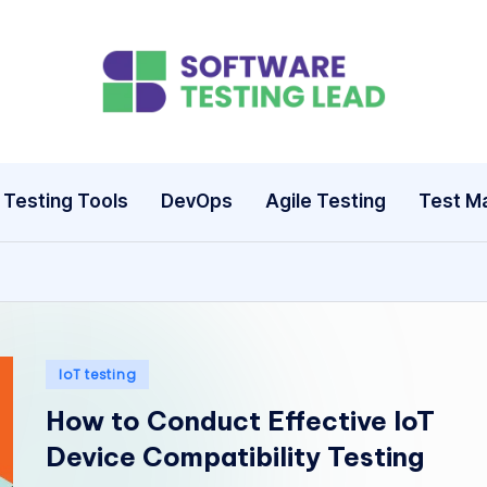
S
o
ft
Testing Tools
DevOps
Agile Testing
Test M
w
a
r
e
Posted
IoT testing
in
T
How to Conduct Effective IoT
Device Compatibility Testing
e