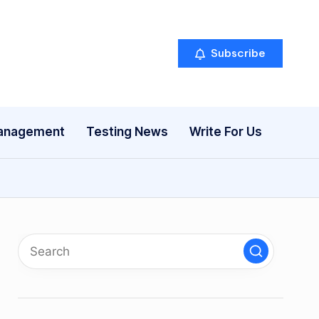
Subscribe
anagement
Testing News
Write For Us