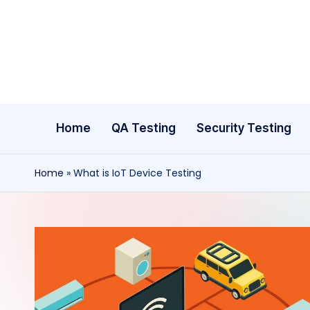
Skip
to
content
Home
QA Testing
Security Testing
Home
»
What is IoT Device Testing