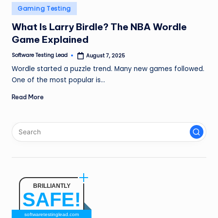
n
Posted
Gaming Testing
in
g
What Is Larry Birdle? The NBA Wordle
Game Explained
L
e
Software Testing Lead
August 7, 2025
Posted
by
Wordle started a puzzle trend. Many new games followed.
a
One of the most popular is…
d
Read More
BRILLIANTLY
SAFE!
softwaretestinglead.com