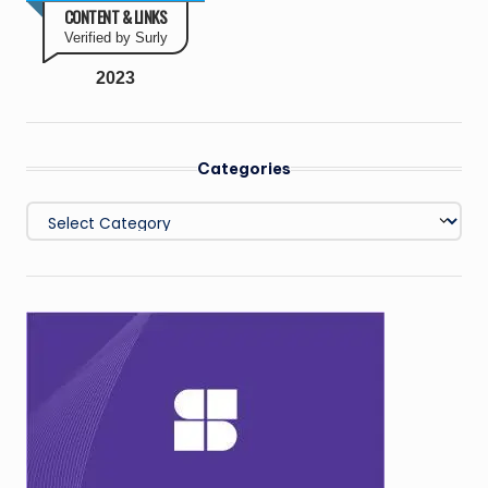
CONTENT & LINKS
Verified by Surly
2023
Categories
Categories