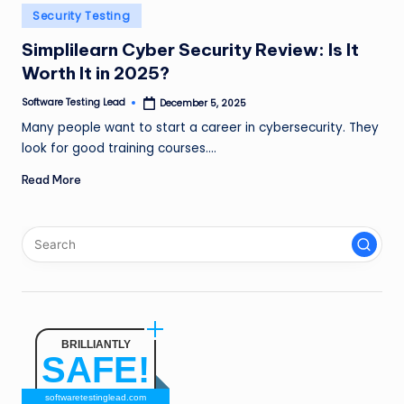
n
Posted
Security Testing
in
g
Simplilearn Cyber Security Review: Is It
Worth It in 2025?
L
e
Software Testing Lead
December 5, 2025
Posted
by
Many people want to start a career in cybersecurity. They
a
look for good training courses.…
d
Read More
BRILLIANTLY
SAFE!
softwaretestinglead.com