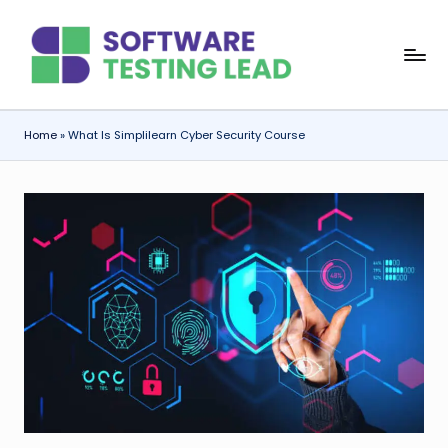
Skip
S
to
content
o
f
Home
»
What Is Simplilearn Cyber Security Course
t
w
a
r
e
T
e
s
ti