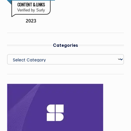
CONTENT & LINKS
Verified by Surly
2023
Categories
Categories