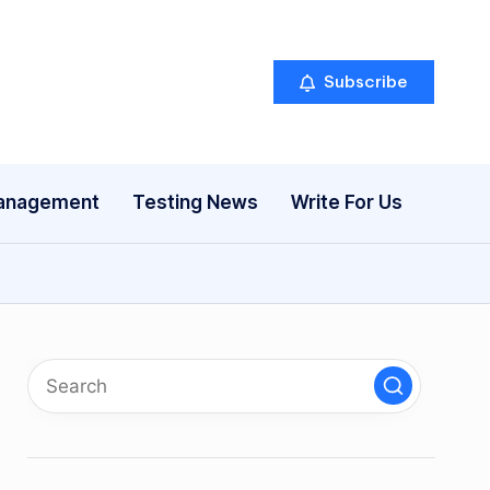
Subscribe
anagement
Testing News
Write For Us