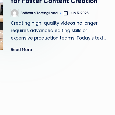
for Faster Content Creation
s
Software Testing Lead
July 5, 2026
Posted
ti
by
Creating high-quality videos no longer
n
requires advanced editing skills or
g
expensive production teams. Today's text…
L
Read More
e
a
d