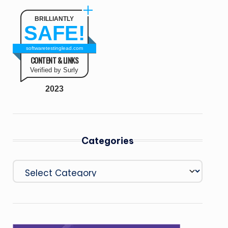
BRILLIANTLY
SAFE!
softwaretestinglead.com
CONTENT & LINKS
Verified by Surly
2023
Categories
Categories