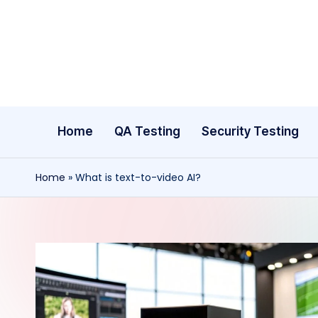
Skip
to
content
Home
QA Testing
Security Testing
Home
»
What is text-to-video AI?