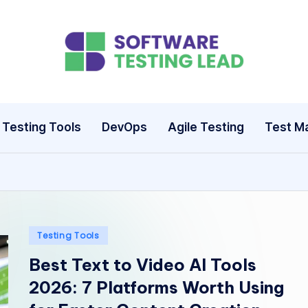
S
o
ft
Testing Tools
DevOps
Agile Testing
Test M
w
a
r
e
Posted
Testing Tools
in
Best Text to Video AI Tools
T
2026: 7 Platforms Worth Using
e