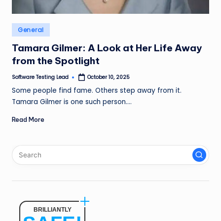
n
g
Posted
General
L
in
Tamara Gilmer: A Look at Her Life Away
e
from the Spotlight
a
Software Testing Lead
October 10, 2025
Posted
by
d
Some people find fame. Others step away from it.
Tamara Gilmer is one such person.…
Read More
BRILLIANTLY