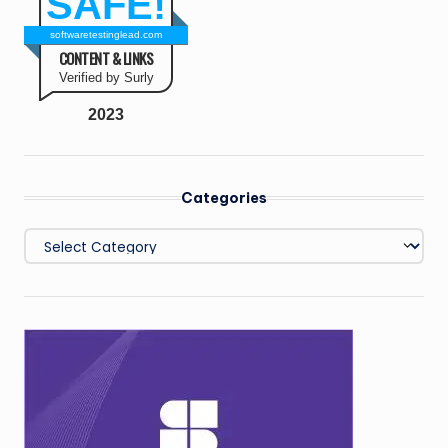
SAFE!
softwaretestinglead.com
CONTENT & LINKS
Verified by Surly
2023
Categories
Categories