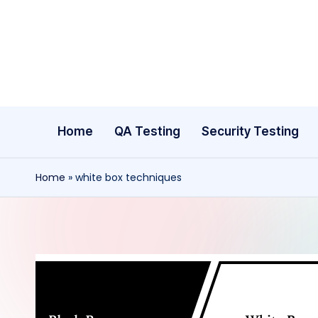
Skip
to
content
Home
QA Testing
Security Testing
Home
»
white box techniques