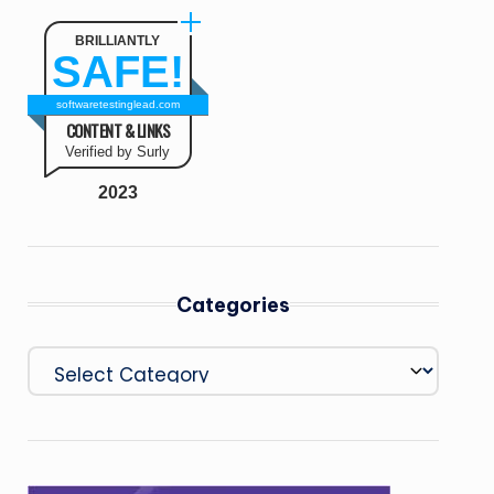
BRILLIANTLY
SAFE!
softwaretestinglead.com
CONTENT & LINKS
Verified by Surly
2023
Categories
Categories