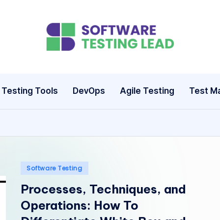
S
o
ft
Testing Tools
DevOps
Agile Testing
Test M
w
a
r
e
Posted
Software Testing
in
Processes, Techniques, and
T
Operations: How To
e