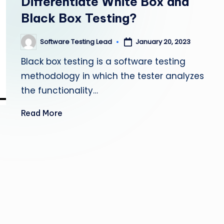
Differentiate White Box and
s
Black Box Testing?
ti
Software Testing Lead
January 20, 2023
Posted
n
by
Black box testing is a software testing
g
methodology in which the tester analyzes
the functionality…
L
Read More
e
a
d