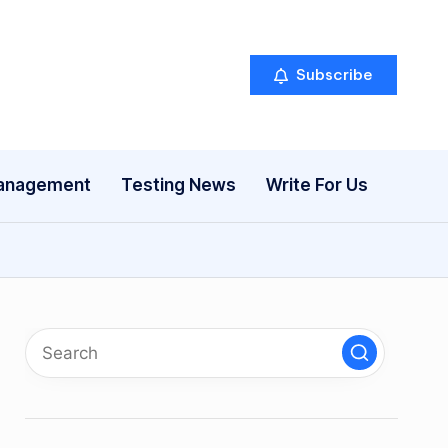
Subscribe
anagement
Testing News
Write For Us