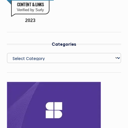
CONTENT & LINKS
Verified by Surly
2023
Categories
Categories