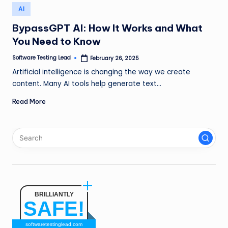
n
Posted
AI
in
g
BypassGPT AI: How It Works and What
You Need to Know
L
e
Software Testing Lead
February 26, 2025
Posted
by
Artificial intelligence is changing the way we create
a
content. Many AI tools help generate text…
d
Read More
BRILLIANTLY
SAFE!
softwaretestinglead.com