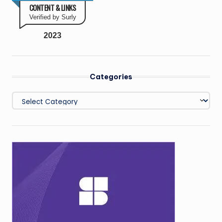
CONTENT & LINKS
Verified by Surly
2023
Categories
Categories