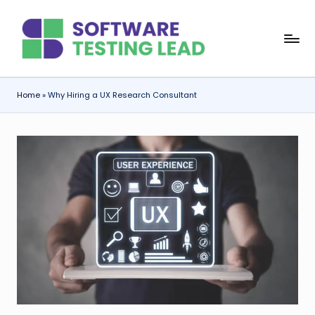
Skip
S
to
content
o
f
Home
»
Why Hiring a UX Research Consultant
t
w
a
r
e
T
e
s
ti