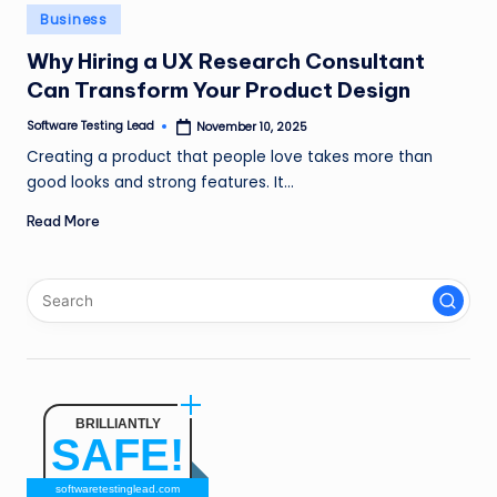
n
Posted
Business
in
g
Why Hiring a UX Research Consultant
Can Transform Your Product Design
L
e
Software Testing Lead
November 10, 2025
Posted
by
Creating a product that people love takes more than
a
good looks and strong features. It…
d
Read More
BRILLIANTLY
SAFE!
softwaretestinglead.com