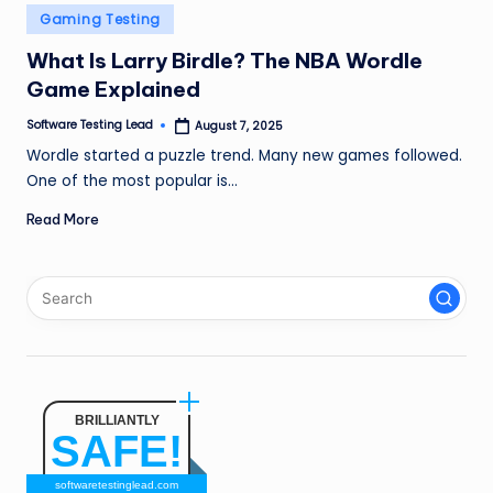
n
Posted
Gaming Testing
in
g
What Is Larry Birdle? The NBA Wordle
Game Explained
L
e
Software Testing Lead
August 7, 2025
Posted
by
Wordle started a puzzle trend. Many new games followed.
a
One of the most popular is…
d
Read More
BRILLIANTLY
SAFE!
softwaretestinglead.com