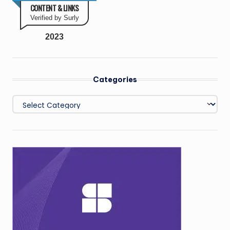
CONTENT & LINKS
Verified by Surly
2023
Categories
Categories