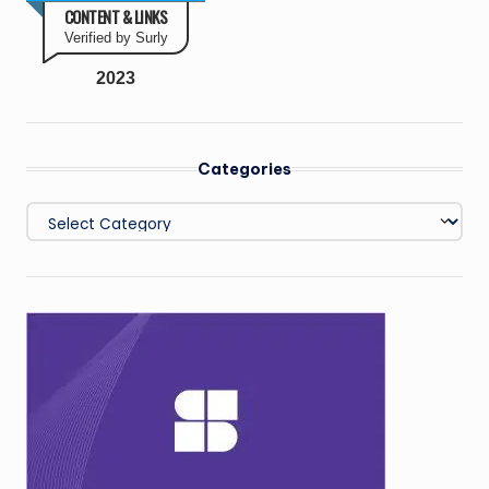
CONTENT & LINKS
Verified by Surly
2023
Categories
Categories