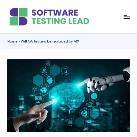
Skip
S
to
content
o
f
Home
»
Will QA testers be replaced by AI?
t
w
a
r
e
T
e
s
ti