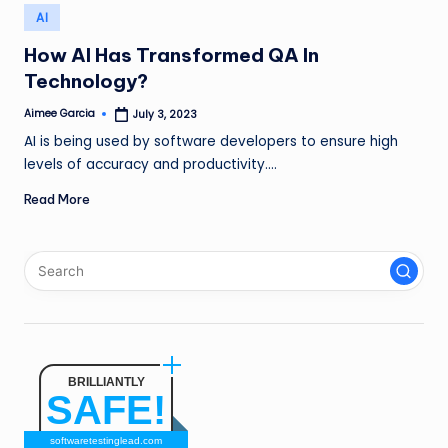
n
Posted
AI
in
g
How AI Has Transformed QA In
Technology?
L
e
Aimee Garcia
July 3, 2023
Posted
by
AI is being used by software developers to ensure high
a
levels of accuracy and productivity.…
d
Read More
BRILLIANTLY
SAFE!
softwaretestinglead.com