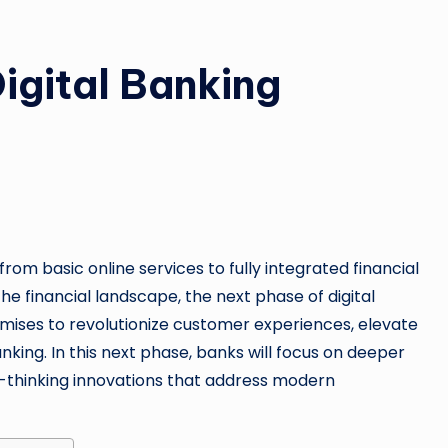
igital Banking
from basic online services to fully integrated financial
e financial landscape, the next phase of digital
ises to revolutionize customer experiences, elevate
anking. In this next phase, banks will focus on deeper
d-thinking innovations that address modern