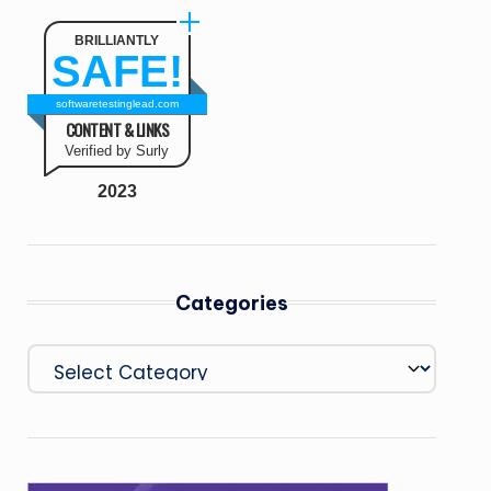
BRILLIANTLY
SAFE!
softwaretestinglead.com
CONTENT & LINKS
Verified by Surly
2023
Categories
Categories