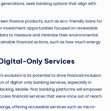
enerations, seek banking options that align with
een finance products, such as eco-friendly loans for
or investment opportunities focused on renewable
g data to measure and minimize their environmental
tainable financial actions, such as how much energy
 Digital-Only Services
evolution is its potential to drive financial inclusion.
 of digital-only banking services, especially in
 lacking. Mobile-first banking platforms will empower
ccess financial services that were once out of reach.
charge, offering accessible services such as micro-