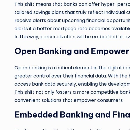
This shift means that banks can offer hyper-perso
tailored savings plans that truly reflect individual
receive alerts about upcoming financial opportuni
alerts if a better mortgage rate becomes availabl
In this way, personalization will be embedded at e
Open Banking and Empower
Open banking is a critical element in the digital 
greater control over their financial data. With the
access bank data securely, enabling the developme
This shift not only fosters a more competitive ban
convenient solutions that empower consumers.
Embedded Banking and Finan