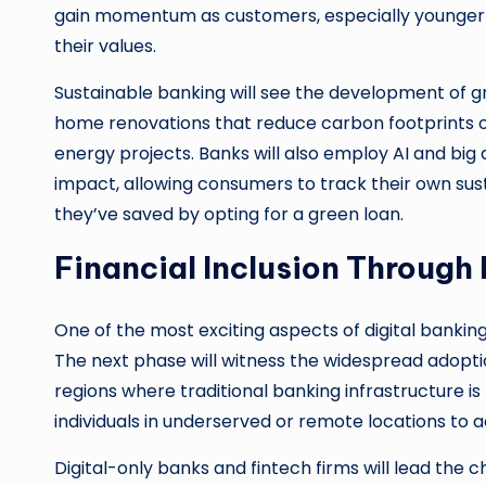
gain momentum as customers, especially younger g
their values.
Sustainable banking will see the development of gr
home renovations that reduce carbon footprints 
energy projects. Banks will also employ AI and bi
impact, allowing consumers to track their own sus
they’ve saved by opting for a green loan.
Financial Inclusion Through
One of the most exciting aspects of digital banking’s 
The next phase will witness the widespread adoption
regions where traditional banking infrastructure is
individuals in underserved or remote locations to a
Digital-only banks and fintech firms will lead the 