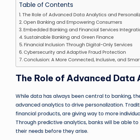
Table of Contents
The Role of Advanced Data Analytics and Personali
Open Banking and Empowering Consumers
Embedded Banking and Financial Services Integrati
Sustainable Banking and Green Finance
Financial Inclusion Through Digital-Only Services
Cybersecurity and Adaptive Fraud Protection
Conclusion: A More Connected, Inclusive, and Smar
The Role of Advanced Data A
While data has always been central to banking, th
advanced analytics to drive personalization. Tradi
financial products, are giving way to more individu
Through predictive analytics, banks will be able t
their needs before they arise.