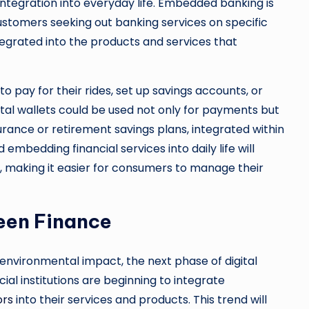
ntegration into everyday life. Embedded banking is
customers seeking out banking services on specific
ntegrated into the products and services that
o pay for their rides, set up savings accounts, or
tal wallets could be used not only for payments but
surance or retirement savings plans, integrated within
bedding financial services into daily life will
ng, making it easier for consumers to manage their
een Finance
nvironmental impact, the next phase of digital
cial institutions are beginning to integrate
ors
into their services and products. This trend will