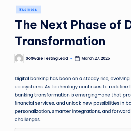
Posted
Business
in
The Next Phase of D
Transformation
Software Testing Lead
March 27, 2025
Posted
by
Digital banking has been on a steady rise, evolving 
ecosystems. As technology continues to redefine th
banking transformation is emerging—one that prom
financial services, and unlock new possibilities in b
personalization, smarter integrations, and forwar
challenges.