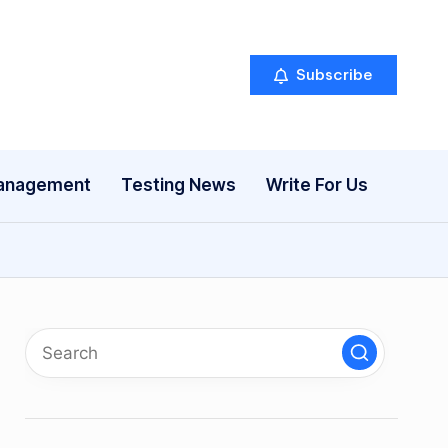
Subscribe
anagement
Testing News
Write For Us