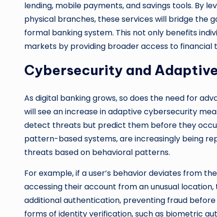
lending, mobile payments, and savings tools. By l
physical branches, these services will bridge the g
formal banking system. This not only benefits indi
markets by providing broader access to financial t
Cybersecurity and Adaptive
As digital banking grows, so does the need for ad
will see an increase in adaptive cybersecurity mea
detect threats but predict them before they occur.
pattern-based systems, are increasingly being rep
threats based on behavioral patterns.
For example, if a user’s behavior deviates from th
accessing their account from an unusual location, t
additional authentication, preventing fraud before
forms of identity verification, such as biometric a