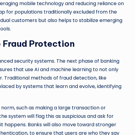
everaging mobile technology and reducing reliance on
ap for populations traditionally excluded from the
vidual customers but also helps to stabilize emerging
ools.
 Fraud Protection
vanced security systems. The next phase of banking
sures that use AI and machine learning to not only
 Traditional methods of fraud detection, like
laced by systems that learn and evolve, identifying
e norm, such as making a large transaction or
he system will flag this as suspicious and ask for
 it happens. Banks will also move toward stronger
uthentication, to ensure that users are who they say