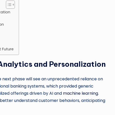
zation
on
t Future
nalytics and Personalization
e next phase will see an unprecedented reliance on
tional banking systems, which provided generic
alized offerings driven by AI and
machine learning
.
o better understand customer behaviors, anticipating