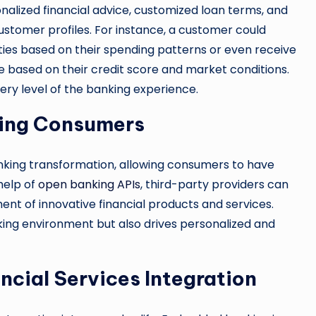
nalized financial advice, customized loan terms, and
 customer profiles. For instance, a customer could
ties based on their spending patterns or even receive
e based on their credit score and market conditions.
very level of the banking experience.
ing Consumers
banking transformation, allowing consumers to have
 help of
open banking APIs
, third-party providers can
nt of innovative financial products and services.
king environment but also drives personalized and
cial Services Integration