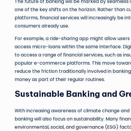
The future of banking will be marked by seamless i
one of the key shifts on the horizon. Rather than 
platforms, financial services will increasingly be i
consumers already use.
For example, a ride-sharing app might allow users t
access micro-loans within the same interface. Digi
to access a range of financial services, such as in
popular e-commerce platforms. This move toward em
reduce the friction traditionally involved in banki
money as part of their regular routines.
Sustainable Banking and Gr
With increasing awareness of climate change and e
banking will also focus on sustainability. Many finan
environmental, social, and governance (ESG) fact