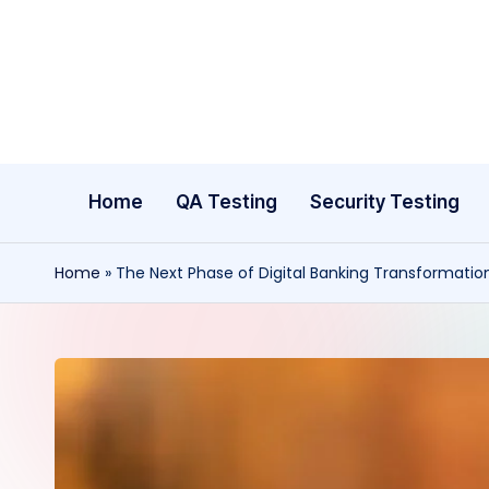
Skip
to
content
Home
QA Testing
Security Testing
Home
»
The Next Phase of Digital Banking Transformatio