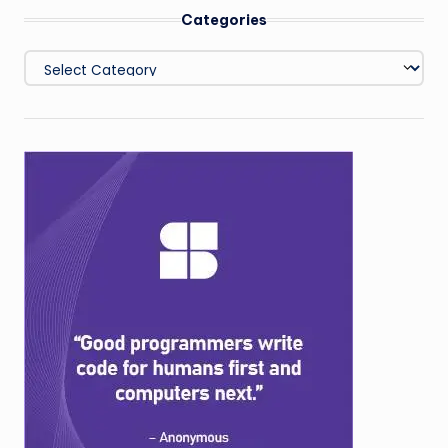
Categories
Categories