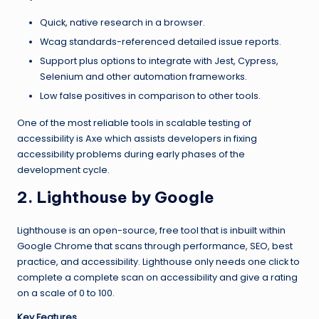
Quick, native research in a browser.
Wcag standards-referenced detailed issue reports.
Support plus options to integrate with Jest, Cypress,
Selenium and other automation frameworks.
Low false positives in comparison to other tools.
One of the most reliable tools in scalable testing of
accessibility is Axe which assists developers in fixing
accessibility problems during early phases of the
development cycle.
2. Lighthouse by Google
Lighthouse is an open-source, free tool that is inbuilt within
Google Chrome that scans through performance, SEO, best
practice, and accessibility. Lighthouse only needs one click to
complete a complete scan on accessibility and give a rating
on a scale of 0 to 100.
Key Features