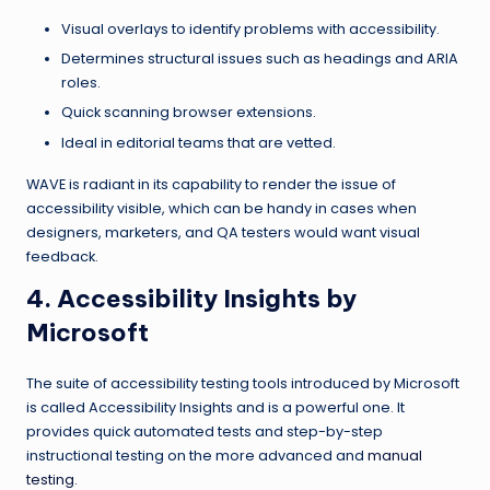
Visual overlays to identify problems with accessibility.
Determines structural issues such as headings and ARIA
roles.
Quick scanning browser extensions.
Ideal in editorial teams that are vetted.
WAVE is radiant in its capability to render the issue of
accessibility visible, which can be handy in cases when
designers, marketers, and QA testers would want visual
feedback.
4. Accessibility Insights by
Microsoft
The suite of accessibility testing tools introduced by Microsoft
is called Accessibility Insights and is a powerful one. It
provides quick automated tests and step-by-step
instructional testing on the more advanced and
manual
testing
.