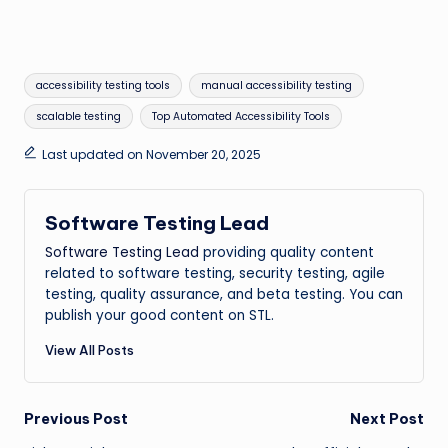
Tags:
accessibility testing tools
manual accessibility testing
scalable testing
Top Automated Accessibility Tools
Last updated on November 20, 2025
Software Testing Lead
Software Testing Lead
providing quality content
related to software testing, security testing, agile
testing, quality assurance, and beta testing. You can
publish your good content on STL.
View All Posts
Post
Previous Post
Next Post