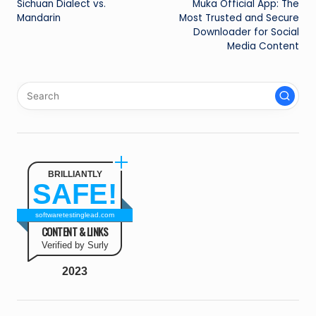
Sichuan Dialect vs.
Muka Official App: The
navigation
Mandarin
Most Trusted and Secure
Downloader for Social
Media Content
BRILLIANTLY
SAFE!
softwaretestinglead.com
CONTENT & LINKS
Verified by Surly
2023