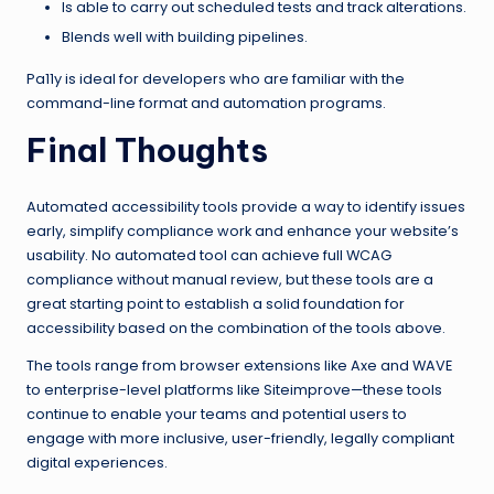
Is able to carry out scheduled tests and track alterations.
Blends well with building pipelines.
Pa11y is ideal for developers who are familiar with the
command-line format and automation programs.
Final Thoughts
Automated accessibility tools provide a way to identify issues
early, simplify compliance work and enhance your website’s
usability. No automated tool can achieve full WCAG
compliance without manual review, but these tools are a
great starting point to establish a solid foundation for
accessibility based on the combination of the tools above.
The tools range from browser extensions like Axe and WAVE
to enterprise-level platforms like Siteimprove—these tools
continue to enable your teams and potential users to
engage with more inclusive, user-friendly, legally compliant
digital experiences.