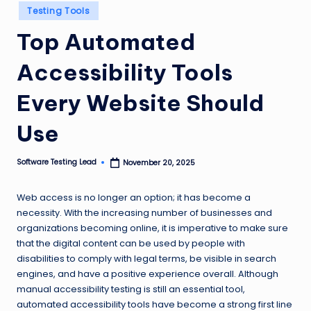
Posted
n
Testing Tools
in
g
Top Automated
L
Accessibility Tools
e
Every Website Should
a
d
Use
Software Testing Lead
November 20, 2025
Posted
by
Web access is no longer an option; it has become a
necessity. With the increasing number of businesses and
organizations becoming online, it is imperative to make sure
that the digital content can be used by people with
disabilities to comply with legal terms, be visible in search
engines, and have a positive experience overall. Although
manual accessibility testing is still an essential tool,
automated accessibility tools have become a strong first line