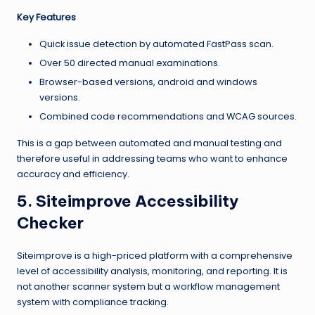
Key Features
Quick issue detection by automated FastPass scan.
Over 50 directed manual examinations.
Browser-based versions, android and windows
versions.
Combined code recommendations and WCAG sources.
This is a gap between automated and manual testing and
therefore useful in addressing teams who want to enhance
accuracy and efficiency.
5. Siteimprove Accessibility
Checker
Siteimprove is a high-priced platform with a comprehensive
level of accessibility analysis, monitoring, and reporting. It is
not another scanner system but a workflow management
system with compliance tracking.