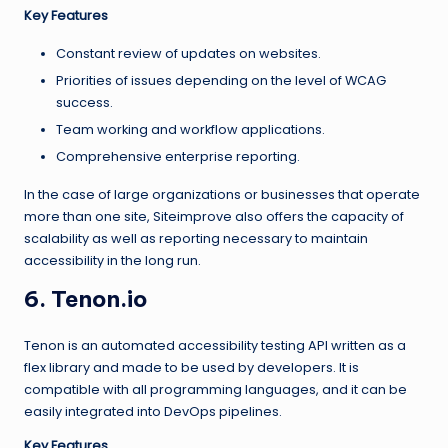
Key Features
Constant review of updates on websites.
Priorities of issues depending on the level of WCAG
success.
Team working and workflow applications.
Comprehensive enterprise reporting.
In the case of large organizations or businesses that operate
more than one site, Siteimprove also offers the capacity of
scalability as well as reporting necessary to maintain
accessibility in the long run.
6. Tenon.io
Tenon is an automated accessibility testing API written as a
flex library and made to be used by developers. It is
compatible with all programming languages, and it can be
easily integrated into DevOps pipelines.
Key Features