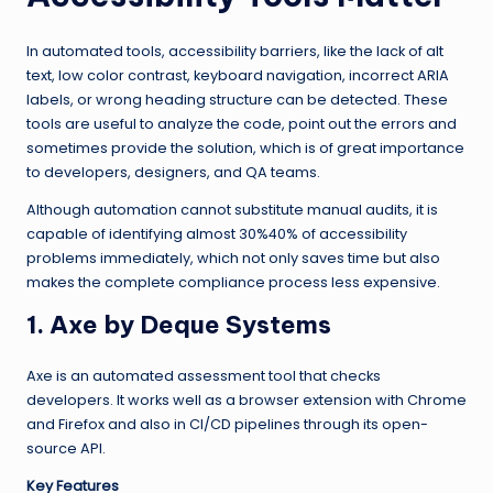
In automated tools, accessibility barriers, like the lack of alt
text, low color contrast, keyboard navigation, incorrect ARIA
labels, or wrong heading structure can be detected. These
tools are useful to analyze the code, point out the errors and
sometimes provide the solution, which is of great importance
to developers, designers, and QA teams.
Although automation cannot substitute manual audits, it is
capable of identifying almost 30%40% of accessibility
problems immediately, which not only saves time but also
makes the complete compliance process less expensive.
1. Axe by Deque Systems
Axe is an automated assessment tool that checks
developers. It works well as a browser extension with Chrome
and Firefox and also in CI/CD pipelines through its open-
source API.
Key Features