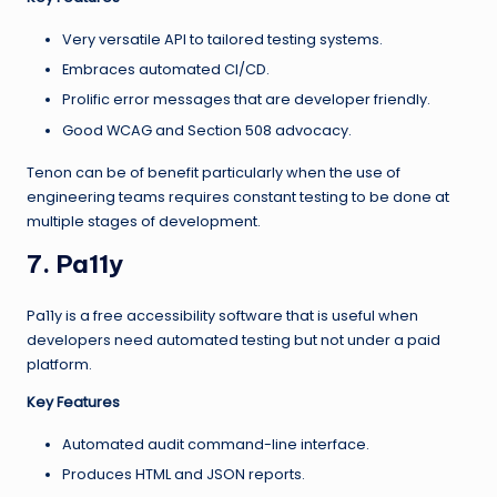
Very versatile API to tailored testing systems.
Embraces automated CI/CD.
Prolific error messages that are developer friendly.
Good WCAG and Section 508 advocacy.
Tenon can be of benefit particularly when the use of
engineering teams requires constant testing to be done at
multiple stages of development.
7. Pa11y
Pa11y is a free accessibility software that is useful when
developers need automated testing but not under a paid
platform.
Key Features
Automated audit command-line interface.
Produces HTML and JSON reports.