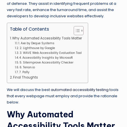
of defense. They assist in identifying frequent problems at a
very fast rate, enhance the turnaround time, and assist the
developers to develop inclusive websites effectively.
Table of Contents
Why Automated Accessibility Tools Matter
1. Axe by Deque Systems
2. Lighthouse by Google
3. WAVE Web Accessibility Evaluation Tool
4. Accessibility Insights by Microsoft
5. Siteimprove Accessibility Checker
6. Tenon.io
7. Pa11y
Final Thoughts
We will discuss the best
automated accessibility testing
tools
that every webpage must employ and provide the rationale
below.
Why Automated
Accessibility Tools Matter