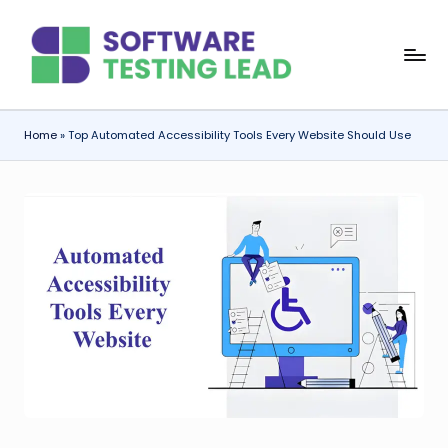
Skip
S
to
content
o
f
Home
»
Top Automated Accessibility Tools Every Website Should Use
t
w
a
r
e
T
e
s
ti