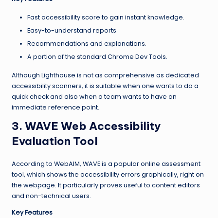
Fast accessibility score to gain instant knowledge.
Easy-to-understand reports
Recommendations and explanations.
A portion of the standard Chrome Dev Tools.
Although Lighthouse is not as comprehensive as dedicated
accessibility scanners, it is suitable when one wants to do a
quick check and also when a team wants to have an
immediate reference point.
3. WAVE Web Accessibility
Evaluation Tool
According to WebAIM, WAVE is a popular online assessment
tool, which shows the accessibility errors graphically, right on
the webpage. It particularly proves useful to content editors
and non-technical users.
Key Features