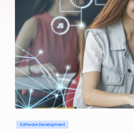
Posted
Software Development
in