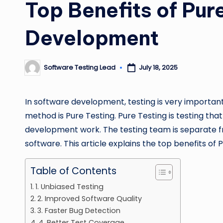
Top Benefits of Pur
Development
Software Testing Lead
July 18, 2025
Posted
by
In software development, testing is very important.
method is Pure Testing. Pure Testing is testing that
development work. The testing team is separate fro
software. This article explains the top benefits of 
Table of Contents
1. Unbiased Testing
2. Improved Software Quality
3. Faster Bug Detection
4. Better Test Coverage