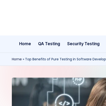
Skip
to
content
Home
QA Testing
Security Testing
Home
»
Top Benefits of Pure Testing in Software Devel