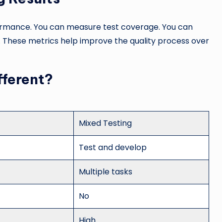
formance. You can measure test coverage. You can
. These metrics help improve the quality process over
fferent?
Mixed Testing
Test and develop
Multiple tasks
No
High