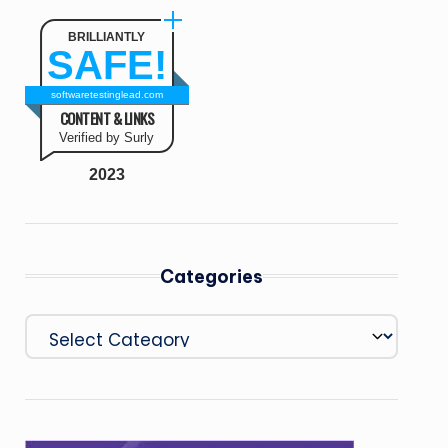
BRILLIANTLY
SAFE!
softwaretestinglead.com
CONTENT & LINKS
Verified by Surly
2023
Categories
Categories