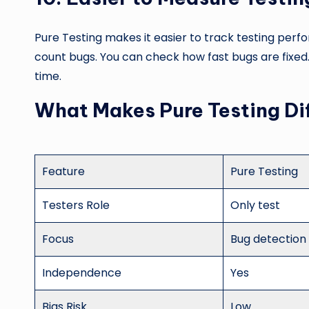
Pure Testing makes it easier to track testing per
count bugs. You can check how fast bugs are fixed
time.
What Makes Pure Testing Di
Feature
Pure Testing
Testers Role
Only test
Focus
Bug detection
Independence
Yes
Bias Risk
Low