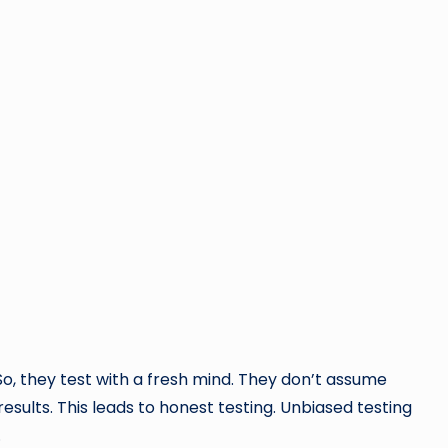
 So, they test with a fresh mind. They don’t assume
sults. This leads to honest testing. Unbiased testing
.