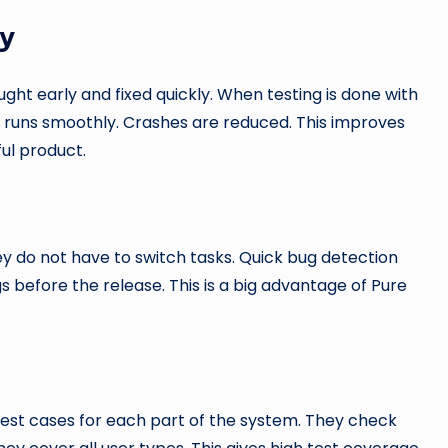
ty
ght early and fixed quickly. When testing is done with
runs smoothly. Crashes are reduced. This improves
ul product.
ey do not have to switch tasks. Quick bug detection
s before the release. This is a big advantage of Pure
 test cases for each part of the system. They check