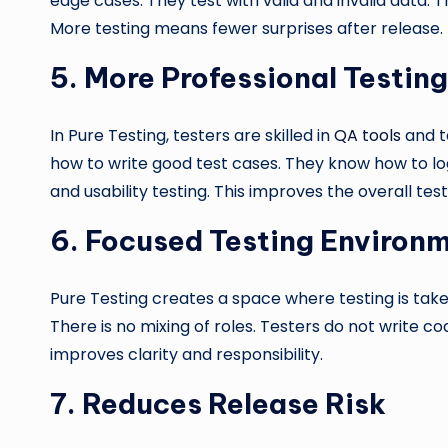
edge cases. They test with valid and invalid data. T
More testing means fewer surprises after release.
5.
More Professional Testin
In Pure Testing, testers are skilled in
QA tools
and t
how to write good test cases. They know how to lo
and usability testing. This improves the overall tes
6.
Focused Testing Environ
Pure Testing creates a space where testing is taken 
There is no mixing of roles. Testers do not write c
improves clarity and responsibility.
7.
Reduces Release Risk