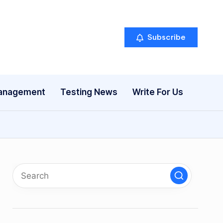
Subscribe
anagement
Testing News
Write For Us