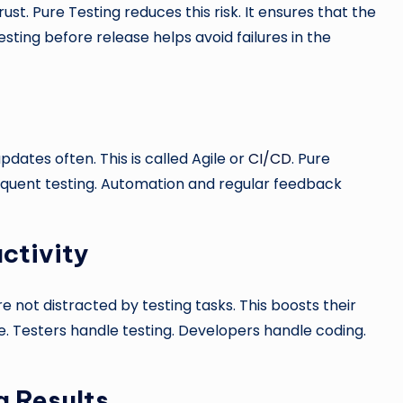
rust. Pure Testing reduces this risk. It ensures that the
esting before release helps avoid failures in the
D
dates often. This is called Agile or
CI/CD
. Pure
 frequent testing. Automation and regular feedback
ctivity
 not distracted by testing tasks. This boosts their
e. Testers handle testing. Developers handle coding.
g Results