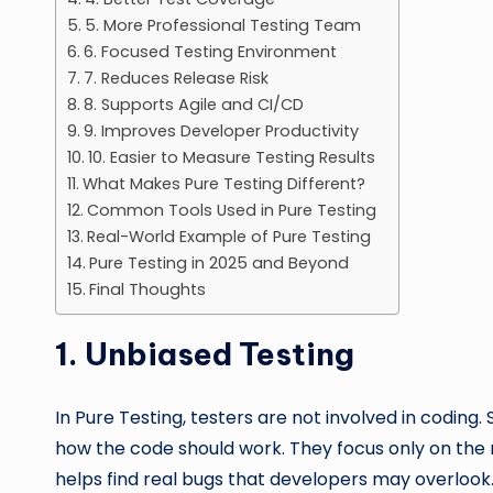
5. More Professional Testing Team
6. Focused Testing Environment
7. Reduces Release Risk
8. Supports Agile and CI/CD
9. Improves Developer Productivity
10. Easier to Measure Testing Results
What Makes Pure Testing Different?
Common Tools Used in Pure Testing
Real-World Example of Pure Testing
Pure Testing in 2025 and Beyond
Final Thoughts
1.
Unbiased Testing
In Pure Testing, testers are not involved in coding.
how the code should work. They focus only on the re
helps find real bugs that developers may overlook