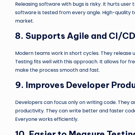
Releasing software with bugs is risky. It hurts user t
software is tested from every angle. High-quality t
market.
8.
Supports Agile and CI/C
Modern teams work in short cycles. They release up
Testing fits well with this approach. It allows for
make the process smooth and fast.
9.
Improves Developer Produ
Developers can focus only on writing code. They are
productivity. They can write better and faster cod
Everyone works efficiently.
10.
Easier to Measure Testin