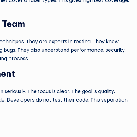
hey cover all user types. This gives high test coverage.
g Team
echniques. They are experts in testing. They know
g bugs. They also understand performance, security,
ting process.
ment
seriously. The focus is clear. The goal is quality.
ode. Developers do not test their code. This separation