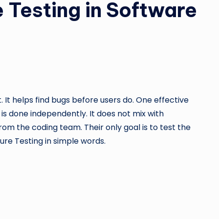
e Testing in Software
 It helps find bugs before users do. One effective
 is done independently. It does not mix with
m the coding team. Their only goal is to test the
Pure Testing in simple words.