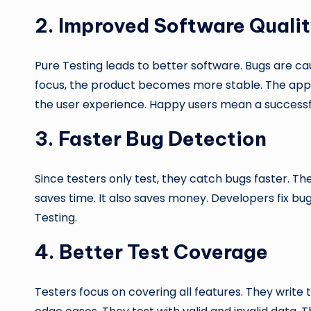
2.
Improved Software Quali
Pure Testing leads to better software. Bugs are cau
focus, the product becomes more stable. The app 
the user experience. Happy users mean a successf
3.
Faster Bug Detection
Since testers only test, they catch bugs faster. Th
saves time. It also saves money. Developers fix bug
Testing.
4.
Better Test Coverage
Testers focus on covering all features. They write