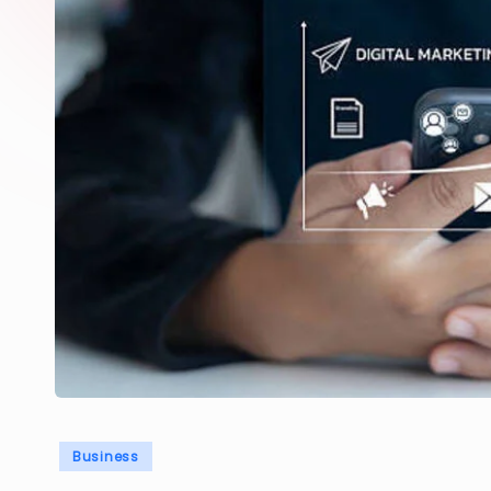
Posted
Business
in