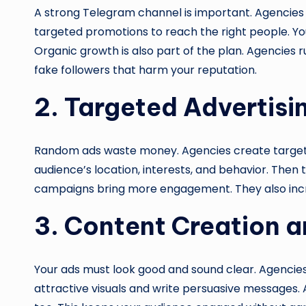
A strong Telegram channel is important. Agencies 
targeted promotions to reach the right people. You
Organic growth is also part of the plan. Agencies 
fake followers that harm your reputation.
2. Targeted Advertis
Random ads waste money. Agencies create targete
audience’s location, interests, and behavior. Then
campaigns bring more engagement. They also incr
3. Content Creation
Your ads must look good and sound clear. Agencie
attractive visuals and write persuasive messages