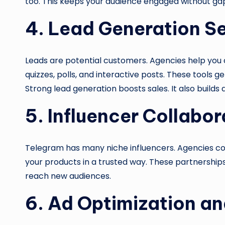
too. This keeps your audience engaged without gap
4. Lead Generation S
Leads are potential customers. Agencies help you 
quizzes, polls, and interactive posts. These tools get
Strong lead generation boosts sales. It also builds 
5. Influencer Collabor
Telegram has many niche influencers. Agencies co
your products in a trusted way. These partnerships
reach new audiences.
6. Ad Optimization an