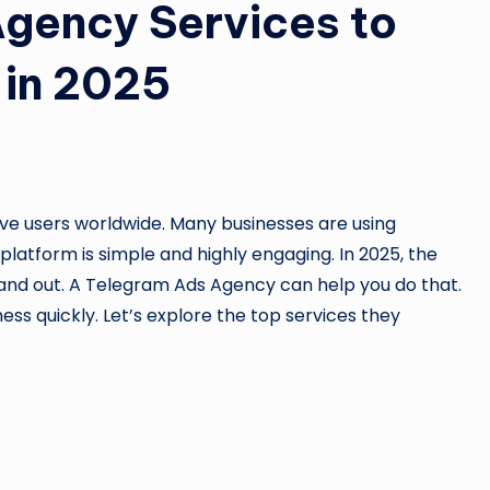
gency Services to
 in 2025
tive users worldwide. Many businesses are using
latform is simple and highly engaging. In 2025, the
and out. A Telegram Ads Agency can help you do that.
ess quickly. Let’s explore the top services they