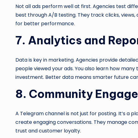
Not all ads perform well at first. Agencies test dif
best through A/B testing. They track clicks, view
for better performance.
7. Analytics and Repo
Data is key in marketing. Agencies provide detail
people viewed your ads. You also learn how many t
investment. Better data means smarter future ca
8. Community Engag
A Telegram channel is not just for posting. It’s a p
create engaging conversations. They manage comme
trust and customer loyalty.