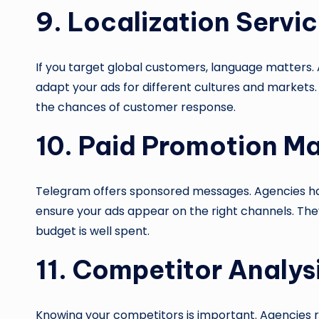
9. Localization Servi
If you target global customers, language matters. 
adapt your ads for different cultures and markets.
the chances of customer response.
10. Paid Promotion 
Telegram offers sponsored messages. Agencies h
ensure your ads appear on the right channels. They 
budget is well spent.
11. Competitor Analys
Knowing your competitors is important. Agencies r