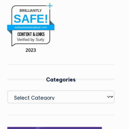
BRILLIANTLY
SAFE!
softwaretestinglead.com
CONTENT & LINKS
Verified by Surly
2023
Categories
Categories