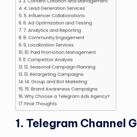
3. Content Creation and Management
4. Lead Generation Services
5. Influencer Collaborations
6. Ad Optimization and Testing
7. Analytics and Reporting
8. Community Engagement
9. Localization Services
10. Paid Promotion Management
11. Competitor Analysis
12. Seasonal Campaign Planning
13. Retargeting Campaigns
14. Group and Bot Marketing
15. Brand Awareness Campaigns
Why Choose a Telegram Ads Agency?
Final Thoughts
1. Telegram Channel 