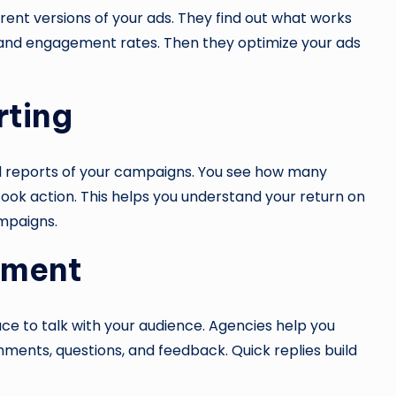
ferent versions of your ads. They find out what works
s, and engagement rates. Then they optimize your ads
rting
ed reports of your campaigns. You see how many
ook action. This helps you understand your return on
mpaigns.
ement
lace to talk with your audience. Agencies help you
nts, questions, and feedback. Quick replies build