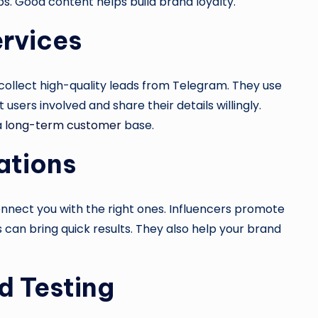
s. Good content helps build brand loyalty.
ervices
collect high-quality leads from Telegram. They use
 users involved and share their details willingly.
a
long-term customer
base.
ations
nnect you with the right ones. Influencers promote
 can bring quick results. They also help your brand
d Testing