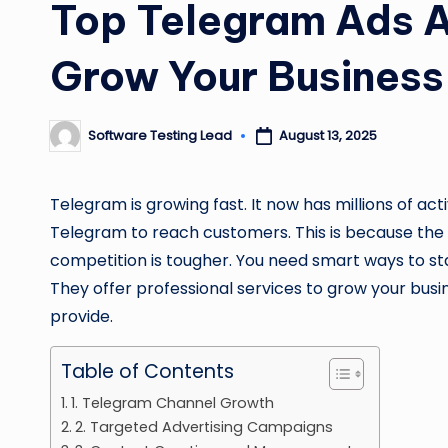
Top Telegram Ads A
Grow Your Business
Software Testing Lead
August 13, 2025
Posted
by
Telegram is growing fast. It now has millions of ac
Telegram to reach customers. This is because the p
competition is tougher. You need smart ways to st
They offer professional services to grow your busin
provide.
Table of Contents
1. Telegram Channel Growth
2. Targeted Advertising Campaigns