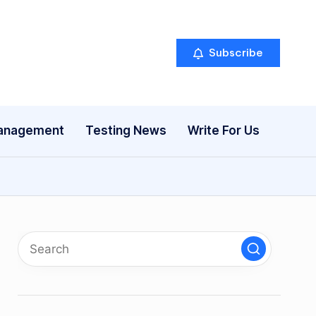
Subscribe
anagement
Testing News
Write For Us