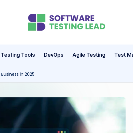
S
o
ft
Testing Tools
DevOps
Agile Testing
Test M
w
Business in 2025
a
r
e
T
e