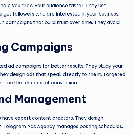
help you grow your audience faster. They use
 get followers who are interested in your business.
run campaigns that build trust over time. They avoid
ing Campaigns
d ad campaigns for better results. They study your
 they design ads that speak directly to them. Targeted
ease the chances of conversion.
 and Management
s have expert content creators. They design
. A Telegram Ads Agency manages posting schedules,