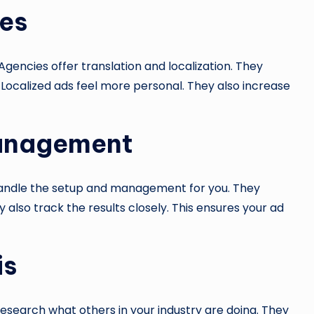
ces
Agencies offer translation and localization. They
 Localized ads feel more personal. They also increase
Management
andle the setup and management for you. They
also track the results closely. This ensures your ad
is
esearch what others in your industry are doing. They