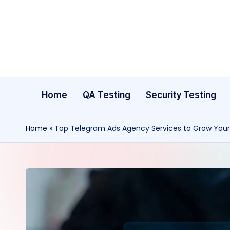
Skip
to
content
Home
QA Testing
Security Testing
Home
»
Top Telegram Ads Agency Services to Grow Your 