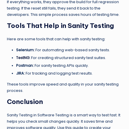
If everything works, they approve the build for full regression
testing. If the reset still fails, they send it back to the
developers. This simple process saves hours of testing time.
Tools That Help in Sanity Testing
Here are some tools that can help with sanity testing:
Selenium:
For automating web-based sanity tests.
TestNG
:
For creating structured sanity test suites.
Postman:
For sanity testing APIs quickly.
JIRA:
For tracking and logging test results.
These tools improve speed and quality in your sanity testing
process.
Conclusion
Sanity Testing in Software Testing is a smart way to test fast. It
helps you check small changes quickly. It saves time and
improves software quality. Use this guide to create your