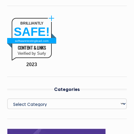
BRILLIANTLY
SAFE!
softwaretestinglead.com
CONTENT & LINKS
Verified by Surly
2023
Categories
Categories