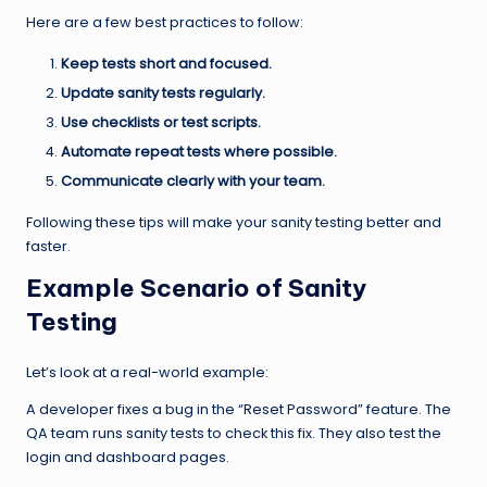
Here are a few best practices to follow:
Keep tests short and focused.
Update sanity tests regularly.
Use checklists or test scripts.
Automate repeat tests where possible.
Communicate clearly with your team.
Following these tips will make your sanity testing better and
faster.
Example Scenario of Sanity
Testing
Let’s look at a real-world example:
A developer fixes a bug in the “Reset Password” feature. The
QA team runs sanity tests to check this fix. They also test the
login and dashboard pages.