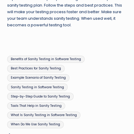
sanity testing plan. Follow the steps and best practices. This
will make your testing process faster and better. Make sure
your team understands sanity testing. When used well, it
becomes a powerful testing tool.
Tags:
Benefits of Sanity Testing in Software Testing
Best Practices for Sanity Testing
Example Scenario of Sanity Testing
Sanity Testing in Software Testing
Step-by-Step Guide to Sanity Testing
Tools That Help in Sanity Testing
What Is Sanity Testing in Software Testing
When Do We Use Sanity Testing