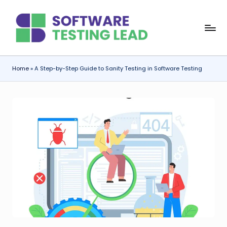
Skip
S
to
content
o
f
Home
»
A Step-by-Step Guide to Sanity Testing in Software Testing
t
w
a
r
e
T
e
s
ti