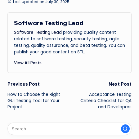
Last updated on July 30, 2025
Software Testing Lead
Software Testing Lead
providing quality content
related to software testing, security testing, agile
testing, quality assurance, and beta testing. You can
publish your good content on STL.
View All Posts
Post
Previous Post
Next Post
How to Choose the Right
Acceptance Testing
navigation
GUI Testing Tool for Your
Criteria Checklist for QA
Project
and Developers