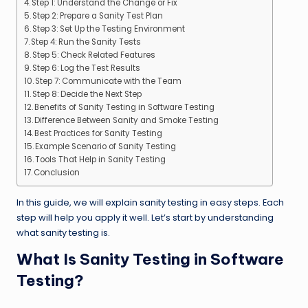
Step 1: Understand the Change or Fix
Step 2: Prepare a Sanity Test Plan
Step 3: Set Up the Testing Environment
Step 4: Run the Sanity Tests
Step 5: Check Related Features
Step 6: Log the Test Results
Step 7: Communicate with the Team
Step 8: Decide the Next Step
Benefits of Sanity Testing in Software Testing
Difference Between Sanity and Smoke Testing
Best Practices for Sanity Testing
Example Scenario of Sanity Testing
Tools That Help in Sanity Testing
Conclusion
In this guide, we will explain sanity testing in easy steps. Each
step will help you apply it well. Let’s start by understanding
what sanity testing is.
What Is Sanity Testing in Software
Testing?