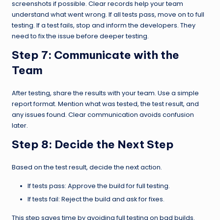
screenshots if possible. Clear records help your team
understand what went wrong. If all tests pass, move on to full
testing. If a test fails, stop and inform the developers. They
need to fix the issue before deeper testing.
Step 7:
Communicate with the
Team
After testing, share the results with your team. Use a simple
report format. Mention what was tested, the test result, and
any issues found. Clear communication avoids confusion
later.
Step 8:
Decide the Next Step
Based on the test result, decide the next action.
If tests pass: Approve the build for full testing.
If tests fail: Reject the build and ask for fixes.
This step saves time by avoiding full testing on bad builds.