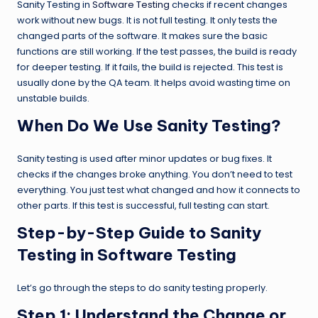
Sanity Testing in
Software Testing
checks if recent changes
work without new bugs. It is not full testing. It only tests the
changed parts of the software. It makes sure the basic
functions are still working. If the test passes, the build is ready
for deeper testing. If it fails, the build is rejected. This test is
usually done by the QA team. It helps avoid wasting time on
unstable builds.
When Do We Use Sanity Testing?
Sanity testing is used after minor updates or bug fixes. It
checks if the changes broke anything. You don’t need to test
everything. You just test what changed and how it connects to
other parts. If this test is successful, full testing can start.
Step-by-Step Guide to Sanity
Testing in Software Testing
Let’s go through the steps to do sanity testing properly.
Step 1:
Understand the Change or