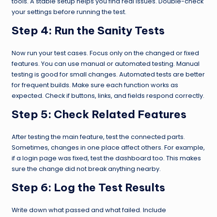
tools. A stable setup helps you find real issues. Double-check
your settings before running the test.
Step 4:
Run the Sanity Tests
Now run your test cases. Focus only on the changed or fixed
features. You can use manual or automated testing. Manual
testing is good for small changes. Automated tests are better
for frequent builds. Make sure each function works as
expected. Check if buttons, links, and fields respond correctly.
Step 5:
Check Related Features
After testing the main feature, test the connected parts.
Sometimes, changes in one place affect others. For example,
if a login page was fixed, test the dashboard too. This makes
sure the change did not break anything nearby.
Step 6:
Log the Test Results
Write down what passed and what failed. Include