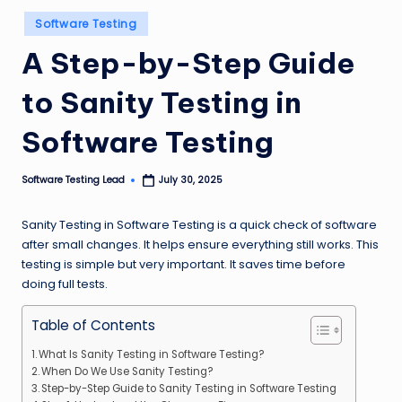
n
Posted
Software Testing
in
g
A Step-by-Step Guide
L
to Sanity Testing in
e
a
Software Testing
d
Software Testing Lead
July 30, 2025
Posted
by
Sanity Testing in Software Testing is a quick check of software
after small changes. It helps ensure everything still works. This
testing is simple but very important. It saves time before
doing full tests.
Table of Contents
What Is Sanity Testing in Software Testing?
When Do We Use Sanity Testing?
Step-by-Step Guide to Sanity Testing in Software Testing