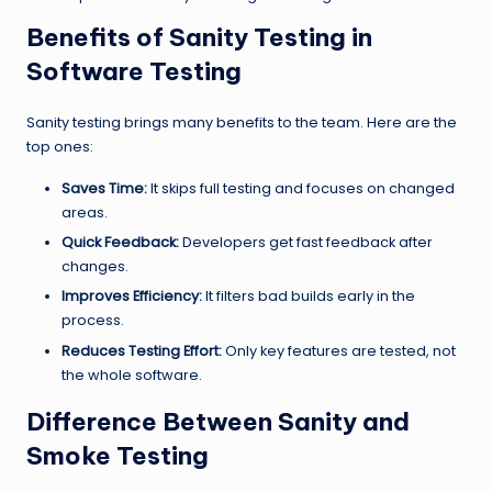
Benefits of Sanity Testing in
Software Testing
Sanity testing brings many benefits to the team. Here are the
top ones:
Saves Time:
It skips full testing and focuses on changed
areas.
Quick Feedback:
Developers get fast feedback after
changes.
Improves Efficiency:
It filters bad builds early in the
process.
Reduces Testing Effort:
Only key features are tested, not
the whole software.
Difference Between Sanity and
Smoke Testing