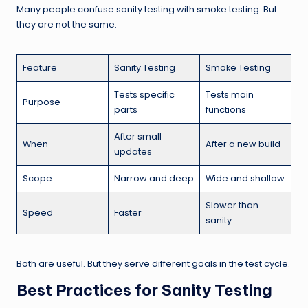
Many people confuse sanity testing with smoke testing. But
they are not the same.
Feature
Sanity Testing
Smoke Testing
Tests specific
Tests main
Purpose
parts
functions
After small
When
After a new build
updates
Scope
Narrow and deep
Wide and shallow
Slower than
Speed
Faster
sanity
Both are useful. But they serve different goals in the test cycle.
Best Practices for Sanity Testing