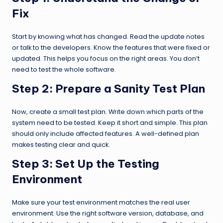
Fix
Start by knowing what has changed. Read the update notes
or talk to the developers. Know the features that were fixed or
updated. This helps you focus on the right areas. You don’t
need to test the whole software.
Step 2:
Prepare a Sanity Test Plan
Now, create a small test plan. Write down which parts of the
system need to be tested. Keep it short and simple. This plan
should only include affected features. A well-defined plan
makes testing clear and quick.
Step 3:
Set Up the Testing
Environment
Make sure your test environment matches the real user
environment. Use the right software version, database, and