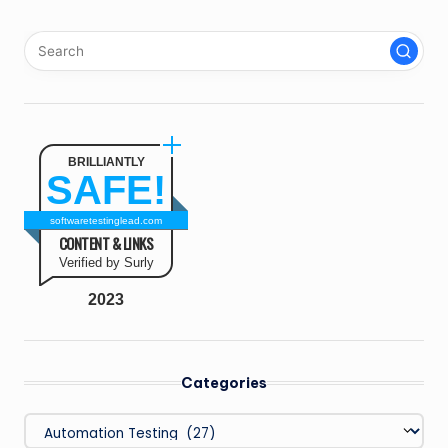
PAGE
pagination
BRILLIANTLY
SAFE!
softwaretestinglead.com
CONTENT & LINKS
Verified by Surly
2023
Categories
Categories