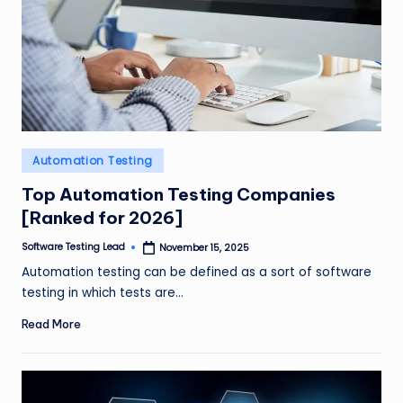
Posted
Automation Testing
in
Top Automation Testing Companies
[Ranked for 2026]
Software Testing Lead
November 15, 2025
Posted
by
Automation testing can be defined as a sort of software
testing in which tests are…
Read More