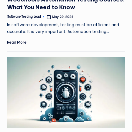
What You Need to Know
Software Testing Lead
May 20, 2024
Posted
by
In software development, testing must be efficient and
accurate. It is very important. Automation testing…
Read More