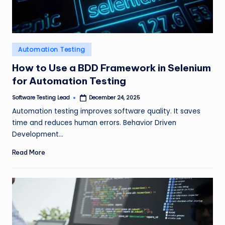
Posted
Automation Testing
in
How to Use a BDD Framework in Selenium
for Automation Testing
Software Testing Lead
December 24, 2025
Posted
by
Automation testing improves software quality. It saves
time and reduces human errors. Behavior Driven
Development…
Read More