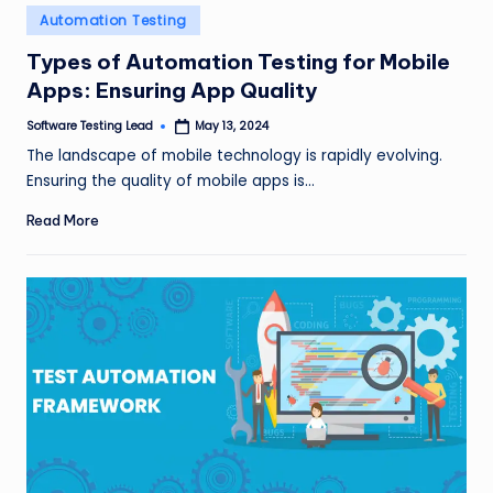
Posted
Automation Testing
in
Types of Automation Testing for Mobile
Apps: Ensuring App Quality
Software Testing Lead
May 13, 2024
Posted
by
The landscape of mobile technology is rapidly evolving.
Ensuring the quality of mobile apps is…
Read More