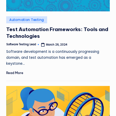
Posted
Automation Testing
in
Test Automation Frameworks: Tools and
Technologies
Software Testing Lead
March 26, 2024
Posted
by
Software development is a continuously progressing
domain, and test automation has emerged as a
keystone…
Read More