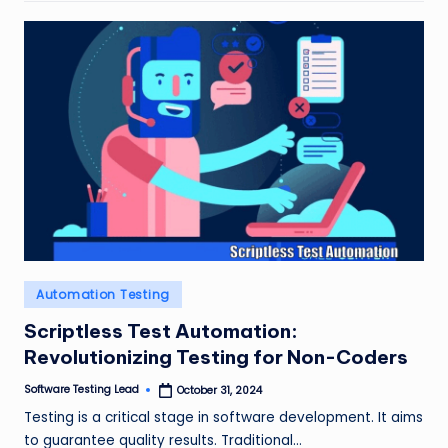
Posted
Automation Testing
in
Scriptless Test Automation:
Revolutionizing Testing for Non-Coders
Software Testing Lead
October 31, 2024
Posted
by
Testing is a critical stage in software development. It aims
to guarantee quality results. Traditional…