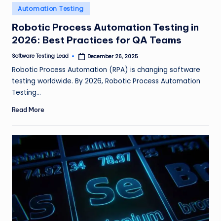
n
Posted
Automation Testing
in
g
Robotic Process Automation Testing in
2026: Best Practices for QA Teams
L
e
Software Testing Lead
December 26, 2025
Posted
by
Robotic Process Automation (RPA) is changing software
a
testing worldwide. By 2026, Robotic Process Automation
d
Testing…
Read More