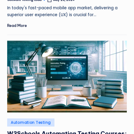
Posted
by
In today's fast-paced mobile app market, delivering a
superior user experience (UX) is crucial for…
Read More
Posted
Automation Testing
in
W3Schools Automation Testing Courses: