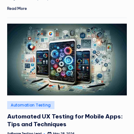
Read More
Posted
Automation Testing
in
Automated UX Testing for Mobile Apps:
Tips and Techniques
Software Testing Lead
May 28, 2024