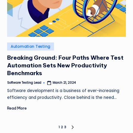
Posted
Automation Testing
in
Breaking Ground: Four Paths Where Test
Automation Sets New Productivity
Benchmarks
Software Testing Lead
March 21, 2024
Posted
by
Software development is a business of ever-increasing
efficiency and productivity. Close behind is the need…
Read More
Posts
1
2
3
NEXT