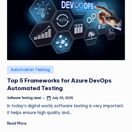
Posted
Automation Testing
in
Top 5 Frameworks for Azure DevOps
Automated Testing
Software Testing Lead
July 30, 2025
Posted
by
In today’s digital world, software testing is very important.
It helps ensure high quality and…
Read More