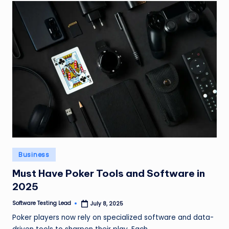
Posted
Business
in
Must Have Poker Tools and Software in
2025
Software Testing Lead
July 8, 2025
Posted
by
Poker players now rely on specialized software and data-