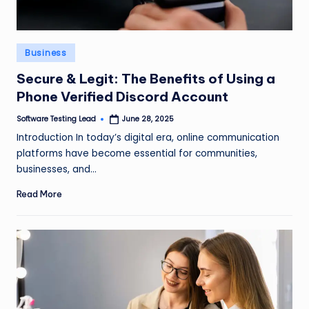
Posted
Business
in
Secure & Legit: The Benefits of Using a
Phone Verified Discord Account
Software Testing Lead
June 28, 2025
Posted
by
Introduction In today’s digital era, online communication
platforms have become essential for communities,
businesses, and…
Read More