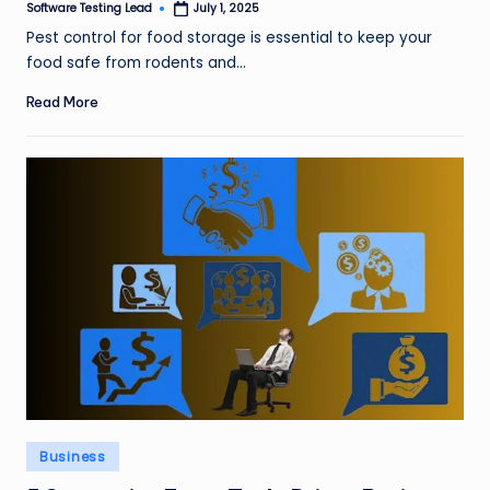
Software Testing Lead
July 1, 2025
Posted
by
Pest control for food storage is essential to keep your
food safe from rodents and…
Read More
Posted
Business
in