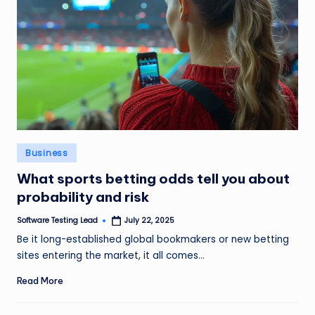
Posted
Business
in
What sports betting odds tell you about
probability and risk
Software Testing Lead
July 22, 2025
Posted
by
Be it long-established global bookmakers or new betting
sites entering the market, it all comes…
Read More