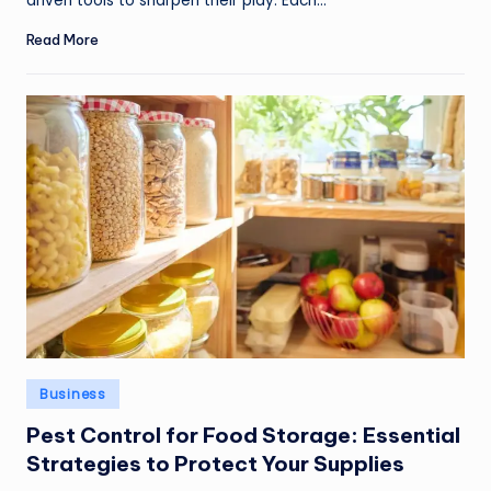
driven tools to sharpen their play. Each…
Read More
Posted
Business
in
Pest Control for Food Storage: Essential
Strategies to Protect Your Supplies