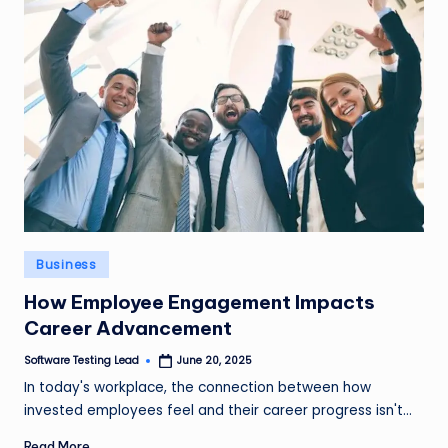
Posted
Business
in
How Employee Engagement Impacts
Career Advancement
Software Testing Lead
June 20, 2025
Posted
by
In today's workplace, the connection between how
invested employees feel and their career progress isn't…
Read More