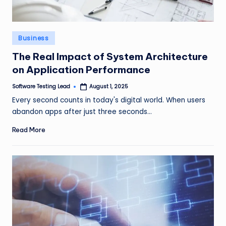
Posted
Business
in
The Real Impact of System Architecture
on Application Performance
Software Testing Lead
August 1, 2025
Posted
by
Every second counts in today's digital world. When users
abandon apps after just three seconds…
Read More