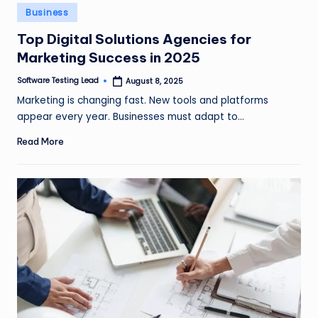
n
Posted
Business
in
g
Top Digital Solutions Agencies for
Marketing Success in 2025
L
e
Software Testing Lead
August 8, 2025
Posted
by
Marketing is changing fast. New tools and platforms
a
appear every year. Businesses must adapt to…
d
Read More