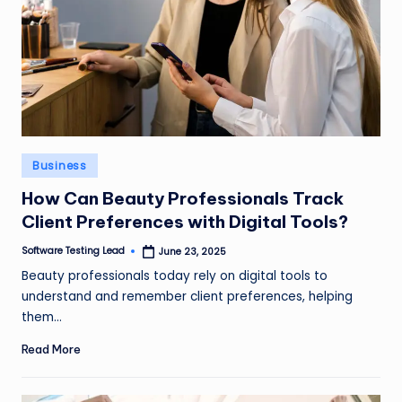
Posted
Business
in
How Can Beauty Professionals Track
Client Preferences with Digital Tools?
Software Testing Lead
June 23, 2025
Posted
by
Beauty professionals today rely on digital tools to
understand and remember client preferences, helping
them…
Read More