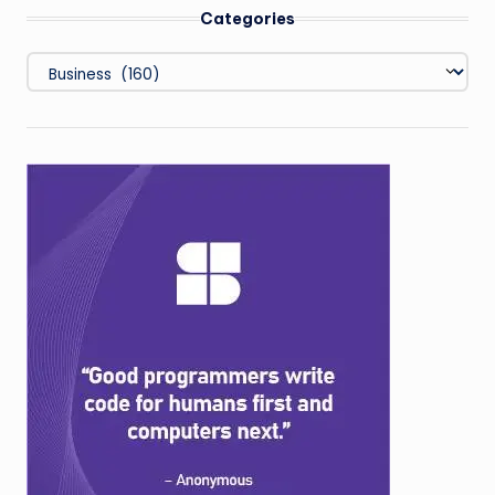
Categories
Categories