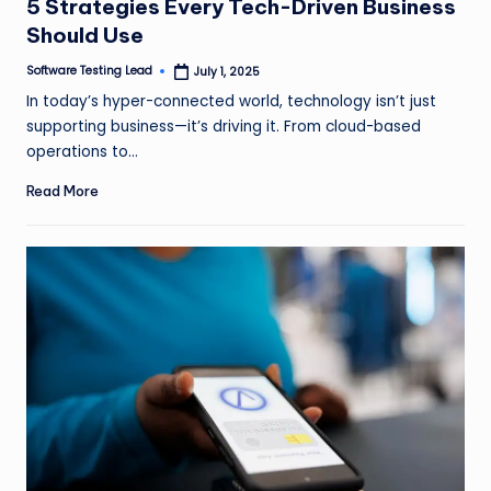
5 Strategies Every Tech-Driven Business
Should Use
Software Testing Lead
July 1, 2025
Posted
by
In today’s hyper-connected world, technology isn’t just
supporting business—it’s driving it. From cloud-based
operations to…
Read More