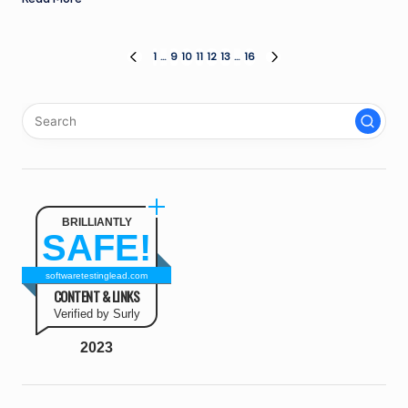
Posts
1
…
9
10
11
12
13
…
16
PREVIOUS
NEXT
PAGE
PAGE
pagination
BRILLIANTLY
SAFE!
softwaretestinglead.com
CONTENT & LINKS
Verified by Surly
2023