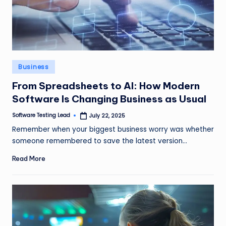
Posted
Business
in
From Spreadsheets to AI: How Modern
Software Is Changing Business as Usual
Software Testing Lead
July 22, 2025
Posted
by
Remember when your biggest business worry was whether
someone remembered to save the latest version…
Read More