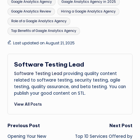
Google Analytics Agency
Google Analytics Agency in 2025
Google Analytics Review
Hiring a Google Analytics Agency
Role of a Google Analytics Agency
Top Benefits of Google Analytics Agency
Last updated on August 21, 2025
Software Testing Lead
Software Testing Lead
providing quality content
related to software testing, security testing, agile
testing, quality assurance, and beta testing. You can
publish your good content on STL.
View All Posts
Post
Previous Post
Next Post
Opening Your New
Top 10 Services Offered by