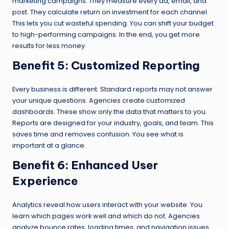
marketing campaigns. They measure every ad, email, and
post. They calculate return on investment for each channel.
This lets you cut wasteful spending. You can shift your budget
to high-performing campaigns. In the end, you get more
results for less money.
Benefit 5: Customized Reporting
Every business is different. Standard reports may not answer
your unique questions. Agencies create customized
dashboards. These show only the data that matters to you.
Reports are designed for your industry, goals, and team. This
saves time and removes confusion. You see what is
important at a glance.
Benefit 6: Enhanced User
Experience
Analytics reveal how users interact with your website. You
learn which pages work well and which do not. Agencies
analyze bounce rates, loading times, and navigation issues.