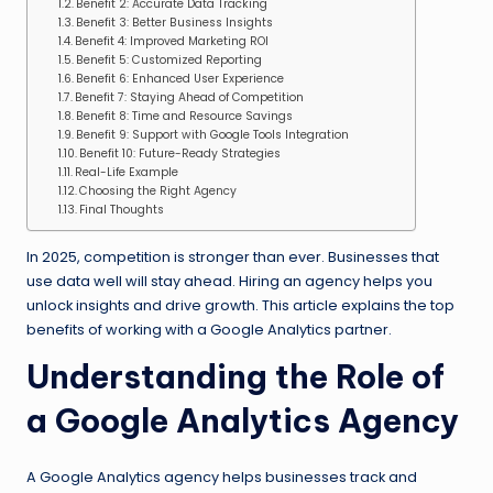
Benefit 2: Accurate Data Tracking
Benefit 3: Better Business Insights
Benefit 4: Improved Marketing ROI
Benefit 5: Customized Reporting
Benefit 6: Enhanced User Experience
Benefit 7: Staying Ahead of Competition
Benefit 8: Time and Resource Savings
Benefit 9: Support with Google Tools Integration
Benefit 10: Future-Ready Strategies
Real-Life Example
Choosing the Right Agency
Final Thoughts
In 2025, competition is stronger than ever. Businesses that
use data well will stay ahead. Hiring an agency helps you
unlock insights and drive growth. This article explains the top
benefits of working with a Google Analytics partner.
Understanding the Role of
a Google Analytics Agency
A Google Analytics agency helps businesses track and