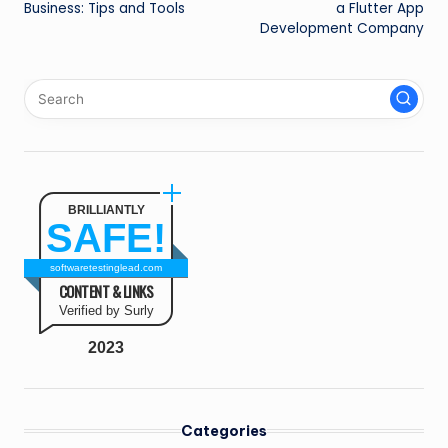
navigation
Business: Tips and Tools
a Flutter App
Development Company
BRILLIANTLY
SAFE!
softwaretestinglead.com
CONTENT & LINKS
Verified by Surly
2023
Categories