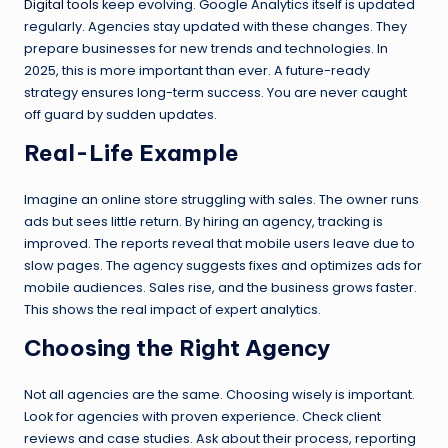
Digital tools
keep evolving. Google Analytics itself is updated
regularly. Agencies stay updated with these changes. They
prepare businesses for new trends and technologies. In
2025, this is more important than ever. A future-ready
strategy ensures long-term success. You are never caught
off guard by sudden updates.
Real-Life Example
Imagine an online store struggling with sales. The owner runs
ads but sees little return. By hiring an agency, tracking is
improved. The reports reveal that mobile users leave due to
slow pages. The agency suggests fixes and optimizes ads for
mobile audiences. Sales rise, and the business grows faster.
This shows the real impact of expert analytics.
Choosing the Right Agency
Not all agencies are the same. Choosing wisely is important.
Look for agencies with proven experience. Check client
reviews and case studies. Ask about their process, reporting