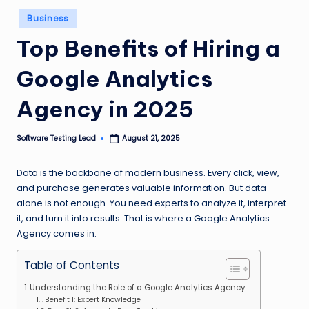
n
Posted
Business
in
g
Top Benefits of Hiring a
L
Google Analytics
e
a
Agency in 2025
d
Software Testing Lead
August 21, 2025
Posted
by
Data is the backbone of modern business. Every click, view,
and purchase generates valuable information. But data
alone is not enough. You need experts to analyze it, interpret
it, and turn it into results. That is where a Google Analytics
Agency comes in.
Table of Contents
Understanding the Role of a Google Analytics Agency
Benefit 1: Expert Knowledge