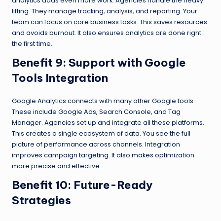
analytics adds even more work. Agencies handle the heavy
lifting. They manage tracking, analysis, and reporting. Your
team can focus on core business tasks. This saves resources
and avoids burnout. It also ensures analytics are done right
the first time.
Benefit 9: Support with Google
Tools Integration
Google Analytics connects with many other Google tools.
These include Google Ads, Search Console, and Tag
Manager. Agencies set up and integrate all these platforms.
This creates a single ecosystem of data. You see the full
picture of performance across channels. Integration
improves campaign targeting. It also makes optimization
more precise and effective.
Benefit 10: Future-Ready
Strategies