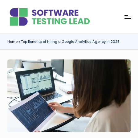
Skip
S
to
content
o
f
Home
»
Top Benefits of Hiring a Google Analytics Agency in 2025
t
w
a
r
e
T
e
s
ti