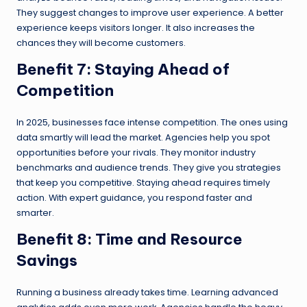
They suggest changes to improve user experience. A better
experience keeps visitors longer. It also increases the
chances they will become customers.
Benefit 7: Staying Ahead of
Competition
In 2025, businesses face intense competition. The ones using
data smartly will lead the market. Agencies help you spot
opportunities before your rivals. They monitor industry
benchmarks and audience trends. They give you strategies
that keep you competitive. Staying ahead requires timely
action. With expert guidance, you respond faster and
smarter.
Benefit 8: Time and Resource
Savings
Running a business already takes time. Learning advanced