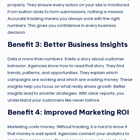
properly. They ensure every action on your site is monitored.
From button clicks to form submissions, nothing is missed.
Accurate tracking means you always work with the right
numbers. This gives you confidence in every business
decision.
Benefit 3: Better Business Insights
Data is more than numbers. It tells a story about customer
behavior. Agencies know how to read that story. They find
trends, patterns, and opportunities. They explain which
campaigns are working and which are wasting money. These
insights help you focus on what really drives growth. Better
insights lead to smarter strategies. With clear reports, you
understand your customers like never before.
Benefit 4: Improved Marketing ROI
Marketing costs money. Without tracking, it is hard to know if
that money is well spent. Agencies connect your analytics to