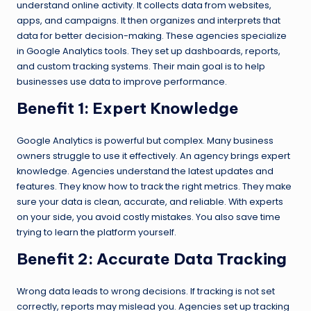
understand online activity. It collects data from websites,
apps, and campaigns. It then organizes and interprets that
data for better decision-making. These agencies specialize
in Google Analytics tools. They set up dashboards, reports,
and custom tracking systems. Their main goal is to help
businesses use data to improve performance.
Benefit 1: Expert Knowledge
Google Analytics is powerful but complex. Many business
owners struggle to use it effectively. An agency brings expert
knowledge. Agencies understand the latest updates and
features. They know how to track the right metrics. They make
sure your data is clean, accurate, and reliable. With experts
on your side, you avoid costly mistakes. You also save time
trying to learn the platform yourself.
Benefit 2: Accurate Data Tracking
Wrong data leads to wrong decisions. If tracking is not set
correctly, reports may mislead you. Agencies set up tracking