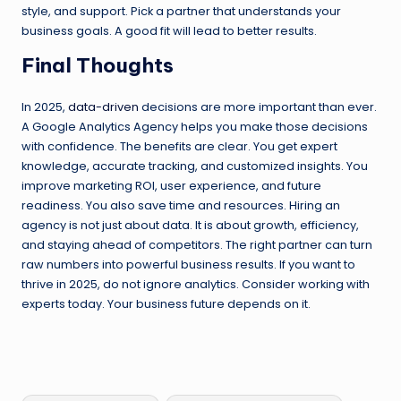
style, and support. Pick a partner that understands your
business goals. A good fit will lead to better results.
Final Thoughts
In 2025,
data-driven
decisions are more important than ever.
A Google Analytics Agency helps you make those decisions
with confidence. The benefits are clear. You get expert
knowledge, accurate tracking, and customized insights. You
improve marketing ROI, user experience, and future
readiness. You also save time and resources. Hiring an
agency is not just about data. It is about growth, efficiency,
and staying ahead of competitors. The right partner can turn
raw numbers into powerful business results. If you want to
thrive in 2025, do not ignore analytics. Consider working with
experts today. Your business future depends on it.
Tags: