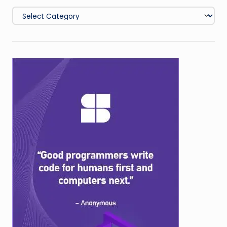
Categories