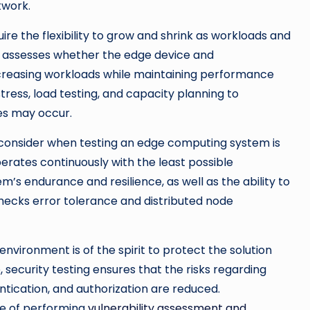
twork.
e the flexibility to grow and shrink as workloads and
ng assesses whether the edge device and
ncreasing workloads while maintaining performance
stress, load testing, and capacity planning to
es may occur.
consider when testing an edge computing system is
operates continuously with the least possible
’s endurance and resilience, as well as the ability to
 checks error tolerance and distributed node
nvironment is of the spirit to protect the solution
e, security testing ensures that the risks regarding
ntication, and authorization are reduced.
le of performing
vulnerability assessment and