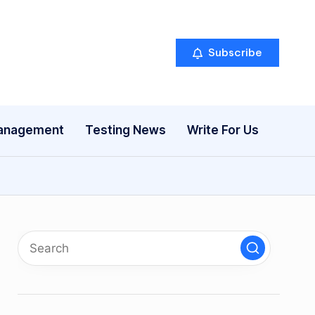
Subscribe
anagement
Testing News
Write For Us