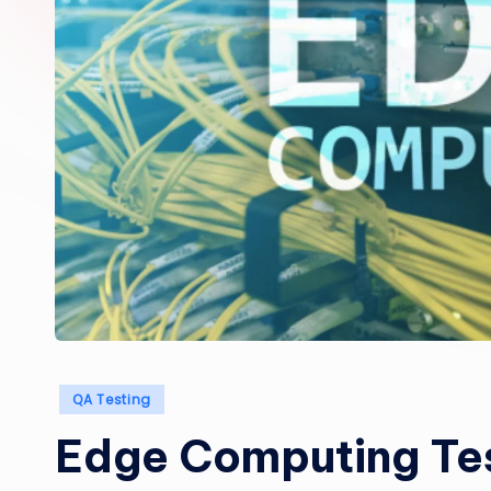
Posted
QA Testing
in
Edge Computing Tes