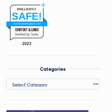
BRILLIANTLY
SAFE!
softwaretestinglead.com
CONTENT & LINKS
Verified by Surly
2023
Categories
Categories