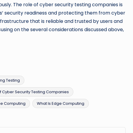
sly. The role of cyber security testing companies is
s’ security readiness and protecting them from cyber
nfrastructure that is reliable and trusted by users and
using on the several considerations discussed above,
ng Testing
f Cyber Security Testing Companies
ge Computing
What Is Edge Computing