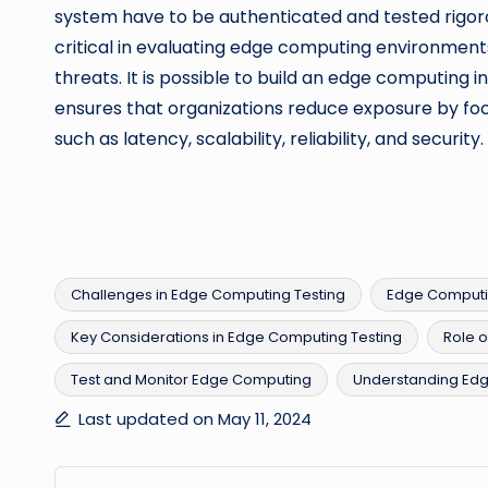
system have to be authenticated and tested rigorou
critical in evaluating edge computing environment
threats. It is possible to build an edge computing i
ensures that organizations reduce exposure by foc
such as latency, scalability, reliability, and security.
Challenges in Edge Computing Testing
Edge Computi
Key Considerations in Edge Computing Testing
Role o
Tags:
Test and Monitor Edge Computing
Understanding Ed
Last updated on May 11, 2024