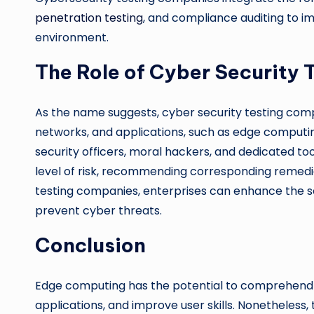
penetration testing
, and compliance auditing to i
environment.
The Role of Cyber Security
As the name suggests, cyber security testing comp
networks, and applications, such as edge computi
security officers, moral hackers, and dedicated tool
level of risk, recommending corresponding remedi
testing companies, enterprises can enhance the 
prevent cyber threats.
Conclusion
Edge computing has the potential to comprehend 
applications, and improve user skills. Nonetheless,