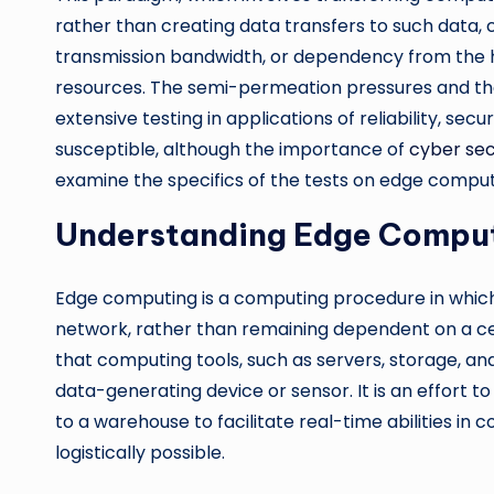
rather than creating data transfers to such data, 
transmission bandwidth, or dependency from the h
resources. The semi-permeation pressures and the
extensive testing in applications of reliability, sec
susceptible, although the importance of
cyber sec
examine the specifics of the tests on edge comput
Understanding Edge Compu
Edge computing is a computing procedure in which 
network, rather than remaining dependent on a c
that computing tools, such as servers, storage, a
data-generating device or sensor. It is an effort 
to a warehouse to facilitate real-time abilities in 
logistically possible.