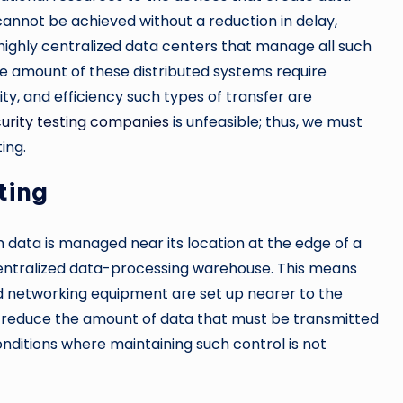
cannot be achieved without a reduction in delay,
ighly centralized data centers that manage all such
 amount of these distributed systems require
urity, and efficiency such types of transfer are
urity testing companies
is unfeasible; thus, we must
ing.
ting
data is managed near its location at the edge of a
entralized data-processing warehouse. This means
nd networking equipment are set up nearer to the
to reduce the amount of data that must be transmitted
conditions where maintaining such control is not