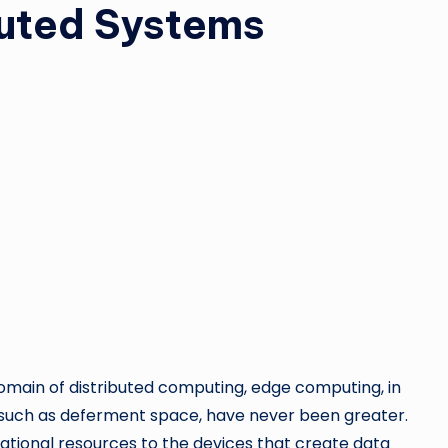
ibuted Systems
omain of distributed computing, edge computing, in
ng, such as deferment space, have never been greater.
ational resources to the devices that create data