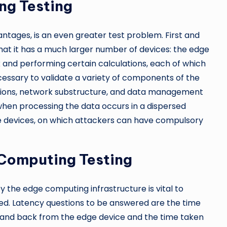
ng Testing
antages, is an even greater test problem. First and
that it has a much larger number of devices: the edge
k and performing certain calculations, each of which
ecessary to validate a variety of components of the
tions, network substructure, and data management
when processing the data occurs in a dispersed
e devices, on which attackers can have compulsory
 Computing Testing
 the edge computing infrastructure is vital to
ed. Latency questions to be answered are the time
 and back from the edge device and the time taken