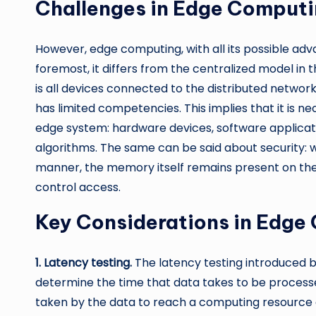
Challenges in Edge Computi
However, edge computing, with all its possible adv
foremost, it differs from the centralized model in 
is all devices connected to the distributed networ
has limited competencies. This implies that it is n
edge system: hardware devices, software applica
algorithms. The same can be said about security: 
manner, the memory itself remains present on th
control access.
Key Considerations in Edge
1. Latency testing.
The latency testing introduced by
determine the time that data takes to be process
taken by the data to reach a computing resource