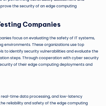
mprove the security of an edge computing
 Testing Companies
anies focus on evaluating the safety of IT systems,
ng environments. These organizations use top
s to identify security vulnerabilities and evaluate the
ation steps. Through cooperation with cyber security
security of their edge computing deployments and
real-time data processing, and low-latency
 the reliability and safety of the edge computing