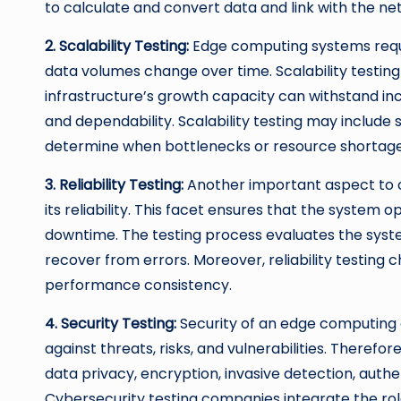
to calculate and convert data and link with the ne
2. Scalability Testing:
Edge computing systems requir
data volumes change over time. Scalability testi
infrastructure’s growth capacity can withstand i
and dependability. Scalability testing may include 
determine when bottlenecks or resource shortag
3. Reliability Testing:
Another important aspect to 
its reliability. This facet ensures that the system 
downtime. The testing process evaluates the system
recover from errors. Moreover, reliability testing
performance consistency.
4. Security Testing:
Security of an edge computing e
against threats, risks, and vulnerabilities. Therefor
data privacy, encryption, invasive detection, authe
Cybersecurity testing companies integrate the ro