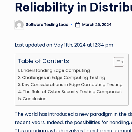
Reliability in Distr
Software Testing Lead
March 26, 2024
Posted
by
Last updated on May 11th, 2024 at 12:34 pm
Table of Contents
Understanding Edge Computing
Challenges in Edge Computing Testing
Key Considerations in Edge Computing Testing
The Role of Cyber Security Testing Companies
Conclusion
The world has introduced a new paradigm in the d
recent years. Indeed, the possibilities for handli
This paradigm, which involves transferring comput