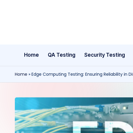
Skip
to
content
Home
QA Testing
Security Testing
Home
»
Edge Computing Testing: Ensuring Reliability in D