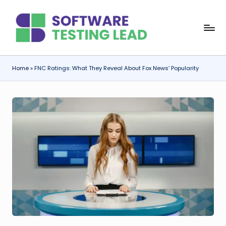
Skip
S
to
content
o
f
Home
»
FNC Ratings: What They Reveal About Fox News’ Popularity
t
w
a
r
e
T
e
s
ti