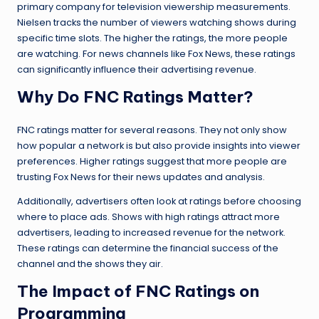
primary company for television viewership measurements.
Nielsen tracks the number of viewers watching shows during
specific time slots. The higher the ratings, the more people
are watching. For news channels like Fox News, these ratings
can significantly influence their advertising revenue.
Why Do FNC Ratings Matter?
FNC ratings matter for several reasons. They not only show
how popular a network is but also provide insights into viewer
preferences. Higher ratings suggest that more people are
trusting Fox News for their news updates and analysis.
Additionally, advertisers often look at ratings before choosing
where to place ads. Shows with high ratings attract more
advertisers, leading to increased revenue for the network.
These ratings can determine the financial success of the
channel and the shows they air.
The Impact of FNC Ratings on
Programming