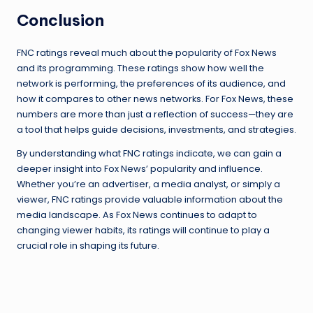
Conclusion
FNC ratings reveal much about the popularity of Fox News
and its programming. These ratings show how well the
network is performing, the preferences of its audience, and
how it compares to other news networks. For Fox News, these
numbers are more than just a reflection of success—they are
a tool that helps guide decisions, investments, and strategies.
By understanding what FNC ratings indicate, we can gain a
deeper insight into Fox News’ popularity and influence.
Whether you’re an advertiser, a media analyst, or simply a
viewer, FNC ratings provide valuable information about the
media landscape. As Fox News continues to adapt to
changing viewer habits, its ratings will continue to play a
crucial role in shaping its future.