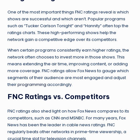
One of the most important things FNC ratings reveal is which
shows are successful and which aren’t. Popular programs
such as “Tucker Carlson Tonight” and “Hannity” often top the
ratings charts. These high-performing shows help the
network gain a competitive edge over its competitors.
When certain programs consistently earn higher ratings, the
network often chooses to invest more in those shows. This
means extending the air time, improving content, or adding
more coverage. FNC ratings allow Fox News to gauge which
segments of their audience are most engaged and adjust
their
programming
accordingly.
FNC Ratings vs. Competitors
FNC ratings also shed light on how Fox News compares to its
competitors, such as CNN and MSNBC. For many years, Fox
News has been the leader in cable news ratings. FNC
regularly beats other networks in prime-time viewership, a
crucial time slot for television channels.