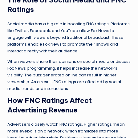
Ratings
Social media has a big role in boosting FNC ratings. Platforms
like Twitter, Facebook, and YouTube allow Fox News to
engage with viewers beyond traditional broadcast. These
platforms enable Fox News to promote their shows and
interact directly with their audience.
When viewers share their opinions on social media or discuss
Fox News programming, it helps increase the network’s
visibility. The buzz generated online can result in higher
viewership. As a result, FNC ratings are affected by social
media trends and interactions.
How FNC Ratings Affect
Advertising Revenue
Advertisers closely watch FNC ratings. Higher ratings mean
more eyeballs on a network, which translates into more
lucrative advertising slots. Fox News is known to secure high-