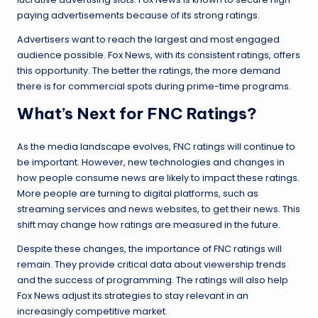
paying advertisements because of its strong ratings.
Advertisers want to reach the largest and most engaged
audience possible. Fox News, with its consistent ratings, offers
this opportunity. The better the ratings, the more demand
there is for commercial spots during prime-time programs.
What’s Next for FNC Ratings?
As the media landscape evolves, FNC ratings will continue to
be important. However, new technologies and changes in
how people consume news are likely to impact these ratings.
More people are turning to digital platforms, such as
streaming services and news websites, to get their news. This
shift may change how ratings are measured in the future.
Despite these changes, the importance of FNC ratings will
remain. They provide critical data about viewership trends
and the success of programming. The ratings will also help
Fox News adjust its strategies to stay relevant in an
increasingly competitive market.