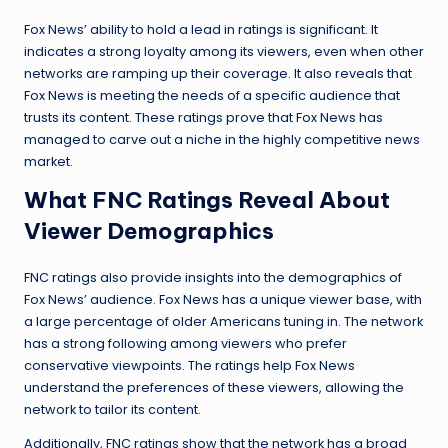
Fox News’ ability to hold a lead in ratings is significant. It
indicates a strong loyalty among its viewers, even when other
networks are ramping up their coverage. It also reveals that
Fox News is meeting the needs of a specific audience that
trusts its content. These ratings prove that Fox News has
managed to carve out a niche in the highly competitive news
market.
What FNC Ratings Reveal About
Viewer Demographics
FNC ratings also provide insights into the demographics of
Fox News’ audience. Fox News has a unique viewer base, with
a large percentage of older Americans tuning in. The network
has a strong following among viewers who prefer
conservative viewpoints. The ratings help Fox News
understand the preferences of these viewers, allowing the
network to tailor its content.
Additionally, FNC ratings show that the network has a broad