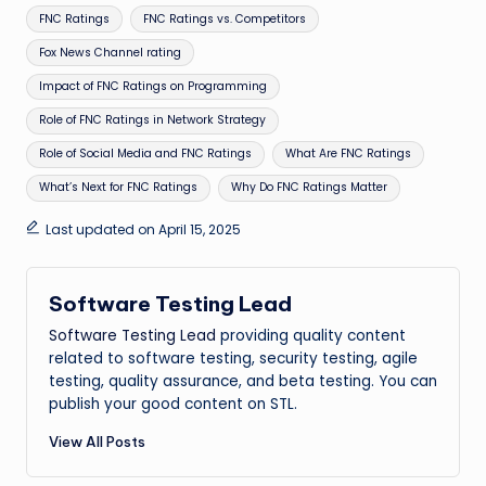
Tags:
FNC Ratings
FNC Ratings vs. Competitors
Fox News Channel rating
Impact of FNC Ratings on Programming
Role of FNC Ratings in Network Strategy
Role of Social Media and FNC Ratings
What Are FNC Ratings
What’s Next for FNC Ratings
Why Do FNC Ratings Matter
Last updated on April 15, 2025
Software Testing Lead
Software Testing Lead
providing quality content
related to software testing, security testing, agile
testing, quality assurance, and beta testing. You can
publish your good content on STL.
View All Posts