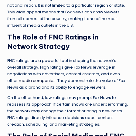
national reach. It is not limited to a particular region or state.
This wide appeal means that Fox News can draw viewers
from all corners of the country, making it one of the most
influential media outlets in the U.S.
The Role of FNC Ratings in
Network Strategy
FNC ratings are a powerful tool in shaping the network’s
overall strategy. High ratings give Fox News leverage in
negotiations with advertisers, content creators, and even
other
media companies
. They demonstrate the value of Fox
News as a brand and its ability to engage viewers.
On the other hand, low ratings may prompt Fox News to
reassess its approach. If certain shows are underperforming,
the network may change their format or bring in new hosts.
FNC ratings directly influence decisions about content
creation, scheduling, and marketing strategies.
The Role of Social Media and FNC