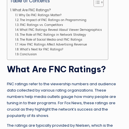
Table of Contents
What Are FNC Ratings?
Why Do FNC Ratings Matter?
The Impact of FNC Ratings on Programming
FNC Ratings vs. Competitors
What FNC Ratings Reveal About Viewer Demographics
The Role of FNC Ratings in Network Strategy
The Role of Social Media and FNC Ratings
How FNC Ratings Affect Advertising Revenue
What’s Next for FNC Ratings?
Conclusion
What Are FNC Ratings?
FNC ratings refer to the viewership numbers and audience
data collected by various rating organizations. These
numbers help media outlets gauge how many people are
tuning in to their programs. For Fox News, these ratings are
crucial as they highlight the network’s success and the
popularity of its shows.
The ratings are typically provided by Nielsen, which is the