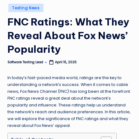
n
Posted
Testing News
in
g
FNC Ratings: What They
L
Reveal About Fox News’
e
a
Popularity
d
Software Testing Lead
April 15, 2025
Posted
by
In today’s fast-paced media world, ratings are the key to
understanding a network’s success. When it comes to cable
news, Fox News Channel (FNC) has long been at the forefront.
FNC ratings reveal a great deal about the network’s
popularity and influence. These ratings help us understand
the network’s reach and audience preferences. In this article,
we will explore the significance of FNC ratings and what they
reveal about Fox News’ appeal.