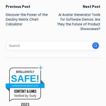
Post
Previous Post
Next Post
Discover the Power of the
AI Avatar Generator Tools
navigation
Destiny Matrix Chart
for Software Demos: Are
Calculator
They the Future of Product
Showcases?
BRILLIANTLY
SAFE!
softwaretestinglead.com
CONTENT & LINKS
Verified by Surly
2023