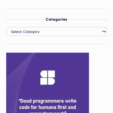
Categories
Categories