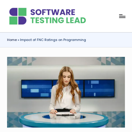
Skip
S
to
content
o
f
Home
»
Impact of FNC Ratings on Programming
t
w
a
r
e
T
e
s
ti