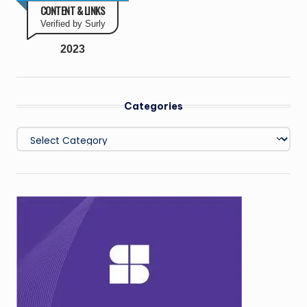
CONTENT & LINKS
Verified by Surly
2023
Categories
Categories