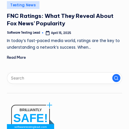
n
Posted
Testing News
in
g
FNC Ratings: What They Reveal About
Fox News’ Popularity
L
e
Software Testing Lead
April 15, 2025
Posted
by
In today’s fast-paced media world, ratings are the key to
a
understanding a network’s success. When…
d
Read More
BRILLIANTLY
SAFE!
softwaretestinglead.com