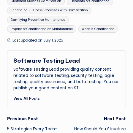
Customer Success Gamification
Elements of Gamification
Enhancing Business Processes with Gamification
Gamifying Preventive Maintenance
Impact of Gamification on Maintenance
what is Gamification
Last updated on July 1, 2025
Software Testing Lead
Software Testing Lead
providing quality content
related to software testing, security testing, agile
testing, quality assurance, and beta testing. You can
publish your good content on STL.
View All Posts
Post
Previous Post
Next Post
5 Strategies Every Tech-
How Should You Structure
navigation