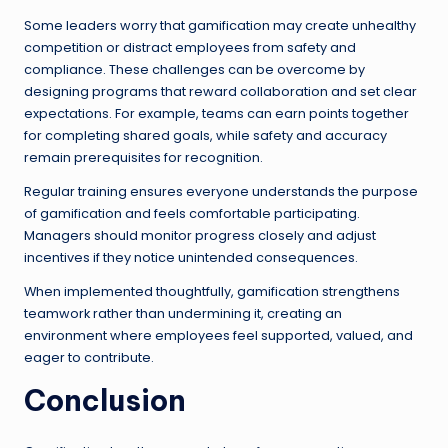
Some leaders worry that gamification may create unhealthy
competition or distract employees from safety and
compliance. These challenges can be overcome by
designing programs that reward collaboration and set clear
expectations. For example, teams can earn points together
for completing shared goals, while safety and accuracy
remain prerequisites for recognition.
Regular training ensures everyone understands the purpose
of gamification and feels comfortable participating.
Managers should monitor progress closely and adjust
incentives if they notice unintended consequences.
When implemented thoughtfully, gamification strengthens
teamwork rather than undermining it, creating an
environment where employees feel supported, valued, and
eager to contribute.
Conclusion