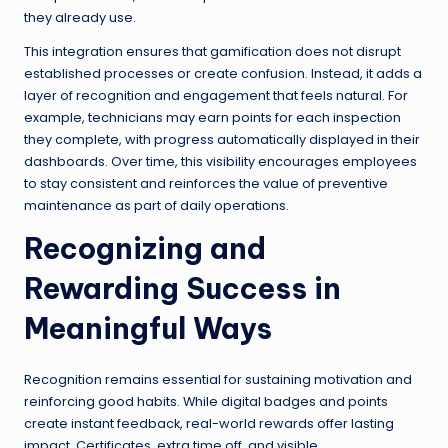
they already use.
This integration ensures that gamification does not disrupt
established processes or create confusion. Instead, it adds a
layer of recognition and engagement that feels natural. For
example, technicians may earn points for each inspection
they complete, with progress automatically displayed in their
dashboards. Over time, this visibility encourages employees
to stay consistent and reinforces the value of preventive
maintenance as part of daily operations.
Recognizing and
Rewarding Success in
Meaningful Ways
Recognition remains essential for sustaining motivation and
reinforcing good habits. While digital badges and points
create instant feedback, real-world rewards offer lasting
impact. Certificates, extra time off, and visible