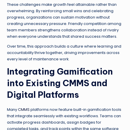
These challenges make growth feel attainable rather than
overwhelming. By reinforcing small wins and celebrating
progress, organizations can sustain motivation without
creating unnecessary pressure. Friendly competition among
team members strengthens collaboration instead of rivalry
when everyone understands that shared success matters.
Over time, this approach builds a culture where learning and
accountability thrive together, driving improvements across
every level of maintenance work.
Integrating Gamification
into Existing CMMS and
Digital Platforms
Many
CMMS
platforms now feature built-in gamification tools
that integrate seamlessly with existing workflows. Teams can
activate progress dashboards, assign badges for
completed tasks, and track points within the same software