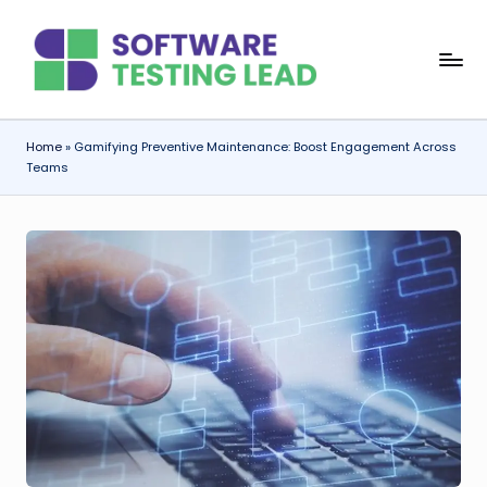
Skip
S
to
content
o
f
Home
»
Gamifying Preventive Maintenance: Boost Engagement Across
Teams
t
w
a
r
e
T
e
s
ti