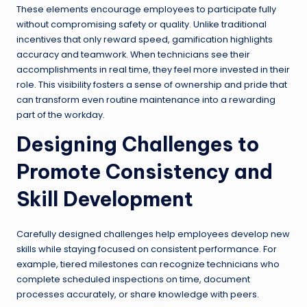
These elements encourage employees to participate fully
without compromising safety or quality. Unlike traditional
incentives that only reward speed, gamification highlights
accuracy and teamwork. When technicians see their
accomplishments in real time, they feel more invested in their
role. This visibility fosters a sense of ownership and pride that
can transform even routine maintenance into a rewarding
part of the workday.
Designing Challenges to
Promote Consistency and
Skill Development
Carefully designed challenges help employees develop new
skills while staying focused on consistent performance. For
example, tiered milestones can recognize technicians who
complete scheduled inspections on time, document
processes accurately, or share knowledge with peers.