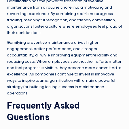
Gamification has the power to transform preventive
maintenance from a routine chore into a motivating and
rewarding experience. By combining real-time progress
tracking, meaningful recognition, and friendly competition,
organizations foster a culture where employees feel proud of
their contributions.
Gamifying preventive maintenance drives higher
engagement, better performance, and stronger
accountability, all while improving equipment reliability and
reducing costs. When employees see that their efforts matter
and that progress is visible, they become more committed to
excellence. As companies continue to invest in innovative
ways to inspire teams, gamification will remain a powerful
strategy for building lasting success in maintenance
operations.
Frequently Asked
Questions