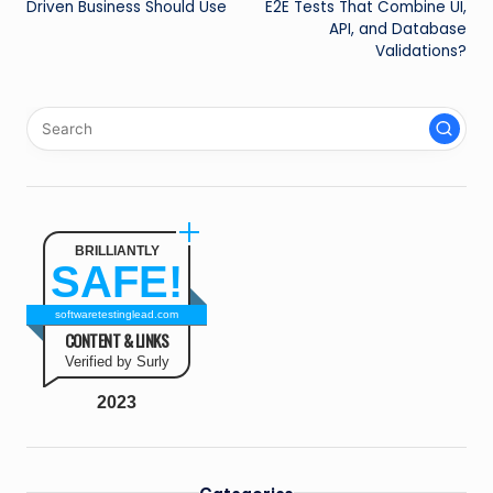
Driven Business Should Use
E2E Tests That Combine UI,
API, and Database
Validations?
BRILLIANTLY
SAFE!
softwaretestinglead.com
CONTENT & LINKS
Verified by Surly
2023