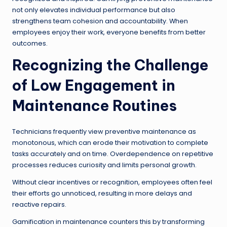
not only elevates individual performance but also
strengthens team cohesion and accountability. When
employees enjoy their work, everyone benefits from better
outcomes.
Recognizing the Challenge
of Low Engagement in
Maintenance Routines
Technicians frequently view preventive maintenance as
monotonous, which can erode their motivation to complete
tasks accurately and on time. Overdependence on repetitive
processes reduces curiosity and limits personal growth.
Without clear incentives or recognition, employees often feel
their efforts go unnoticed, resulting in more delays and
reactive repairs.
Gamification in maintenance counters this by transforming