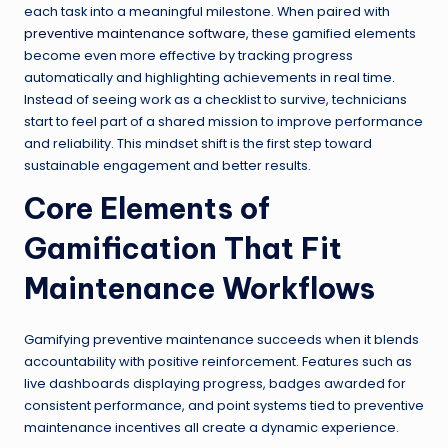
each task into a meaningful milestone. When paired with
preventive maintenance software
, these gamified elements
become even more effective by tracking progress
automatically and highlighting achievements in real time.
Instead of seeing work as a checklist to survive, technicians
start to feel part of a shared mission to improve performance
and reliability. This mindset shift is the first step toward
sustainable engagement and better results.
Core Elements of
Gamification That Fit
Maintenance Workflows
Gamifying preventive maintenance succeeds when it blends
accountability with positive reinforcement. Features such as
live dashboards displaying progress, badges awarded for
consistent performance, and point systems tied to preventive
maintenance incentives all create a dynamic experience.