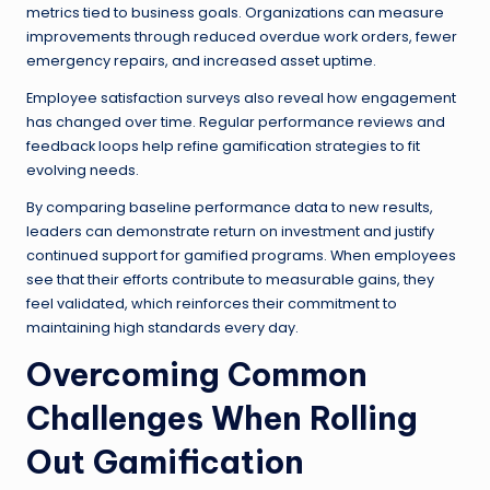
metrics tied to business goals. Organizations can measure
improvements through reduced overdue work orders, fewer
emergency repairs, and increased asset uptime.
Employee satisfaction surveys also reveal how engagement
has changed over time. Regular performance reviews and
feedback loops help refine gamification strategies to fit
evolving needs.
By comparing baseline performance data to new results,
leaders can demonstrate return on investment and justify
continued support for gamified programs. When employees
see that their efforts contribute to measurable gains, they
feel validated, which reinforces their commitment to
maintaining high standards every day.
Overcoming Common
Challenges When Rolling
Out Gamification