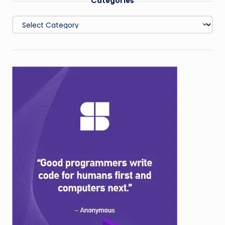
Categories
Categories