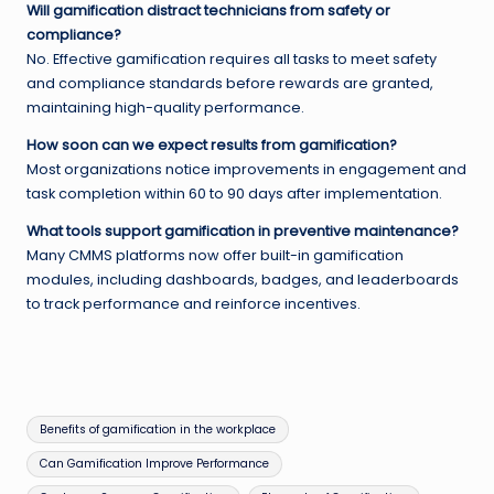
Will gamification distract technicians from safety or
compliance?
No. Effective gamification requires all tasks to meet safety
and compliance standards before rewards are granted,
maintaining high-quality performance.
How soon can we expect results from gamification?
Most organizations notice improvements in engagement and
task completion within 60 to 90 days after implementation.
What tools support gamification in preventive maintenance?
Many CMMS platforms now offer built-in gamification
modules, including dashboards, badges, and leaderboards
to track performance and reinforce incentives.
Tags:
Benefits of gamification in the workplace
Can Gamification Improve Performance