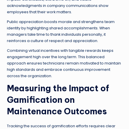
acknowledgments in company communications show
employees that their work matters.
Public appreciation boosts morale and strengthens team
identity by highlighting shared accomplishments. When
managers take time to thank individuals personally, it
reinforces a culture of respect and appreciation.
Combining virtual incentives with tangible rewards keeps
engagement high over the long term. This balanced
approach ensures technicians remain motivated to maintain
high standards and embrace continuous improvement
across the organization.
Measuring the Impact of
Gamification on
Maintenance Outcomes
Tracking the success of gamification efforts requires clear