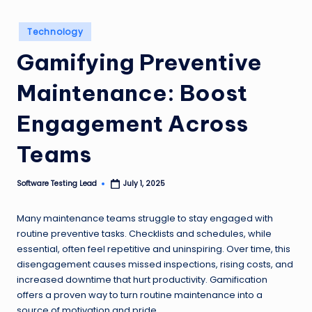
n
Posted
g
Technology
in
Gamifying Preventive
L
e
Maintenance: Boost
a
Engagement Across
d
Teams
Software Testing Lead
July 1, 2025
Posted
by
Many maintenance teams struggle to stay engaged with
routine preventive tasks. Checklists and schedules, while
essential, often feel repetitive and uninspiring. Over time, this
disengagement causes missed inspections, rising costs, and
increased downtime that hurt productivity. Gamification
offers a proven way to turn routine maintenance into a
source of motivation and pride.