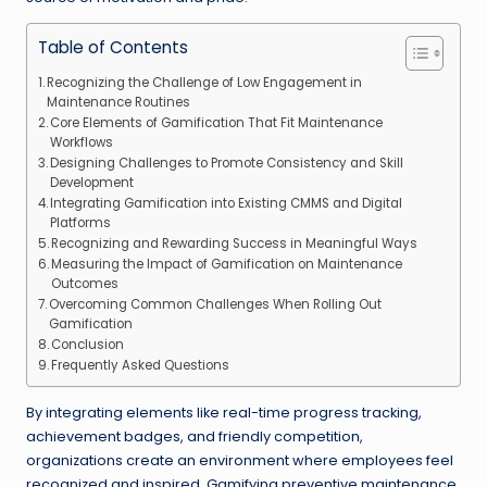
Table of Contents
Recognizing the Challenge of Low Engagement in
Maintenance Routines
Core Elements of Gamification That Fit Maintenance
Workflows
Designing Challenges to Promote Consistency and Skill
Development
Integrating Gamification into Existing CMMS and Digital
Platforms
Recognizing and Rewarding Success in Meaningful Ways
Measuring the Impact of Gamification on Maintenance
Outcomes
Overcoming Common Challenges When Rolling Out
Gamification
Conclusion
Frequently Asked Questions
By integrating elements like real-time progress tracking,
achievement badges, and friendly competition,
organizations create an environment where employees feel
recognized and inspired. Gamifying preventive maintenance