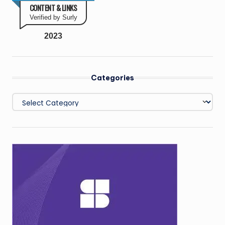
CONTENT & LINKS
Verified by Surly
2023
Categories
Categories