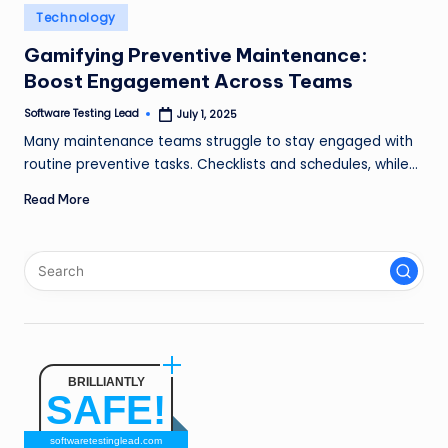
n
Posted
Technology
in
g
Gamifying Preventive Maintenance:
Boost Engagement Across Teams
L
e
Software Testing Lead
July 1, 2025
Posted
by
Many maintenance teams struggle to stay engaged with
a
routine preventive tasks. Checklists and schedules, while…
d
Read More
BRILLIANTLY
SAFE!
softwaretestinglead.com