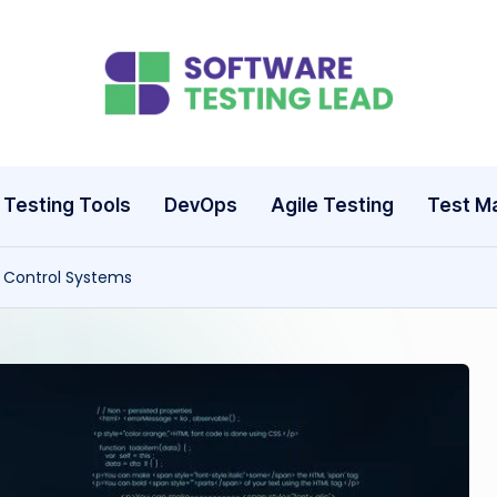
S
o
ft
Testing Tools
DevOps
Agile Testing
Test M
w
n Control Systems
a
r
e
T
e