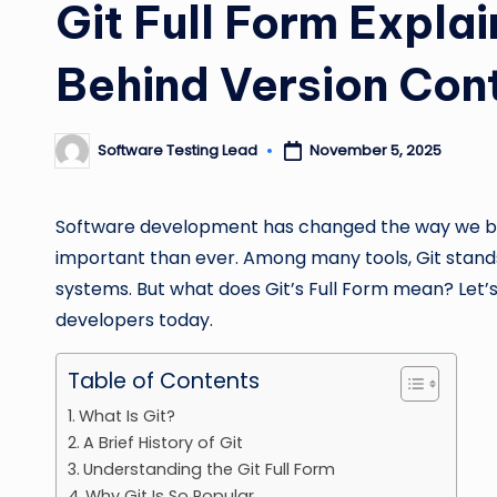
Git Full Form Expla
Behind Version Con
Software Testing Lead
November 5, 2025
Posted
by
Software development has changed the way we bui
important than ever. Among many tools, Git stands
systems. But what does Git’s Full Form mean? Let’s 
developers today.
Table of Contents
What Is Git?
A Brief History of Git
Understanding the Git Full Form
Why Git Is So Popular