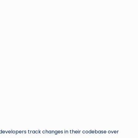
ps developers track changes in their codebase over