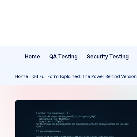
Skip
to
content
Home
QA Testing
Security Testing
Home
»
Git Full Form Explained: The Power Behind Versio