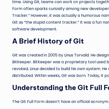
time. Using Git, teams can work on projects togeth
Form often sparks curiosity among new developers.
Tracker.” However, it was actually a humorous name
Git as “the stupid content tracker.” It was a fun na
software development.
A Brief History of Git
Git was created in 2005 by
Linus Torvald
. He desig
BitKeeper. BitKeeper was a proprietary tool used b
revoked, Linus decided to build his own system. He
distributed. Within weeks, Git was born. Today, it 
Understanding the Git Full 
The Git Full Form doesn’t have an official acronym.