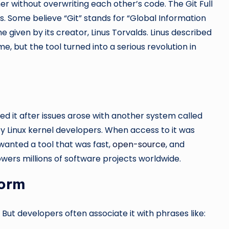
er without overwriting each other’s code. The Git Full
 Some believe “Git” stands for “Global Information
 given by its creator, Linus Torvalds. Linus described
me, but the tool turned into a serious revolution in
ned it after issues arose with another system called
y Linux kernel developers. When access to it was
 wanted a tool that was fast,
open-source
, and
powers millions of software projects worldwide.
Form
 But developers often associate it with phrases like: