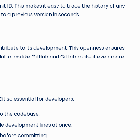
t ID. This makes it easy to trace the history of any
 to a previous version in seconds.
ntribute to its development. This openness ensures
tforms like GitHub and GitLab make it even more
it so essential for developers:
o the codebase.
e development lines at once.
before committing.