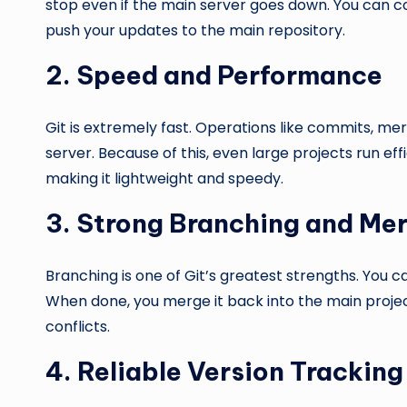
stop even if the main server goes down. You can c
push your updates to the main repository.
2. Speed and Performance
Git is extremely fast. Operations like commits, m
server. Because of this, even large projects run e
making it lightweight and speedy.
3. Strong Branching and Me
Branching is one of Git’s greatest strengths. You ca
When done, you merge it back into the main proje
conflicts.
4. Reliable Version Tracking