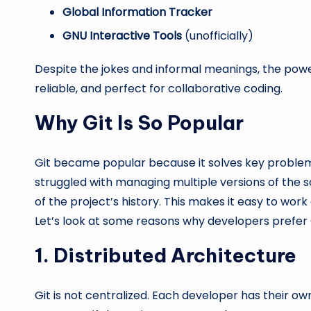
Global Information Tracker
GNU Interactive Tools
(unofficially)
Despite the jokes and informal meanings, the power of 
reliable, and perfect for collaborative coding.
Why Git Is So Popular
Git became popular because it solves key proble
struggled with managing multiple versions of the s
of the project’s history. This makes it easy to wor
Let’s look at some reasons why developers prefer G
1. Distributed Architecture
Git is not centralized. Each developer has their o