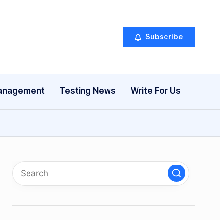
Subscribe
anagement
Testing News
Write For Us