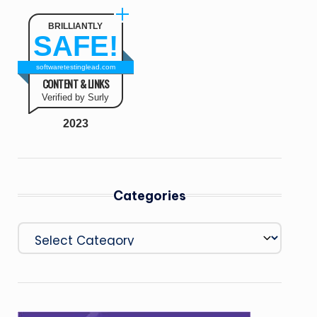
BRILLIANTLY
SAFE!
softwaretestinglead.com
CONTENT & LINKS
Verified by Surly
2023
Categories
Categories