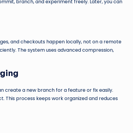
ommit, branch, and experiment freely. Later, you can
erges, and checkouts happen locally, not on a remote
fficiently. The system uses advanced compression,
rging
n create a new branch for a feature or fix easily.
ct. This process keeps work organized and reduces