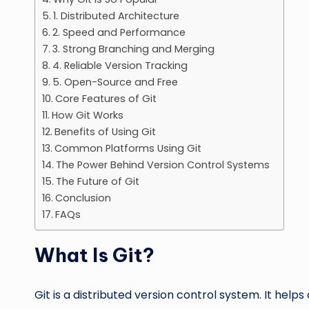
1. Distributed Architecture
2. Speed and Performance
3. Strong Branching and Merging
4. Reliable Version Tracking
5. Open-Source and Free
Core Features of Git
How Git Works
Benefits of Using Git
Common Platforms Using Git
The Power Behind Version Control Systems
The Future of Git
Conclusion
FAQs
What Is Git?
Git is a distributed version control system. It hel