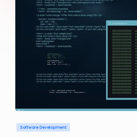
Posted
Software Development
in