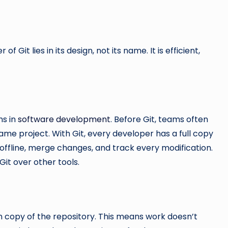
Git lies in its design, not its name. It is efficient,
ms in
software development
. Before Git, teams often
ame project. With Git, every developer has a full copy
k offline, merge changes, and track every modification.
it over other tools.
wn copy of the repository. This means work doesn’t