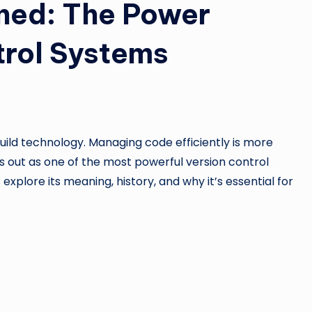
ined: The Power
trol Systems
ld technology. Managing code efficiently is more
 out as one of the most powerful version control
explore its meaning, history, and why it’s essential for