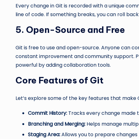
Every change in Git is recorded with a unique commi
line of code. If something breaks, you can roll back
5. Open-Source and Free
Git is free to use and open-source. Anyone can co
constant improvement and community support. Pla
powerful by adding collaboration tools.
Core Features of Git
Let’s explore some of the key features that make G
Commit History:
Tracks every change made t
Branching and Merging:
Helps manage multipl
Staging Area:
Allows you to prepare changes 