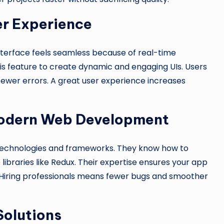
er Experience
nterface feels seamless because of real-time
s feature to create dynamic and engaging UIs. Users
 fewer errors. A great user experience increases
 Modern Web Development
 technologies and frameworks. They know how to
ibraries like Redux. Their expertise ensures your app
. Hiring professionals means fewer bugs and smoother
Solutions