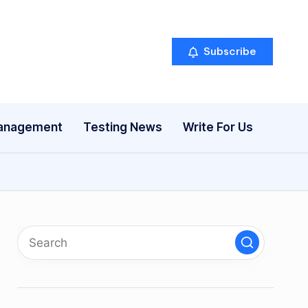
Subscribe
anagement
Testing News
Write For Us