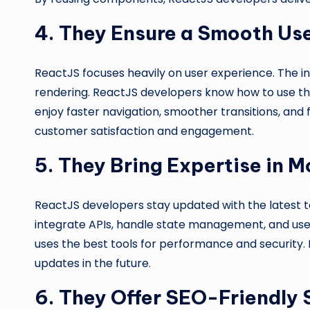
4. They Ensure a Smooth Us
ReactJS focuses heavily on user experience. The i
rendering. ReactJS developers know how to use thi
enjoy faster navigation, smoother transitions, and
customer satisfaction and engagement.
5. They Bring Expertise in
ReactJS developers stay updated with the latest
integrate APIs, handle state management, and use l
uses the best tools for performance and security
updates in the future.
6. They Offer SEO-Friendly 