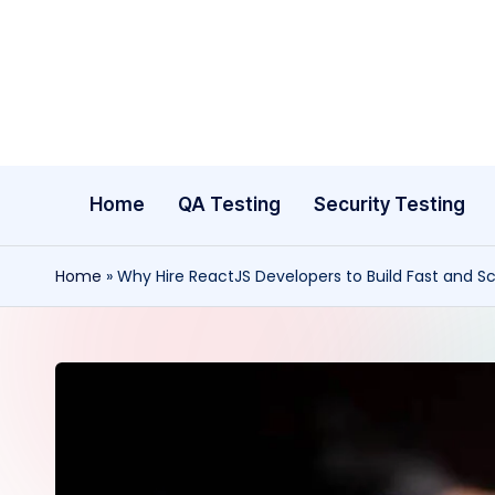
Skip
to
content
Home
QA Testing
Security Testing
Home
»
Why Hire ReactJS Developers to Build Fast and 