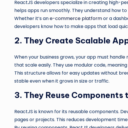
ReactJS developers specialize in creating high-pe
helps apps run smoothly. They understand how to 
Whether it’s an
e-commerce platform
or a dashbo
developers know how to make apps that load quickl
2. They Create Scalable App
When your business grows, your app must handle 
that scale easily. They use modular code, meanin
This structure allows for easy updates without br
stable even when it grows in size or traffic.
3. They Reuse Components 
ReactJS is known for its reusable components. Dev
pages or projects. This reduces development time 
By reusing components, ReactJS developers deliver 