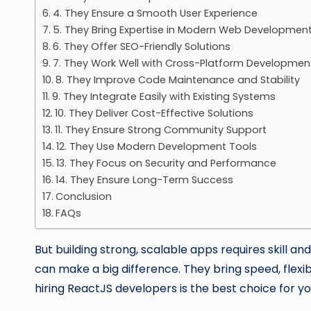
4. They Ensure a Smooth User Experience
5. They Bring Expertise in Modern Web Developmen
6. They Offer SEO-Friendly Solutions
7. They Work Well with Cross-Platform Developmen
8. They Improve Code Maintenance and Stability
9. They Integrate Easily with Existing Systems
10. They Deliver Cost-Effective Solutions
11. They Ensure Strong Community Support
12. They Use Modern Development Tools
13. They Focus on Security and Performance
14. They Ensure Long-Term Success
Conclusion
FAQs
But building strong, scalable apps requires skill a
can make a big difference. They bring speed, flexibi
hiring ReactJS developers is the best choice for y