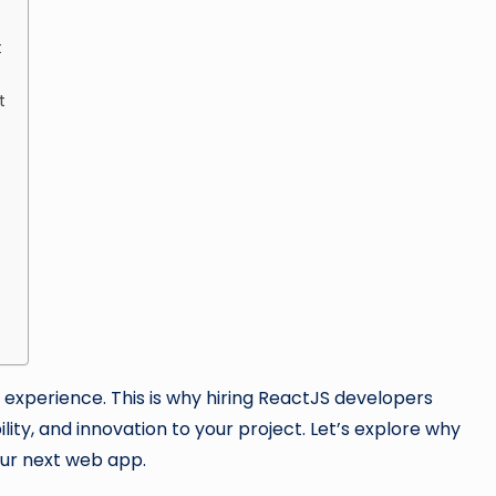
t
t
nd experience. This is why hiring ReactJS developers
lity, and innovation to your project. Let’s explore why
our next web app.