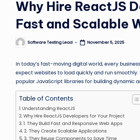
Why Hire ReactJS D
Fast and Scalable
Software Testing Lead
November 5, 2025
Posted
by
In today’s fast-moving digital world, every busine
expect websites to load quickly and run smoothly. T
popular JavaScript libraries for building dynamic a
Table of Contents
Understanding ReactJS
Why Hire ReactJS Developers for Your Project
1. They Build Fast and Responsive Web Apps
2. They Create Scalable Applications
3. They Reuse Components to Save Time