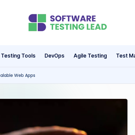
S
o
ft
Testing Tools
DevOps
Agile Testing
Test M
w
Scalable Web Apps
a
r
e
T
e