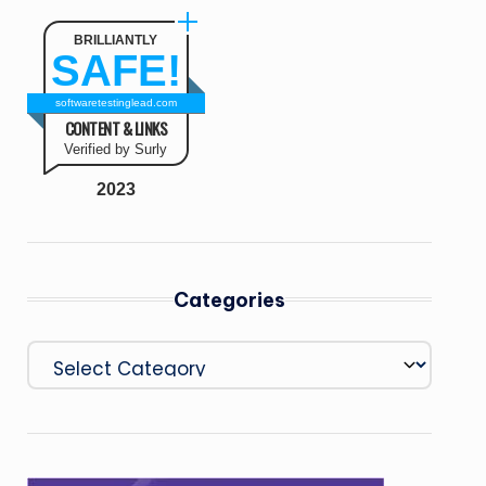
BRILLIANTLY
SAFE!
softwaretestinglead.com
CONTENT & LINKS
Verified by Surly
2023
Categories
Categories