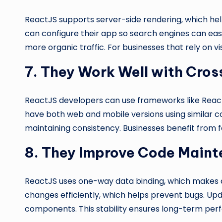
ReactJS supports server-side rendering, which he
can configure their app so search engines can easil
more organic traffic. For businesses that rely on vis
7. They Work Well with Cro
ReactJS developers can use frameworks like React
have both web and mobile versions using similar c
maintaining consistency. Businesses benefit from f
8. They Improve Code Maint
ReactJS uses one-way data binding, which makes a
changes efficiently, which helps prevent bugs. Up
components. This stability ensures long-term perf