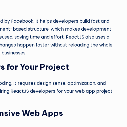
d by Facebook. It helps developers build fast and
mponent-based structure, which makes development
used, saving time and effort. ReactJS also uses a
hanges happen faster without reloading the whole
 businesses.
 for Your Project
ing. It requires design sense, optimization, and
iring ReactJS developers for your web app project
ponsive Web Apps