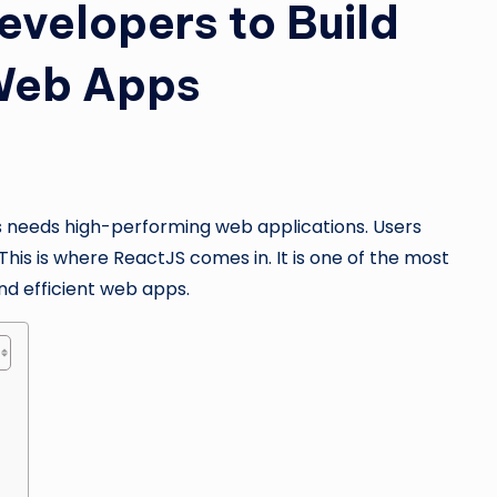
evelopers to Build
 Web Apps
ss needs high-performing web applications. Users
his is where ReactJS comes in. It is one of the most
nd efficient web apps.