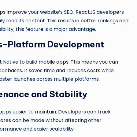
lps improve your website’s SEO. ReactJS developers
y read its content. This results in better rankings and
ibility, this feature is a major advantage.
ss-Platform Development
 Native to build
mobile apps
. This means you can
odebases. It saves time and reduces costs while
aster launches across multiple platforms.
enance and Stability
pps easier to maintain. Developers can track
dates can be made without affecting other
ormance and easier scalability.