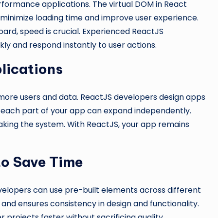
rformance applications. The virtual DOM in React
minimize loading time and improve user experience.
ard, speed is crucial. Experienced ReactJS
y and respond instantly to user actions.
lications
more users and data. ReactJS developers design apps
g each part of your app can expand independently.
eaking the system. With ReactJS, your app remains
to Save Time
elopers can use pre-built elements across different
and ensures consistency in design and functionality.
projects faster without sacrificing quality.