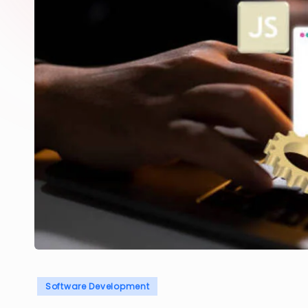
Posted
Software Development
in