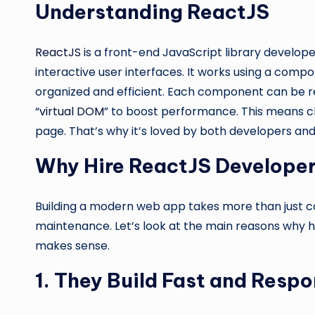
Understanding ReactJS
ReactJS
is a front-end JavaScript library develope
interactive user interfaces. It works using a co
organized and efficient. Each component can be re
“
virtual DOM
” to boost performance. This means c
page. That’s why it’s loved by both developers and
Why Hire ReactJS Developers
Building a modern web app takes more than just cod
maintenance. Let’s look at the main reasons why h
makes sense.
1. They Build Fast and Res