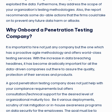
exploited the data. Furthermore, they address the scope of
your organization’s testing methodologies. Also, the report
recommends some do-able actions that the firms could take
on to prevent any future data harm or attacks.
Why Onboard a Penetration Testing
Company?
It is important to hire not just any company but the one which
has a proactive agile methodology and offers world-class
testing services. With the increase in data breaching
headlines, it has become drastically important for all the
data-driven companies out there to assure the quality,
protection of their services and products.
A good penetration testing company does not just help with
your compliance requirements but offers
consultation/technical support for the desired level of
organizational maturity too. Be it various deployments,
scrutiny of risk mitigation or in-house awareness programs
on data security for the employees. The goal must be to