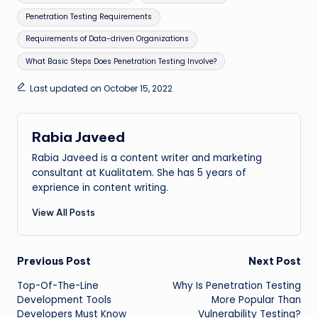
Penetration Testing Requirements
Requirements of Data-driven Organizations
What Basic Steps Does Penetration Testing Involve?
Last updated on October 15, 2022
Rabia Javeed
Rabia Javeed is a content writer and marketing
consultant at Kualitatem. She has 5 years of
exprience in content writing.
View All Posts
Post
Previous Post
Next Post
Top-Of-The-Line
Why Is Penetration Testing
navigation
Development Tools
More Popular Than
Developers Must Know
Vulnerability Testing?