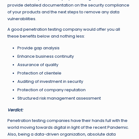
provide detailed documentation on the security compliance
of your products and the next steps to remove any data
vulnerabilities.
A good penetration testing company would offer you all
these benefits below and nothing less:
Provide gap analysis
Enhance business continuity
Assurance of quality
Protection of clientele
Auditing of investment in security
Protection of company reputation
Structured risk management assessment
Verdict:
Penetration testing companies have their hands full with the
world moving towards digital in light of the recent Pandemic.
Also, being a data-driven organization, absolute data