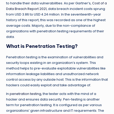
to handle their data vulnerabilities. As per Gartner’s,
Cost of a
Data Breach Report 2021
, data breach incident costs sprung
from USD 3.86 to USD 4.24 million. In the seventeenth-year
history of this report, this was recorded as one of the highest
average costs. Majorly, due to the non-compliance of
organizations with penetration testing requirements of their
data.
What is Penetration Testing?
Penetration testing is the examination of vulnerabilities and
security loops existing in an organization’s system. This
method helps to pre-evaluate exploitable vulnerabilities like
information leakage liabilities and unauthorized network
control access by any outside host. This is the information that
hackers could easily exploit and take advantage of.
In
penetration testing
, the tester acts with the mind of a
hacker and ensures data security. Pen-testing is another
term for penetration testing. It is configured as per various
organizations’ given infrastructure and IT requirements. The