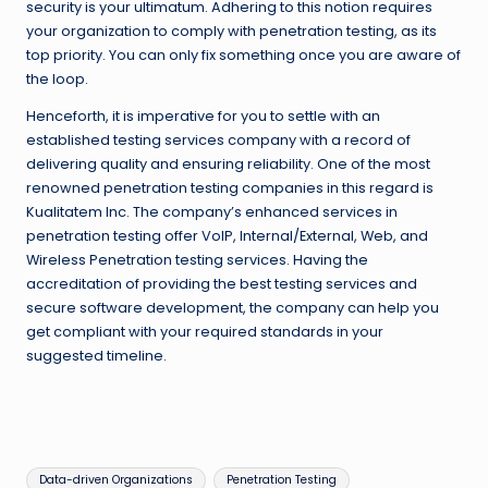
security is your ultimatum. Adhering to this notion requires
your organization to comply with penetration testing, as its
top priority. You can only fix something once you are aware of
the loop.
Henceforth, it is imperative for you to settle with an
established testing services company with a record of
delivering quality and ensuring reliability. One of the most
renowned penetration testing companies in this regard is
Kualitatem Inc. The company’s enhanced services in
penetration testing offer VoIP, Internal/External, Web, and
Wireless Penetration testing services. Having the
accreditation of providing the best testing services and
secure software development, the company can help you
get compliant with your required standards in your
suggested timeline.
Tags:
Data-driven Organizations
Penetration Testing