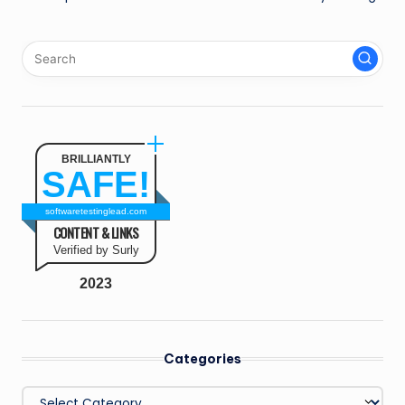
BRILLIANTLY
SAFE!
softwaretestinglead.com
CONTENT & LINKS
Verified by Surly
2023
Categories
Categories