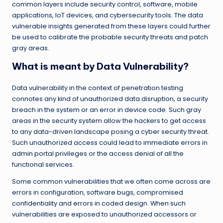
common layers include security control, software, mobile
applications, IoT devices, and cybersecurity tools. The data
vulnerable insights generated from these layers could further
be used to calibrate the probable security threats and patch
gray areas.
What is meant by Data Vulnerability?
Data vulnerability in the context of penetration testing
connotes any kind of unauthorized data disruption, a security
breach in the system or an error in device code. Such gray
areas in the security system allow the hackers to get access
to any data-driven landscape posing a cyber security threat.
Such unauthorized access could lead to immediate errors in
admin portal privileges or the access denial of all the
functional services.
Some common vulnerabilities that we often come across are
errors in configuration, software bugs, compromised
confidentiality and errors in coded design. When such
vulnerabilities are exposed to unauthorized accessors or