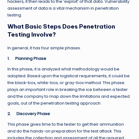
hackers, it then leads to the ‘exploit’ of that data. Vulnerability
assessment of data is a vital mechanism in penetration
testing.
What Basic Steps Does Penetration
Testing Involve?
In general, it has four simple phases.
1.
Planning Phase
In this phase, it is analyzed what methodology would be
adopted. Based upon the logistical requirements, it could be
the black-box, white-box, or gray-box method. This phase
plays an important role in breaking the ice between a tester
and the company to map down the limitations and expected
goals, out of the penetration testing approach.
2.
Discovery Phase
This phase gives time to the tester to get their ammunition
and do the hands-on preparation for the test attack. This
includes the collection and assessment of all the required