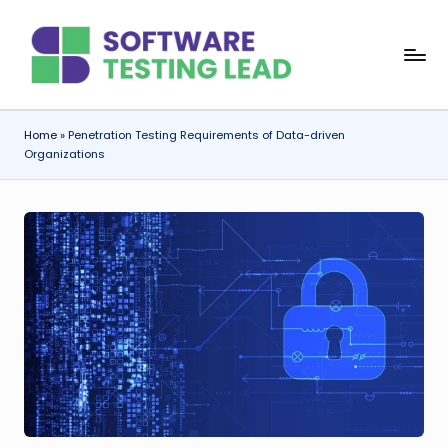
Skip
S
to
content
o
f
Home
»
Penetration Testing Requirements of Data-driven
Organizations
t
w
a
r
e
T
e
s
ti