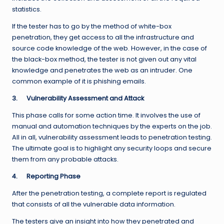
statistics.
If the tester has to go by the method of white-box
penetration, they get access to all the infrastructure and
source code knowledge of the web. However, in the case of
the black-box method, the tester is not given out any vital
knowledge and penetrates the web as an intruder. One
common example of it is phishing emails.
3.
Vulnerability Assessment and Attack
This phase calls for some action time. It involves the use of
manual and automation techniques by the experts on the job.
All in all, vulnerability assessment leads to penetration testing.
The ultimate goal is to highlight any security loops and secure
them from any probable attacks.
4.
Reporting Phase
After the penetration testing, a complete report is regulated
that consists of all the vulnerable data information.
The testers give an insight into how they penetrated and