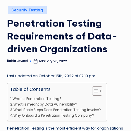
n
Posted
Security Testing
g
in
Penetration Testing
L
e
Requirements of Data-
a
driven Organizations
d
Rabia Javeed
February 23, 2022
Posted
by
Last updated on October 15th, 2022 at 07:19 pm
Table of Contents
What is Penetration Testing?
What is meant by Data Vulnerability?
What Basic Steps Does Penetration Testing Involve?
Why Onboard a Penetration Testing Company?
Penetration Testing is the most efficient way for organizations