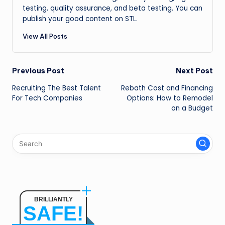
testing, quality assurance, and beta testing. You can
publish your good content on STL.
View All Posts
Post
Previous Post
Next Post
Recruiting The Best Talent
Rebath Cost and Financing
navigation
For Tech Companies
Options: How to Remodel
on a Budget
BRILLIANTLY
SAFE!