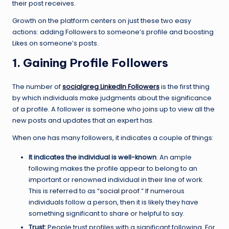
their post receives.
Growth on the platform centers on just these two easy
actions: adding Followers to someone’s profile and boosting
Likes on someone’s posts.
1. Gaining Profile Followers
The number of
socialgreg LinkedIn Followers
is the first thing
by which individuals make judgments about the significance
of a profile. A follower is someone who joins up to view all the
new posts and updates that an expert has.
When one has many followers, it indicates a couple of things:
It indicates the individual is well-known
: An ample
following makes the profile appear to belong to an
important or renowned individual in their line of work.
This is referred to as “
social proof
.” If numerous
individuals follow a person, then it is likely they have
something significant to share or helpful to say.
Trust:
People trust profiles with a significant following. For