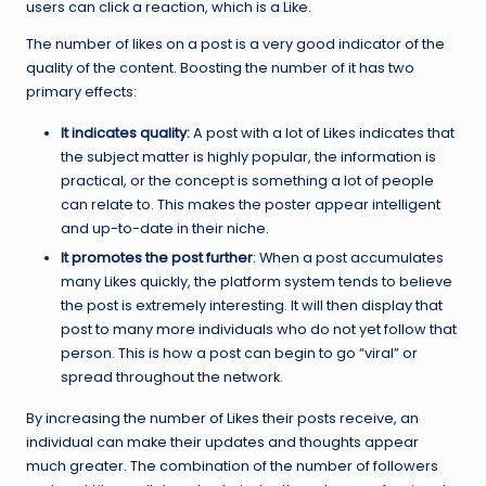
users can click a reaction, which is a Like.
The number of likes on a post is a very good indicator of the
quality of the content. Boosting the number of it has two
primary effects:
It indicates quality:
A post with a lot of Likes indicates that
the subject matter is highly popular, the information is
practical, or the concept is something a lot of people
can relate to. This makes the poster appear intelligent
and up-to-date in their niche.
It promotes the post further
: When a post accumulates
many Likes quickly, the platform system tends to believe
the post is extremely interesting. It will then display that
post to many more individuals who do not yet follow that
person. This is how a post can begin to go “viral” or
spread throughout the network.
By increasing the number of Likes their posts receive, an
individual can make their updates and thoughts appear
much greater. The combination of the number of followers