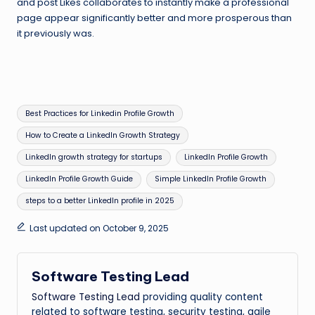
and post Likes collaborates to instantly make a professional
page appear significantly better and more prosperous than
it previously was.
Tags:
Best Practices for Linkedin Profile Growth
How to Create a LinkedIn Growth Strategy
LinkedIn growth strategy for startups
LinkedIn Profile Growth
LinkedIn Profile Growth Guide
Simple LinkedIn Profile Growth
steps to a better LinkedIn profile in 2025
Last updated on October 9, 2025
Software Testing Lead
Software Testing Lead
providing quality content
related to software testing, security testing, agile