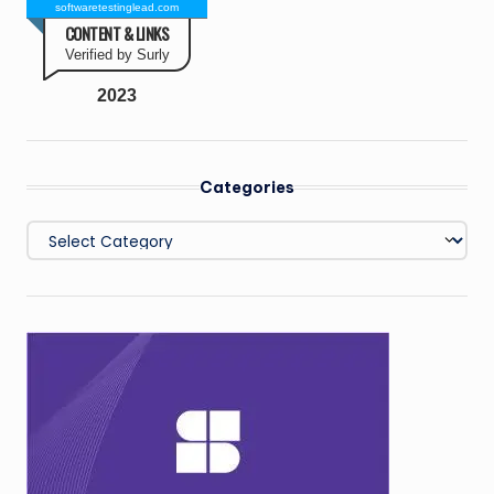
softwaretestinglead.com
CONTENT & LINKS
Verified by Surly
2023
Categories
Categories