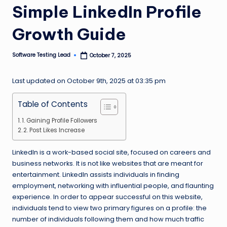
Simple LinkedIn Profile
n
g
Growth Guide
L
Software Testing Lead
October 7, 2025
e
Posted
by
a
Last updated on October 9th, 2025 at 03:35 pm
d
Table of Contents
1. Gaining Profile Followers
2. Post Likes Increase
LinkedIn is a work-based social site, focused on careers and
business networks. It is not like websites that are meant for
entertainment. LinkedIn assists individuals in finding
employment, networking with influential people, and flaunting
experience. In order to appear successful on this website,
individuals tend to view two primary figures on a profile: the
number of individuals following them and how much traffic