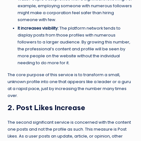
example, employing someone with numerous followers
might make a corporation feel safer than hiring
someone with few.
It increases visibility:
The platform network tends to
display posts from those profiles with numerous
followers to a larger audience. By growing this number,
the professional’s content and profile will be seen by
more people on the website without the individual
needing to do more for it.
The core purpose of this service is to transform a small,
unknown profile into one that appears like a leader or a guru
at a rapid pace, just by increasing the number many times
over.
2. Post Likes Increase
The second significant service is concerned with the content
one posts and not the profile as such. This measure is Post
Likes. As a user posts an update, article, or opinion, other