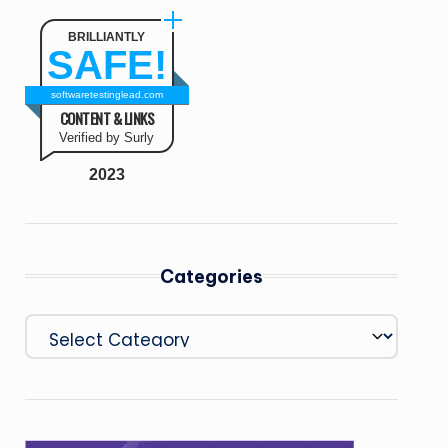
BRILLIANTLY
SAFE!
softwaretestinglead.com
CONTENT & LINKS
Verified by Surly
2023
Categories
Categories