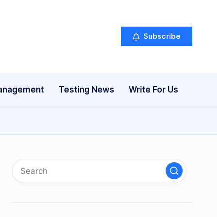
Subscribe
anagement
Testing News
Write For Us