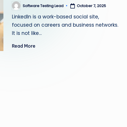
s
Software Testing Lead
October 7, 2025
Posted
by
LinkedIn is a work-based social site,
ti
focused on careers and business networks.
n
It is not like…
g
Read More
L
e
a
d