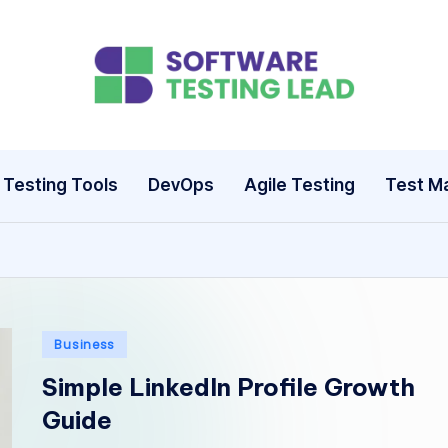
S
o
ft
Testing Tools
DevOps
Agile Testing
Test M
w
a
r
e
Posted
Business
in
T
Simple LinkedIn Profile Growth
Guide
e