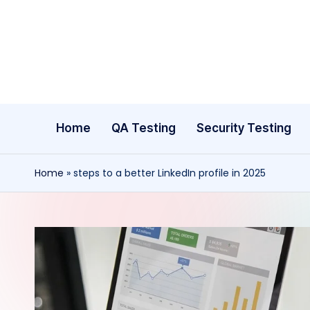
Skip
to
content
Home
QA Testing
Security Testing
Home
»
steps to a better LinkedIn profile in 2025