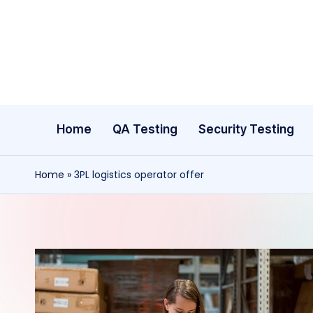
Skip
to
content
Home
QA Testing
Security Testing
Home
»
3PL logistics operator offer