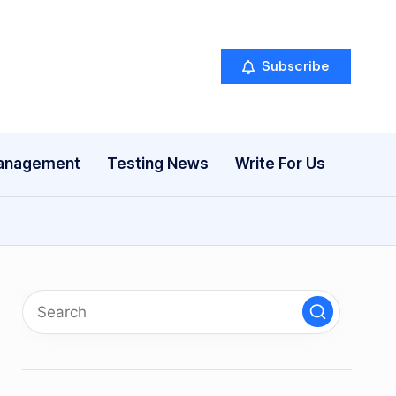
Subscribe
anagement
Testing News
Write For Us