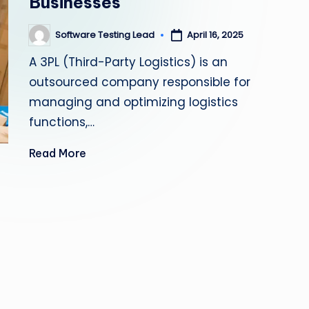
Businesses
s
Software Testing Lead
April 16, 2025
Posted
ti
by
A 3PL (Third-Party Logistics) is an
n
outsourced company responsible for
g
managing and optimizing logistics
functions,…
L
Read More
e
a
d