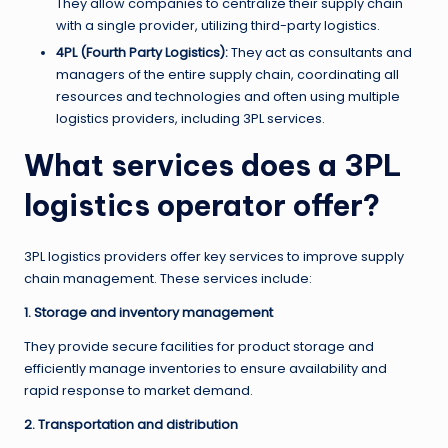
They allow companies to centralize their supply chain
with a single provider, utilizing third-party logistics.
4PL (Fourth Party Logistics):
They act as consultants and
managers of the entire supply chain, coordinating all
resources and technologies and often using multiple
logistics providers, including 3PL services.
What services does a 3PL
logistics operator offer?
3PL logistics providers offer key services to improve supply
chain management. These services include:
1. Storage and inventory management
They provide secure facilities for product storage and
efficiently manage inventories to ensure availability and
rapid response to market demand.
2. Transportation and distribution