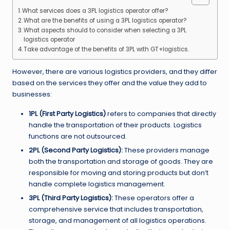
What services does a 3PL logistics operator offer?
What are the benefits of using a 3PL logistics operator?
What aspects should to consider when selecting a 3PL
logistics operator
Take advantage of the benefits of 3PL with GT+logistics.
However, there are various logistics providers, and they differ
based on the services they offer and the value they add to
businesses:
1PL (First Party Logistics)
refers to companies that directly
handle the transportation of their products. Logistics
functions are not outsourced.
2PL (Second Party Logistics):
These providers manage
both the transportation and storage of goods. They are
responsible for moving and storing products but don’t
handle complete logistics management.
3PL (Third Party Logistics):
These operators offer a
comprehensive service that includes transportation,
storage, and management of all logistics operations.