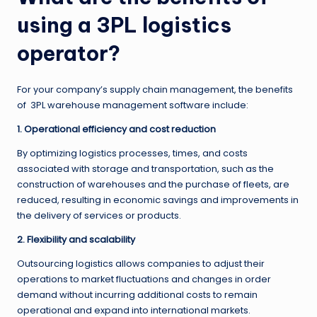
using a 3PL logistics
operator?
For your company’s supply chain management, the benefits
of 3PL warehouse management software include:
1. Operational efficiency and cost reduction
By optimizing logistics processes, times, and costs
associated with storage and transportation, such as the
construction of warehouses and the purchase of fleets, are
reduced, resulting in economic savings and improvements in
the delivery of services or products.
2. Flexibility and scalability
Outsourcing logistics allows companies to adjust their
operations to market fluctuations and changes in order
demand without incurring additional costs to remain
operational and expand into international markets.