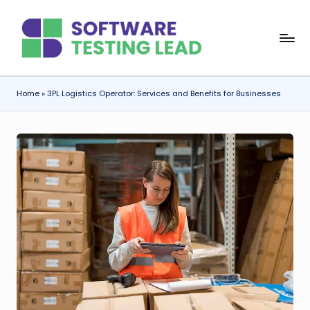
Skip
S
to
content
o
f
Home
»
3PL Logistics Operator: Services and Benefits for Businesses
t
w
a
r
e
T
e
s
ti