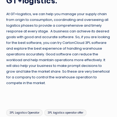
GT+logistics.
At GT+logistics, we can help you manage your supply chain
from origin to consumption, coordinating and overseeing all
logistics phases to provide a comprehensive and timely
response at every stage. A business can achieve its desired
goals with good and accurate software. So, if you are looking
for the best software, you can try CartonCloud 3PL software
and explore the best experience of handling warehouse
operations accurately. Good software can reduce the
workload and help maintain operations more effectively. It
will also help your business to make prompt decisions to
grow and take the market share. So these are very beneficial
for a company to control the warehouse operation to
compete in the market.
Tags:
3PL Logistics Operator
3PL logistics operator offer