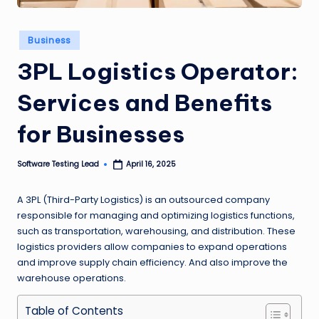
n
g
Posted
Business
in
L
3PL Logistics Operator:
e
Services and Benefits
a
for Businesses
d
Software Testing Lead
April 16, 2025
Posted
by
A 3PL (Third-Party Logistics) is an outsourced company
responsible for managing and optimizing logistics functions,
such as transportation, warehousing, and distribution. These
logistics providers allow companies to expand operations
and improve supply chain efficiency. And also improve the
warehouse operations.
Table of Contents