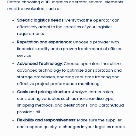
Before choosing a 3PL logistics operator, several elements
must be evaluated, such as:
Specific logistics needs:
Verify that the operator can
effectively adapt to the specifics of your logistics
requirements.
Reputation and experience:
Choose a provider with
financial stability and a proven track record of efficient
service.
Advanced Technology:
Choose operators that utilize
advanced technology to optimize transportation and
storage processes, enabling real-time tracking and
effective project performance monitoring.
Costs and pricing structure:
Analyze carrier rates,
considering variables such as merchandise type,
shipping methods, and destinations, and CartonCloud
provides all.
Flexibility and responsiveness:
Make sure the supplier
can respond quickly to changes in your logistics needs.