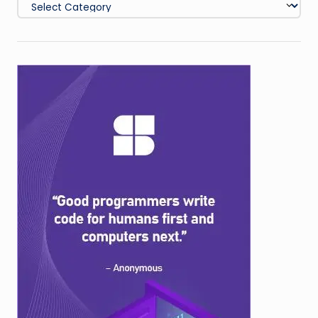
Categories