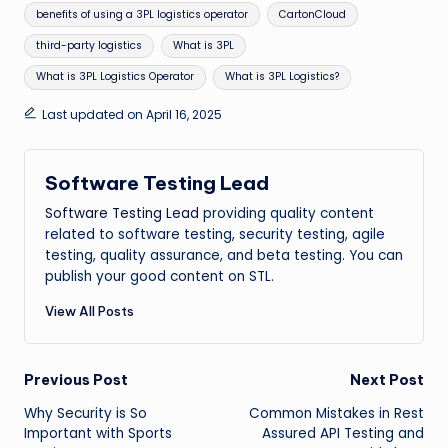
benefits of using a 3PL logistics operator
CartonCloud
third-party logistics
What is 3PL
What is 3PL Logistics Operator
What is 3PL Logistics?
Last updated on April 16, 2025
Software Testing Lead
Software Testing Lead
providing quality content
related to software testing, security testing, agile
testing, quality assurance, and beta testing. You can
publish your good content on STL.
View All Posts
Post
Previous Post
Next Post
Why Security is So
Common Mistakes in Rest
navigation
Important with Sports
Assured API Testing and