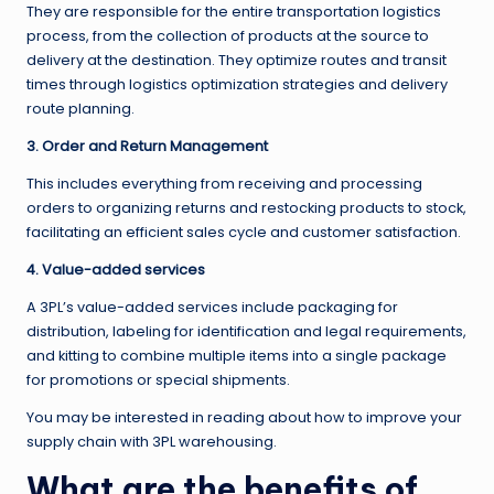
They are responsible for the entire transportation logistics
process, from the collection of products at the source to
delivery at the destination. They optimize routes and transit
times through logistics optimization strategies and delivery
route planning.
3. Order and Return Management
This includes everything from receiving and processing
orders to organizing returns and restocking products to stock,
facilitating an efficient sales cycle and customer satisfaction.
4. Value-added services
A 3PL’s value-added services include packaging for
distribution, labeling for identification and legal requirements,
and kitting to combine multiple items into a single package
for promotions or special shipments.
You may be interested in reading about how to improve your
supply chain with 3PL warehousing.
What are the benefits of