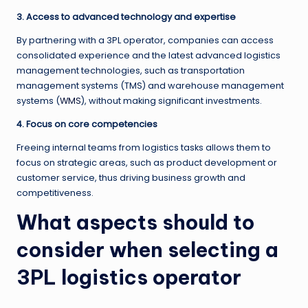
3. Access to advanced technology and expertise
By partnering with a 3PL operator, companies can access
consolidated experience and the latest advanced logistics
management technologies, such as transportation
management systems (TMS) and warehouse management
systems (
WMS
), without making significant investments.
4. Focus on core competencies
Freeing internal teams from logistics tasks allows them to
focus on strategic areas, such as product development or
customer service, thus driving business growth and
competitiveness.
What aspects should to
consider when selecting a
3PL logistics operator