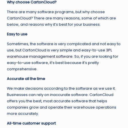
Why choose CartonCloud?
There are many software programs, but why choose
CartonCloud? There are many reasons, some of which are
below, and reasons why it’s best for your business.
Easy to use
Sometimes, the software is very complicated and not easy to
use, but CartonCloud is very simple and easy-to-use
3PL
warehouse management software
. So, if you are looking for
easy-to-use software, it’s best because it’s pretty
comprehensive.
Accurate all the time
We make decisions according to the software as we use it.
Businesses can rely on inaccurate software. CartonCloud
offers you the best, most accurate software that helps
companies grow and operate their warehouse operations
more accurately.
All-time customer support