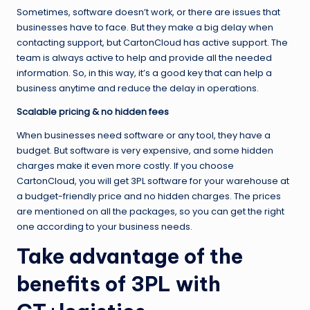
Sometimes, software doesn’t work, or there are issues that
businesses have to face. But they make a big delay when
contacting support, but CartonCloud has active support. The
team is always active to help and provide all the needed
information. So, in this way, it’s a good key that can help a
business anytime and reduce the delay in operations.
Scalable pricing & no hidden fees
When businesses need software or any tool, they have a
budget. But software is very expensive, and some hidden
charges make it even more costly. If you choose
CartonCloud, you will get 3PL software for your warehouse at
a budget-friendly price and no hidden charges. The prices
are mentioned on all the packages, so you can get the right
one according to your business needs.
Take advantage of the
benefits of 3PL with