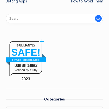
Betting Apps
How to Avoid Them
BRILLIANTLY
SAFE!
softwaretestinglead.com
CONTENT & LINKS
Verified by Surly
2023
Categories