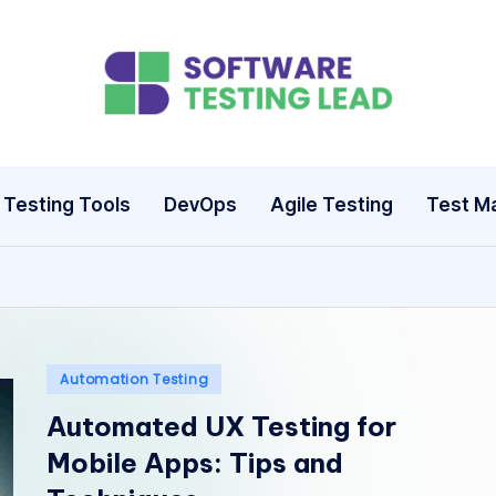
S
o
ft
Testing Tools
DevOps
Agile Testing
Test M
w
a
r
e
Posted
Automation Testing
in
Automated UX Testing for
T
Mobile Apps: Tips and
e