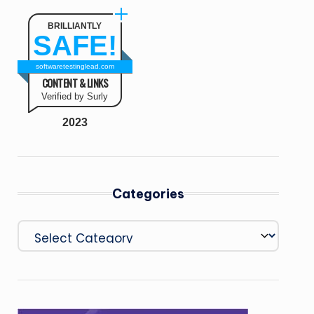
BRILLIANTLY
SAFE!
softwaretestinglead.com
CONTENT & LINKS
Verified by Surly
2023
Categories
Categories