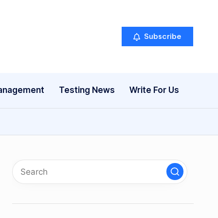
Subscribe
anagement
Testing News
Write For Us