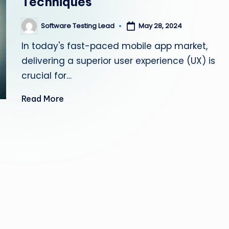
Techniques
s
Software Testing Lead
May 28, 2024
Posted
ti
by
In today's fast-paced mobile app market,
n
delivering a superior user experience (UX) is
g
crucial for…
L
Read More
e
a
d