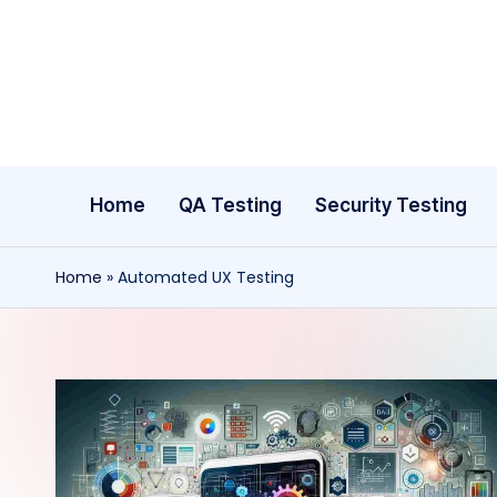
Skip
to
content
Home
QA Testing
Security Testing
Home
»
Automated UX Testing