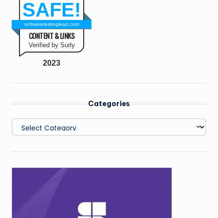
SAFE!
softwaretestinglead.com
CONTENT & LINKS
Verified by Surly
2023
Categories
Categories