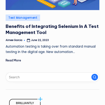
Posted
Test Management
in
Benefits of Integrating Selenium In A Test
Management Tool
Aimee Garcia
June 22, 2023
Posted
by
Automation testing is taking over from standard manual
testing in the digital age. New automation…
Read More
BRILLIANTLY