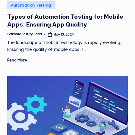
n
Posted
Automation Testing
in
g
Types of Automation Testing for Mobile
Apps: Ensuring App Quality
L
e
Software Testing Lead
May 13, 2024
Posted
by
The landscape of mobile technology is rapidly evolving.
a
Ensuring the quality of mobile apps is…
d
Read More