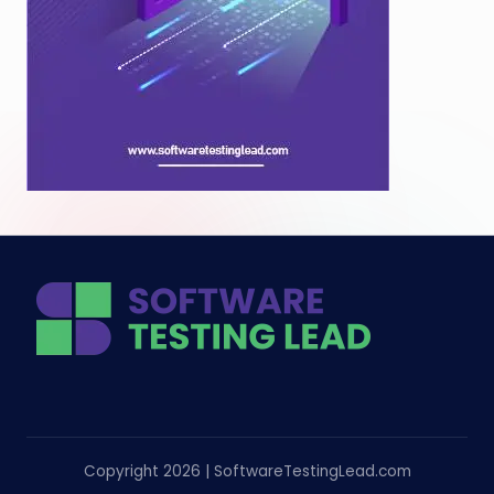
Copyright 2026 | SoftwareTestingLead.com