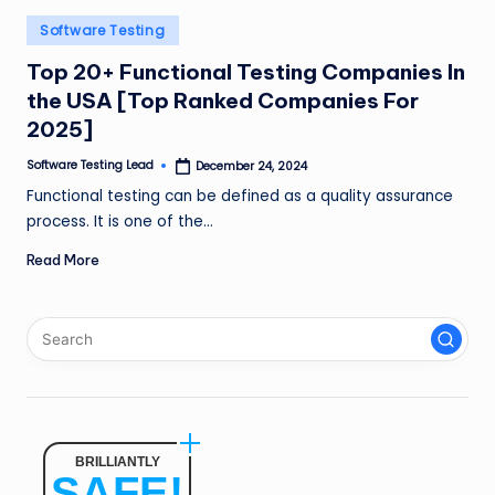
n
Posted
Software Testing
g
in
Top 20+ Functional Testing Companies In
L
the USA [Top Ranked Companies For
e
2025]
a
Software Testing Lead
December 24, 2024
Posted
by
Functional testing can be defined as a quality assurance
d
process. It is one of the…
Read More
BRILLIANTLY
SAFE!