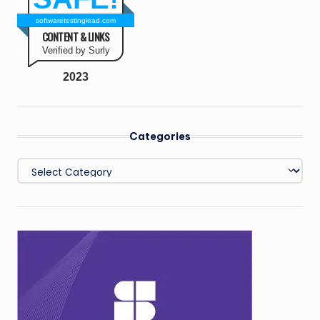
softwaretestinglead.com
CONTENT & LINKS
Verified by Surly
2023
Categories
Categories