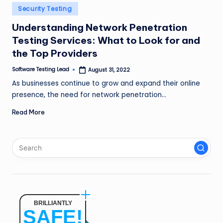
n
Posted
Security Testing
in
g
Understanding Network Penetration
Testing Services: What to Look for and
L
the Top Providers
e
Software Testing Lead
August 31, 2022
a
Posted
by
As businesses continue to grow and expand their online
d
presence, the need for network penetration…
Read More
BRILLIANTLY
SAFE!