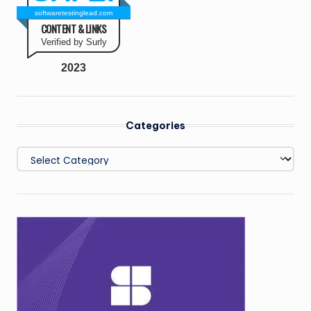
softwaretestinglead.com
CONTENT & LINKS
Verified by Surly
2023
Categories
Categories