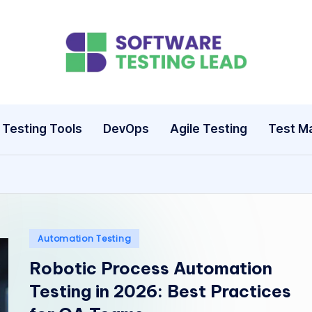
S
o
ft
Testing Tools
DevOps
Agile Testing
Test M
w
a
r
e
Posted
Automation Testing
in
Robotic Process Automation
T
Testing in 2026: Best Practices
e