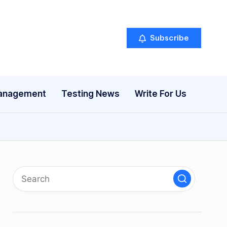
Subscribe
anagement
Testing News
Write For Us