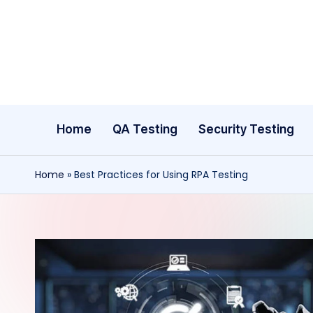
Skip
to
content
Home
QA Testing
Security Testing
Home
»
Best Practices for Using RPA Testing