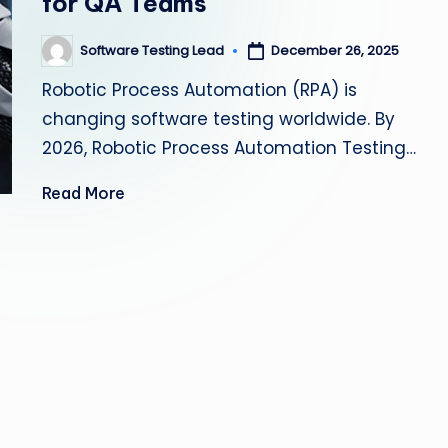
for QA Teams
s
Software Testing Lead
December 26, 2025
Posted
ti
by
Robotic Process Automation (RPA) is
n
changing software testing worldwide. By
g
2026, Robotic Process Automation Testing…
L
Read More
e
a
d