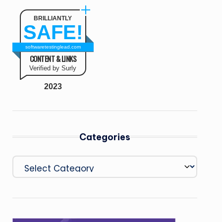
BRILLIANTLY
SAFE!
softwaretestinglead.com
CONTENT & LINKS
Verified by Surly
2023
Categories
Categories