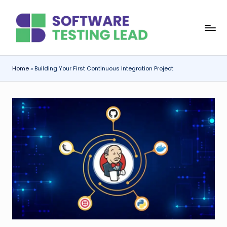
Skip
S
to
content
o
f
Home
»
Building Your First Continuous Integration Project
t
w
a
r
e
T
e
s
ti