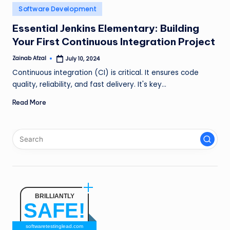
n
Posted
Software Development
in
g
Essential Jenkins Elementary: Building
Your First Continuous Integration Project
L
e
Zainab Afzal
July 10, 2024
Posted
by
Continuous integration (CI) is critical. It ensures code
a
quality, reliability, and fast delivery. It's key…
d
Read More
BRILLIANTLY
SAFE!
softwaretestinglead.com