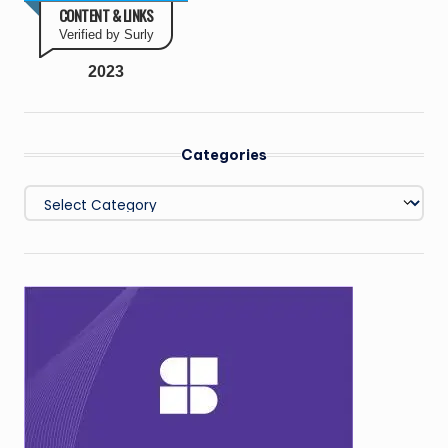
CONTENT & LINKS
Verified by Surly
2023
Categories
Categories