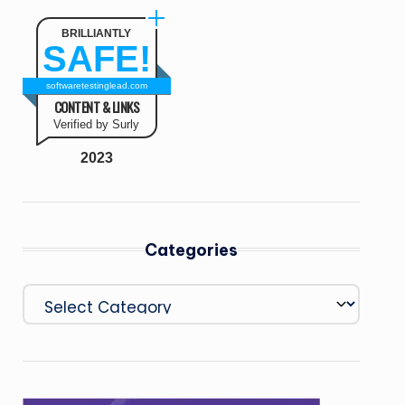
BRILLIANTLY
SAFE!
softwaretestinglead.com
CONTENT & LINKS
Verified by Surly
2023
Categories
Categories