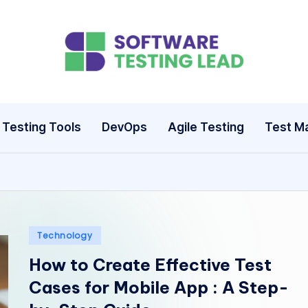
S
o
ft
Testing Tools
DevOps
Agile Testing
Test M
w
a
r
e
Posted
Technology
in
How to Create Effective Test
T
Cases for Mobile App : A Step-
e