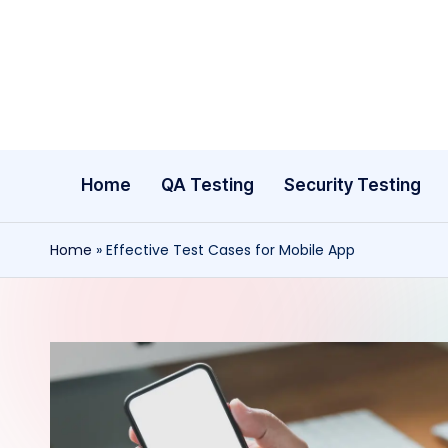
Skip
to
content
Home
QA Testing
Security Testing
Home
»
Effective Test Cases for Mobile App