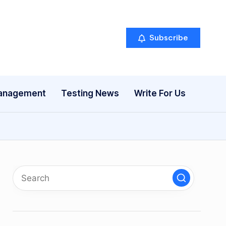
Subscribe
anagement
Testing News
Write For Us