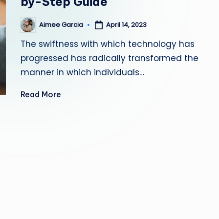
by-Step Guide
s
Aimee Garcia
April 14, 2023
Posted
ti
by
The swiftness with which technology has
n
progressed has radically transformed the
g
manner in which individuals…
L
Read More
e
a
d