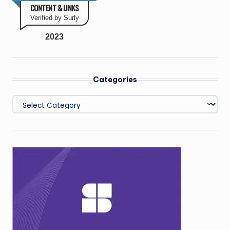
CONTENT & LINKS
Verified by Surly
2023
Categories
Categories