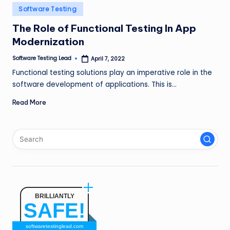
n
Posted
Software Testing
in
g
The Role of Functional Testing In App
Modernization
L
e
Software Testing Lead
April 7, 2022
Posted
by
Functional testing solutions play an imperative role in the
a
software development of applications. This is…
d
Read More
BRILLIANTLY
SAFE!
softwaretestinglead.com