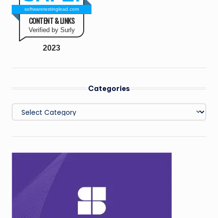
softwaretestinglead.com
CONTENT & LINKS
Verified by Surly
2023
Categories
Categories