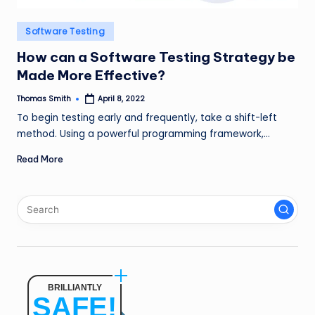
n
Posted
Software Testing
g
in
How can a Software Testing Strategy be
L
Made More Effective?
e
Thomas Smith
April 8, 2022
a
Posted
by
To begin testing early and frequently, take a shift-left
d
method. Using a powerful programming framework,…
Read More
BRILLIANTLY
SAFE!