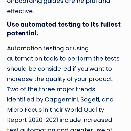
onboarding guides are helpful and
effective.
Use automated testing to its fullest
potential.
Automation testing
or using
automation tools to perform the tests
should be considered if you want to
increase the quality of your product.
Two of the three major trends
identified by Capgemini, Sogeti, and
Micro Focus in their World Quality
Report 2020-2021 include increased
test automation and greater use of