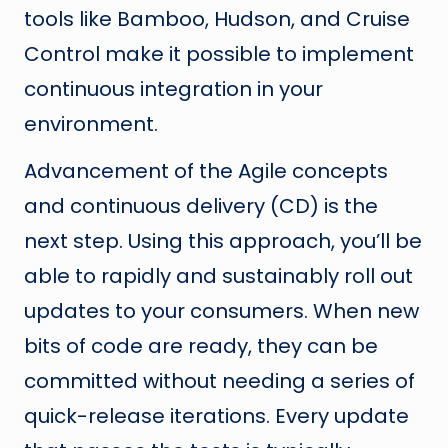
tools like Bamboo, Hudson, and Cruise
Control make it possible to implement
continuous integration in your
environment.
Advancement of the Agile concepts
and continuous delivery (CD) is the
next step. Using this approach, you’ll be
able to rapidly and sustainably roll out
updates to your consumers. When new
bits of code are ready, they can be
committed without needing a series of
quick-release iterations. Every update