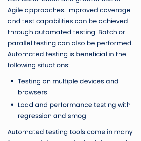
Agile approaches. Improved coverage
and test capabilities can be achieved
through automated testing. Batch or
parallel testing can also be performed.
Automated testing is beneficial in the
following situations:
Testing on multiple devices and
browsers
Load and performance testing with
regression and smog
Automated testing tools come in many