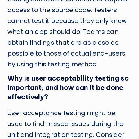
access to the source code. Testers
cannot test it because they only know
what an app should do. Teams can
obtain findings that are as close as
possible to those of actual end-users
by using this testing method.
Why is user acceptability testing so
important, and how can it be done
effectively?
User acceptance testing might be
used to find missed issues during the
unit and integration testing. Consider