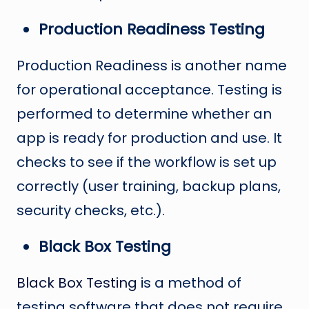
Production Readiness Testing
Production Readiness is another name
for operational acceptance. Testing is
performed to determine whether an
app is ready for production and use. It
checks to see if the workflow is set up
correctly (user training, backup plans,
security checks, etc.).
Black Box Testing
Black Box Testing
is a method of
testing software that does not require