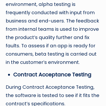
environment, alpha testing is
frequently conducted with input from
business and end-users. The feedback
from internal teams is used to improve
the product’s quality further and fix
faults. To assess if an app is ready for
consumers, beta testing is carried out
in the customer’s environment.
Contract Acceptance Testing
During Contract Acceptance Testing,
the software is tested to see if it fits the
contract’s specifications.