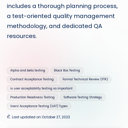
includes a thorough planning process,
a test-oriented quality management
methodology, and dedicated QA
resources.
Tags:
Alpha and beta testing
Black Box Testing
Contract Acceptance Testing
Formal Technical Review (FTR)
is user acceptability testing so important
Production Readiness Testing
Software Testing Strategy
Users' Acceptance Testing (UAT) Types
Last updated on October 27, 2023