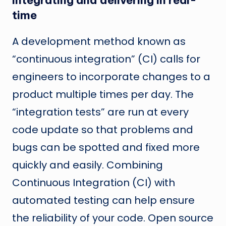
Integrating and delivering in real-
time
A development method known as
“continuous integration” (CI) calls for
engineers to incorporate changes to a
product multiple times per day. The
“integration tests” are run at every
code update so that problems and
bugs can be spotted and fixed more
quickly and easily. Combining
Continuous Integration (CI) with
automated testing can help ensure
the reliability of your code. Open source