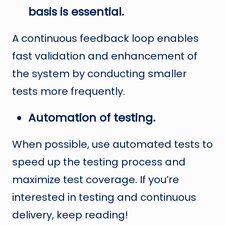
basis is essential.
A continuous feedback loop enables
fast validation and enhancement of
the system by conducting smaller
tests more frequently.
Automation of testing.
When possible, use automated tests to
speed up the testing process and
maximize test coverage. If you’re
interested in testing and continuous
delivery, keep reading!