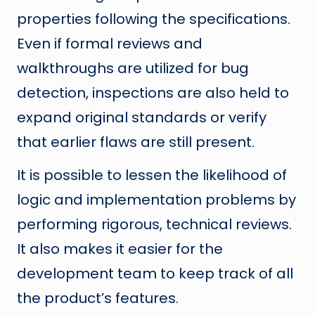
properties following the specifications.
Even if formal reviews and
walkthroughs are utilized for bug
detection, inspections are also held to
expand original standards or verify
that earlier flaws are still present.
It is possible to lessen the likelihood of
logic and implementation problems by
performing rigorous, technical reviews.
It also makes it easier for the
development team to keep track of all
the product’s features.