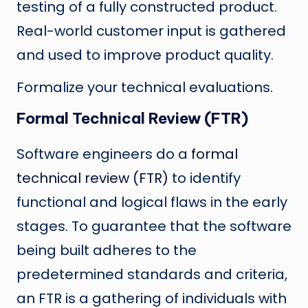
testing of a fully constructed product.
Real-world customer input is gathered
and used to improve product quality.
Formalize your technical evaluations.
Formal Technical Review (FTR)
Software engineers do a
formal
technical review (FTR)
to identify
functional and logical flaws in the early
stages. To guarantee that the software
being built adheres to the
predetermined standards and criteria,
an FTR is a gathering of individuals with