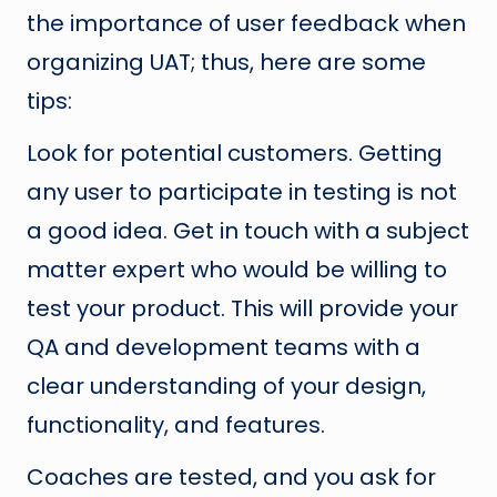
the importance of user feedback when
organizing UAT; thus, here are some
tips:
Look for potential customers. Getting
any user to participate in testing is not
a good idea. Get in touch with a subject
matter expert who would be willing to
test your product. This will provide your
QA and development teams with a
clear understanding of your design,
functionality, and features.
Coaches are tested, and you ask for