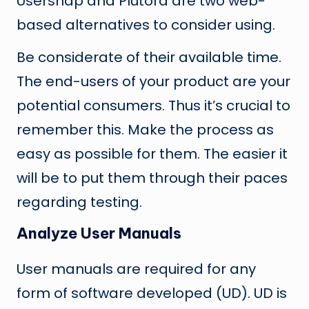
Usersnap and Plutora are two web-
based alternatives to consider using.
Be considerate of their available time.
The end-users of your product are your
potential consumers. Thus it’s crucial to
remember this. Make the process as
easy as possible for them. The easier it
will be to put them through their paces
regarding testing.
Analyze User Manuals
User manuals are required for any
form of software developed (UD). UD is