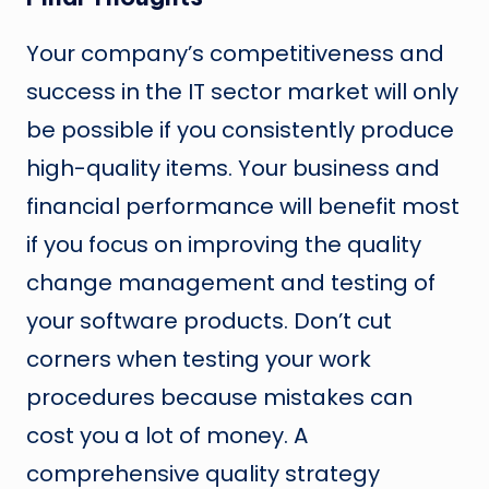
Your company’s competitiveness and
success in the IT sector market will only
be possible if you consistently produce
high-quality items. Your business and
financial performance will benefit most
if you focus on improving the quality
change management and testing of
your software products. Don’t cut
corners when testing your work
procedures because mistakes can
cost you a lot of money. A
comprehensive quality strategy