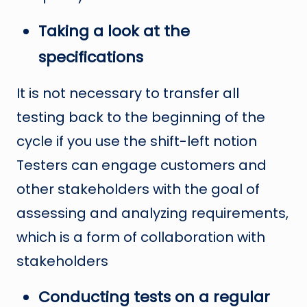
Taking a look at the
specifications
It is not necessary to transfer all
testing back to the beginning of the
cycle if you use the shift-left notion
Testers can engage customers and
other stakeholders with the goal of
assessing and analyzing requirements,
which is a form of collaboration with
stakeholders
Conducting tests on a regular