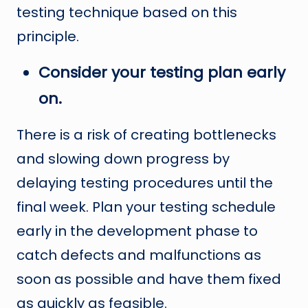
testing technique based on this
principle.
Consider your testing plan early
on.
There is a risk of creating bottlenecks
and slowing down progress by
delaying testing procedures until the
final week. Plan your testing schedule
early in the development phase to
catch defects and malfunctions as
soon as possible and have them fixed
as quickly as feasible.