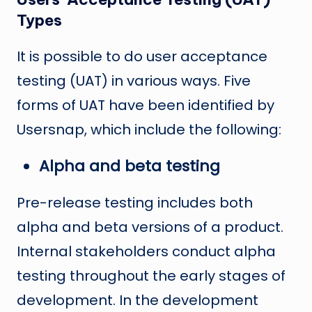
Types
It is possible to do user acceptance
testing (UAT) in various ways. Five
forms of UAT have been identified by
Usersnap, which include the following:
Alpha and beta testing
Pre-release testing includes both
alpha and beta versions of a product.
Internal stakeholders conduct alpha
testing throughout the early stages of
development. In the development