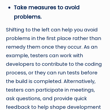
Take measures to avoid
problems.
Shifting to the left can help you avoid
problems in the first place rather than
remedy them once they occur. As an
example, testers can work with
developers to contribute to the coding
process, or they can run tests before
the build is completed. Alternatively,
testers can participate in meetings,
ask questions, and provide quick
feedback to help shape development