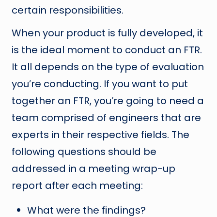
certain responsibilities.
When your product is fully developed, it
is the ideal moment to conduct an FTR.
It all depends on the type of evaluation
you’re conducting. If you want to put
together an FTR, you’re going to need a
team comprised of engineers that are
experts in their respective fields. The
following questions should be
addressed in a meeting wrap-up
report after each meeting:
What were the findings?