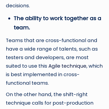
decisions.
The ability to work together as a
team.
Teams that are cross-functional and
have a wide range of talents, such as
testers and developers, are most
suited to use this
Agile technique
, which
is best implemented in cross-
functional teams.
On the other hand, the shift-right
technique calls for post-production