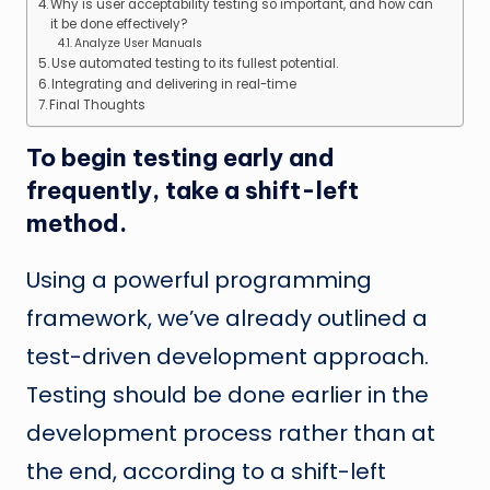
Why is user acceptability testing so important, and how can
it be done effectively?
Analyze User Manuals
Use automated testing to its fullest potential.
Integrating and delivering in real-time
Final Thoughts
To begin testing early and
frequently, take a shift-left
method.
Using a powerful programming
framework, we’ve already outlined a
test-driven development approach.
Testing should be done earlier in the
development process rather than at
the end, according to a shift-left