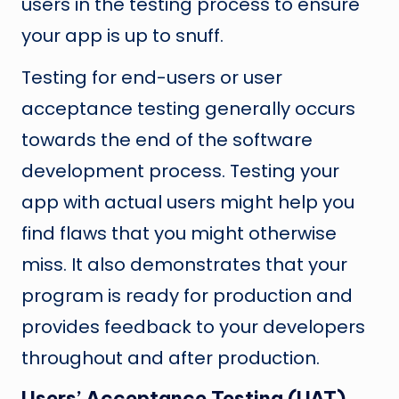
users in the testing process to ensure
your app is up to snuff.
Testing for end-users or user
acceptance testing generally occurs
towards the end of the software
development process. Testing your
app with actual users might help you
find flaws that you might otherwise
miss. It also demonstrates that your
program is ready for production and
provides feedback to your developers
throughout and after production.
Users’ Acceptance Testing (UAT)