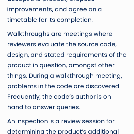
improvements, and agree on a
timetable for its completion.
Walkthroughs are meetings where
reviewers evaluate the source code,
design, and stated requirements of the
product in question, amongst other
things. During a walkthrough meeting,
problems in the code are discovered.
Frequently, the code’s author is on
hand to answer queries.
An inspection is a review session for
determining the product’s additional