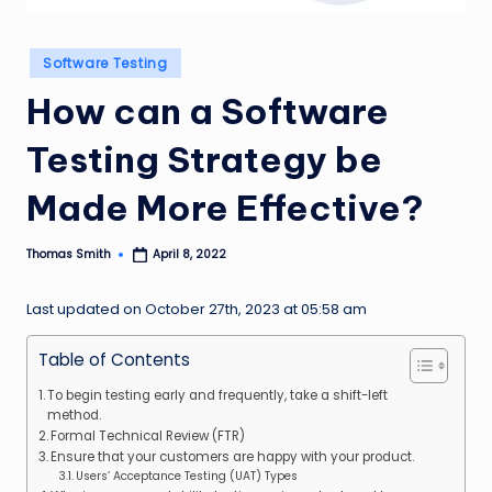
n
g
Posted
Software Testing
in
L
How can a Software
e
Testing Strategy be
a
d
Made More Effective?
Thomas Smith
April 8, 2022
Posted
by
Last updated on October 27th, 2023 at 05:58 am
Table of Contents
To begin testing early and frequently, take a shift-left
method.
Formal Technical Review (FTR)
Ensure that your customers are happy with your product.
Users’ Acceptance Testing (UAT) Types