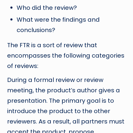
Who did the review?
What were the findings and
conclusions?
The FTR is a sort of review that
encompasses the following categories
of reviews:
During a formal review or review
meeting, the product’s author gives a
presentation. The primary goal is to
introduce the product to the other
reviewers. As a result, all partners must
accept the product, propose