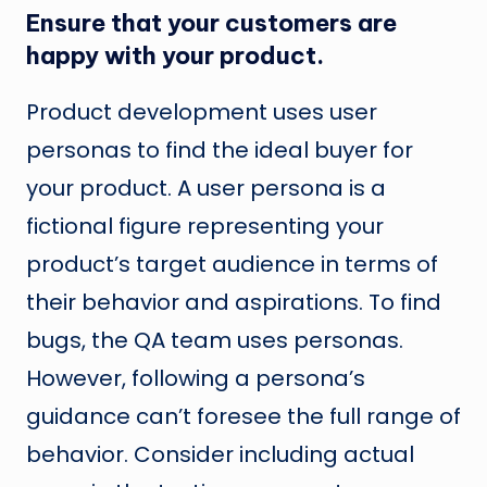
Ensure that your customers are
happy with your product.
Product development uses user
personas to find the ideal buyer for
your product. A user persona is a
fictional figure representing your
product’s target audience in terms of
their behavior and aspirations. To find
bugs, the QA team uses personas.
However, following a persona’s
guidance can’t foresee the full range of
behavior. Consider including actual