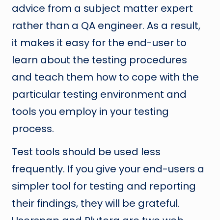
advice from a subject matter expert
rather than a QA engineer. As a result,
it makes it easy for the end-user to
learn about the testing procedures
and teach them how to cope with the
particular testing environment and
tools you employ in your testing
process.
Test tools should be used less
frequently. If you give your end-users a
simpler tool for testing and reporting
their findings, they will be grateful.