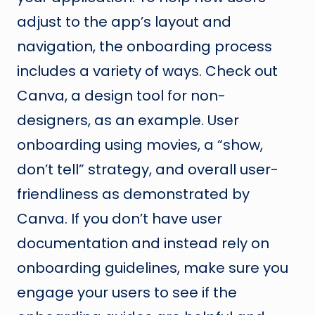
adjust to the app’s layout and
navigation, the onboarding process
includes a variety of ways. Check out
Canva, a design tool for non-
designers, as an example. User
onboarding using movies, a “show,
don’t tell” strategy, and overall user-
friendliness as demonstrated by
Canva. If you don’t have user
documentation and instead rely on
onboarding guidelines, make sure you
engage your users to see if the