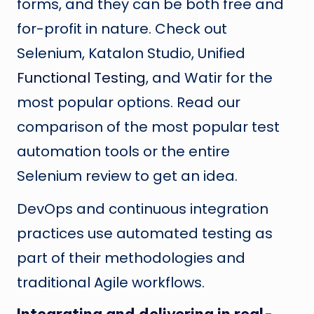
forms, and they can be both free and
for-profit in nature. Check out
Selenium, Katalon Studio, Unified
Functional Testing
, and Watir for the
most popular options. Read our
comparison of the most popular test
automation tools or the entire
Selenium review to get an idea.
DevOps and continuous integration
practices use automated testing as
part of their methodologies and
traditional Agile workflows.