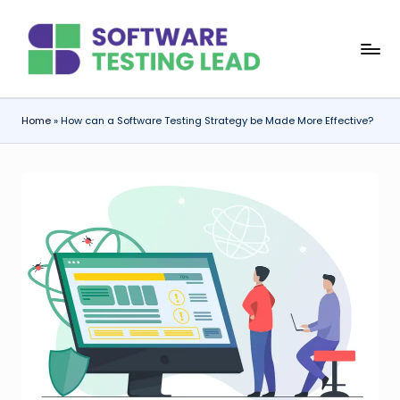
Skip
S
to
content
o
f
Home
»
How can a Software Testing Strategy be Made More Effective?
t
w
a
r
e
T
e
s
ti