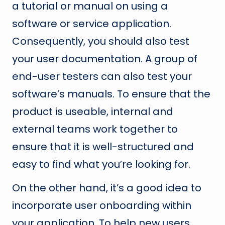
a tutorial or manual on using a
software or service application.
Consequently, you should also test
your user documentation. A group of
end-user testers can also test your
software’s manuals. To ensure that the
product is useable, internal and
external teams work together to
ensure that it is well-structured and
easy to find what you’re looking for.
On the other hand, it’s a good idea to
incorporate user onboarding within
your application. To help new users