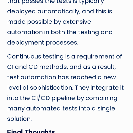
that passes the tests is typically
deployed automatically, and this is
made possible by extensive
automation in both the testing and
deployment processes.
Continuous testing is a requirement of
CI and CD methods, and as a result,
test automation has reached a new
level of sophistication. They integrate it
into the CI/CD pipeline by combining
many automated tests into a single
solution.
Final Thoughts